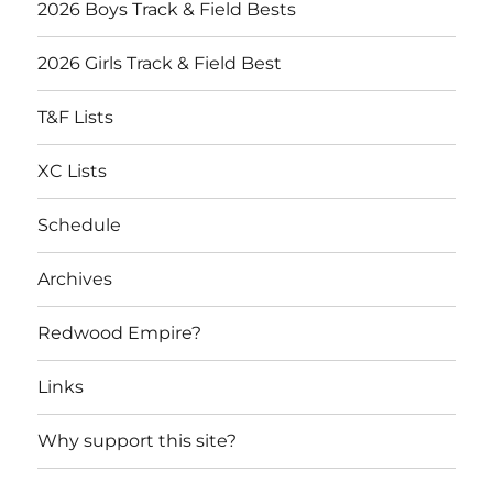
2026 Boys Track & Field Bests
2026 Girls Track & Field Best
T&F Lists
XC Lists
Schedule
Archives
Redwood Empire?
Links
Why support this site?