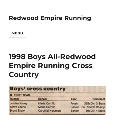
Redwood Empire Running
MENU
1998 Boys All-Redwood
Empire Running Cross
Country