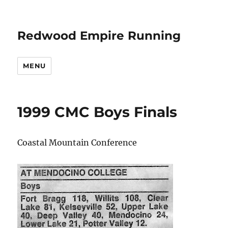
Redwood Empire Running
MENU
1999 CMC Boys Finals
Coastal Mountain Conference