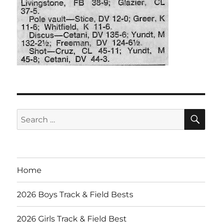
SE
Search
for:
Home
2026 Boys Track & Field Bests
2026 Girls Track & Field Best