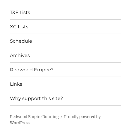
T&F Lists
XC Lists
Schedule
Archives
Redwood Empire?
Links
Why support this site?
Redwood Empire Running
Proudly powered by
WordPress