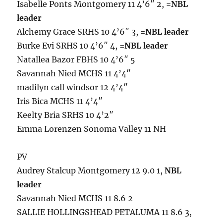
Isabelle Ponts Montgomery 11 4’6″ 2,
=NBL
leader
Alchemy Grace SRHS 10 4’6″ 3,
=NBL leader
Burke Evi SRHS 10 4’6″ 4,
=NBL leader
Natallea Bazor FBHS 10 4’6″ 5
Savannah Nied MCHS 11 4’4″
madilyn call windsor 12 4’4″
Iris Bica MCHS 11 4’4″
Keelty Bria SRHS 10 4’2″
Emma Lorenzen Sonoma Valley 11 NH
PV
Audrey Stalcup Montgomery 12 9.0 1,
NBL
leader
Savannah Nied MCHS 11 8.6 2
SALLIE HOLLINGSHEAD PETALUMA 11 8.6 3,