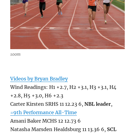
100m
Videos by Bryan Bradley
Wind Readings: H1 +2.7, H2 +3.1, H3 +3.1, H4
+2.8, H5 +3.0, H6 +2.3
Carter Kirsten SRHS 11 12.23 6,
NBL leader
,
=9th Performance All-Time
Amani Baker MCHS 12 12.73 6
Natasha Marsden Healdsburg 11 13.36 6,
SCL