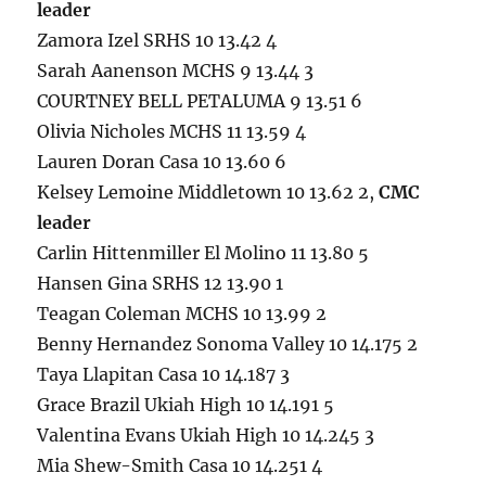
leader
Zamora Izel SRHS 10 13.42 4
Sarah Aanenson MCHS 9 13.44 3
COURTNEY BELL PETALUMA 9 13.51 6
Olivia Nicholes MCHS 11 13.59 4
Lauren Doran Casa 10 13.60 6
Kelsey Lemoine Middletown 10 13.62 2,
CMC
leader
Carlin Hittenmiller El Molino 11 13.80 5
Hansen Gina SRHS 12 13.90 1
Teagan Coleman MCHS 10 13.99 2
Benny Hernandez Sonoma Valley 10 14.175 2
Taya Llapitan Casa 10 14.187 3
Grace Brazil Ukiah High 10 14.191 5
Valentina Evans Ukiah High 10 14.245 3
Mia Shew-Smith Casa 10 14.251 4