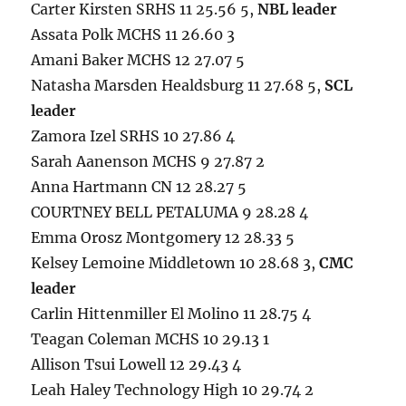
Carter Kirsten SRHS 11 25.56 5,
NBL leader
Assata Polk MCHS 11 26.60 3
Amani Baker MCHS 12 27.07 5
Natasha Marsden Healdsburg 11 27.68 5,
SCL
leader
Zamora Izel SRHS 10 27.86 4
Sarah Aanenson MCHS 9 27.87 2
Anna Hartmann CN 12 28.27 5
COURTNEY BELL PETALUMA 9 28.28 4
Emma Orosz Montgomery 12 28.33 5
Kelsey Lemoine Middletown 10 28.68 3,
CMC
leader
Carlin Hittenmiller El Molino 11 28.75 4
Teagan Coleman MCHS 10 29.13 1
Allison Tsui Lowell 12 29.43 4
Leah Haley Technology High 10 29.74 2