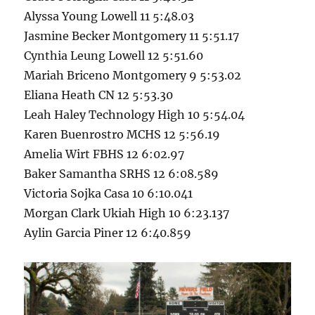
Alyssa Young Lowell 11 5:48.03
Jasmine Becker Montgomery 11 5:51.17
Cynthia Leung Lowell 12 5:51.60
Mariah Briceno Montgomery 9 5:53.02
Eliana Heath CN 12 5:53.30
Leah Haley Technology High 10 5:54.04
Karen Buenrostro MCHS 12 5:56.19
Amelia Wirt FBHS 12 6:02.97
Baker Samantha SRHS 12 6:08.589
Victoria Sojka Casa 10 6:10.041
Morgan Clark Ukiah High 10 6:23.137
Aylin Garcia Piner 12 6:40.859