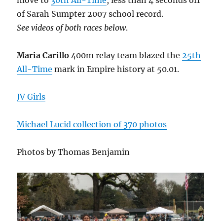
move to
30th All-Time
, less than 4 seconds off
of Sarah Sumpter 2007 school record.
See videos of both races below
.
Maria Carillo
400m relay team blazed the
25th
All-Time
mark in Empire history at 50.01.
JV Girls
Michael Lucid collection of 370 photos
Photos by Thomas Benjamin