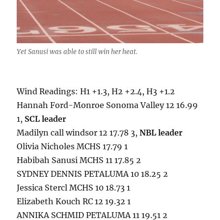
Yet Sanusi was able to still win her heat.
Wind Readings: H1 +1.3, H2 +2.4, H3 +1.2
Hannah Ford-Monroe Sonoma Valley 12 16.99
1,
SCL leader
Madilyn call windsor 12 17.78 3,
NBL leader
Olivia Nicholes MCHS 17.79 1
Habibah Sanusi MCHS 11 17.85 2
SYDNEY DENNIS PETALUMA 10 18.25 2
Jessica Stercl MCHS 10 18.73 1
Elizabeth Kouch RC 12 19.32 1
ANNIKA SCHMID PETALUMA 11 19.51 2