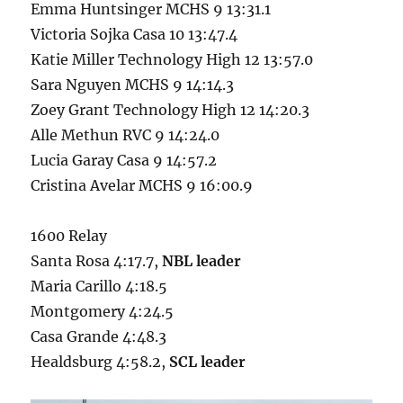
Emma Huntsinger MCHS 9 13:31.1
Victoria Sojka Casa 10 13:47.4
Katie Miller Technology High 12 13:57.0
Sara Nguyen MCHS 9 14:14.3
Zoey Grant Technology High 12 14:20.3
Alle Methun RVC 9 14:24.0
Lucia Garay Casa 9 14:57.2
Cristina Avelar MCHS 9 16:00.9
1600 Relay
Santa Rosa 4:17.7,
NBL leader
Maria Carillo 4:18.5
Montgomery 4:24.5
Casa Grande 4:48.3
Healdsburg 4:58.2,
SCL leader