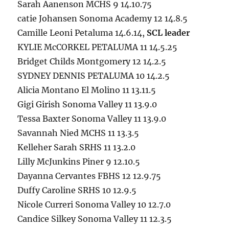
Sarah Aanenson MCHS 9 14.10.75
catie Johansen Sonoma Academy 12 14.8.5
Camille Leoni Petaluma 14.6.14,
SCL leader
KYLIE McCORKEL PETALUMA 11 14.5.25
Bridget Childs Montgomery 12 14.2.5
SYDNEY DENNIS PETALUMA 10 14.2.5
Alicia Montano El Molino 11 13.11.5
Gigi Girish Sonoma Valley 11 13.9.0
Tessa Baxter Sonoma Valley 11 13.9.0
Savannah Nied MCHS 11 13.3.5
Kelleher Sarah SRHS 11 13.2.0
Lilly McJunkins Piner 9 12.10.5
Dayanna Cervantes FBHS 12 12.9.75
Duffy Caroline SRHS 10 12.9.5
Nicole Curreri Sonoma Valley 10 12.7.0
Candice Silkey Sonoma Valley 11 12.3.5