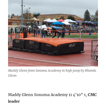
Maddy Glenn from Sonoma Academy in high jump by Rhonda
Glenn
Maddy Glenn Sonoma Academy 11 4’10” 1,
CMC
leader