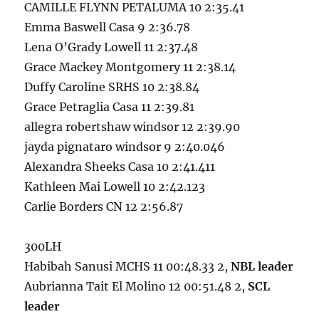
CAMILLE FLYNN PETALUMA 10 2:35.41
Emma Baswell Casa 9 2:36.78
Lena O’Grady Lowell 11 2:37.48
Grace Mackey Montgomery 11 2:38.14
Duffy Caroline SRHS 10 2:38.84
Grace Petraglia Casa 11 2:39.81
allegra robertshaw windsor 12 2:39.90
jayda pignataro windsor 9 2:40.046
Alexandra Sheeks Casa 10 2:41.411
Kathleen Mai Lowell 10 2:42.123
Carlie Borders CN 12 2:56.87
300LH
Habibah Sanusi MCHS 11 00:48.33 2,
NBL leader
Aubrianna Tait El Molino 12 00:51.48 2,
SCL
leader