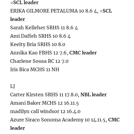
=SCL leader
ERIKA GILMORE PETALUMA 10 8.6 4,
=SCL
leader
Sarah Kelleher SRHS 11 8.6 4
Ami Daffeh SRHS 10 8.6 4
Keelty Bria SRHS 10 8.0
Annika Kao FBHS 12 7.6,
CMC leader
Charlene Sousa RC 12 7.0
Iris Bica MCHS 11 NH
LJ
Carter Kirsten SRHS 11 17.8.0,
NBL leader
Amani Baker MCHS 12 16.11.5
madilyn call windsor 12 16.4.0
Azure Siraco Sonoma Academy 10 14.11.5,
CMC
leader