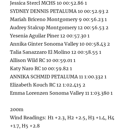
Jessica Stercl MCHS 10 00:52.86 1
SYDNEY DENNIS PETALUMA 10 00:52.93 2
Mariah Briceno Montgomery 9 00:56.23 1
Audrey Stalcup Montgomery 12 00:56.53 2
Yesenia Aguilar Piner 12 00:57.30 1
Annika Ginter Sonoma Valley 10 00:58.43 2
Talia Sanazzaro El Molino 12 00:58.55 1
Allison Wild RC 10 00:59.01 1
Katy Naro RC 10 00:59.82 1
ANNIKA SCHMID PETALUMA 11 1:00.332 1
Elizabeth Kouch RC 12 1:02.415 2
Emma Lorenzen Sonoma Valley 11 1:03.380 1
200m
Wind Readings: H1 +2.3, H2 +2.5, H3 +1.4, H4
+1.7, H5 +2.8