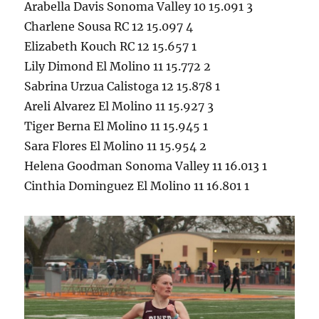
Arabella Davis Sonoma Valley 10 15.091 3
Charlene Sousa RC 12 15.097 4
Elizabeth Kouch RC 12 15.657 1
Lily Dimond El Molino 11 15.772 2
Sabrina Urzua Calistoga 12 15.878 1
Areli Alvarez El Molino 11 15.927 3
Tiger Berna El Molino 11 15.945 1
Sara Flores El Molino 11 15.954 2
Helena Goodman Sonoma Valley 11 16.013 1
Cinthia Dominguez El Molino 11 16.801 1