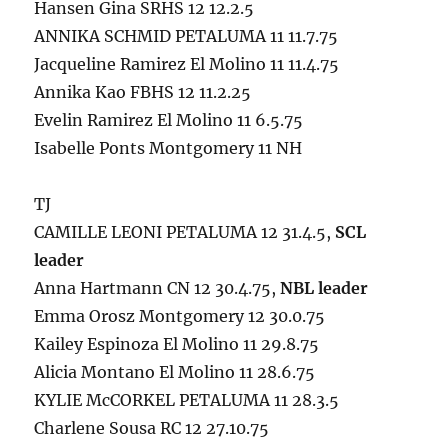
Hansen Gina SRHS 12 12.2.5
ANNIKA SCHMID PETALUMA 11 11.7.75
Jacqueline Ramirez El Molino 11 11.4.75
Annika Kao FBHS 12 11.2.25
Evelin Ramirez El Molino 11 6.5.75
Isabelle Ponts Montgomery 11 NH
TJ
CAMILLE LEONI PETALUMA 12 31.4.5,
SCL
leader
Anna Hartmann CN 12 30.4.75,
NBL leader
Emma Orosz Montgomery 12 30.0.75
Kailey Espinoza El Molino 11 29.8.75
Alicia Montano El Molino 11 28.6.75
KYLIE McCORKEL PETALUMA 11 28.3.5
Charlene Sousa RC 12 27.10.75