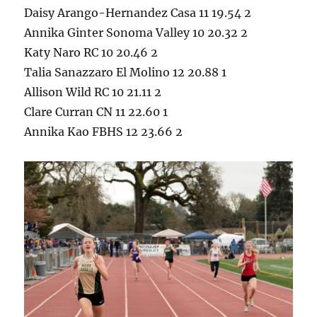
Daisy Arango-Hernandez Casa 11 19.54 2
Annika Ginter Sonoma Valley 10 20.32 2
Katy Naro RC 10 20.46 2
Talia Sanazzaro El Molino 12 20.88 1
Allison Wild RC 10 21.11 2
Clare Curran CN 11 22.60 1
Annika Kao FBHS 12 23.66 2