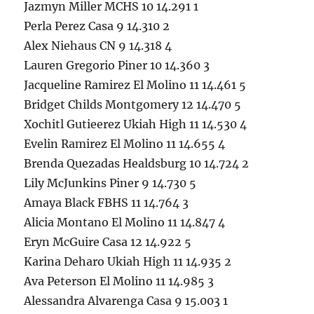
Jazmyn Miller MCHS 10 14.291 1
Perla Perez Casa 9 14.310 2
Alex Niehaus CN 9 14.318 4
Lauren Gregorio Piner 10 14.360 3
Jacqueline Ramirez El Molino 11 14.461 5
Bridget Childs Montgomery 12 14.470 5
Xochitl Gutieerez Ukiah High 11 14.530 4
Evelin Ramirez El Molino 11 14.655 4
Brenda Quezadas Healdsburg 10 14.724 2
Lily McJunkins Piner 9 14.730 5
Amaya Black FBHS 11 14.764 3
Alicia Montano El Molino 11 14.847 4
Eryn McGuire Casa 12 14.922 5
Karina Deharo Ukiah High 11 14.935 2
Ava Peterson El Molino 11 14.985 3
Alessandra Alvarenga Casa 9 15.003 1