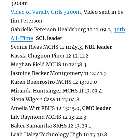
3200m
Video of Varsity Girls 3200m
, Video sent in by
Jim Peterson
Gabrielle Peterson Healdsburg 10 11:09.2,
30th
All-Time
,
SCL leader
Sydnie Rivas MCHS 11 11:45.3,
NBL leader
Kassia Chagnon Piner 12 12:11.2
Meghan Field MCHS 10 12:38.3
Jasmine Becker Montgomery 11 12:41.9
Karen Buenrostro MCHS 12 13:00.0
Miranda Huntsinger MCHS 11 13:03.4
Siena Wigert Casa 11 13:04.8
Amelia Wirt FBHS 12 13:15.0,
CMC leader
Lily Raymond MCHS 12 13:22.3
Baker Samantha SRHS 12 13:23.1
Leah Haley Technology High 10 13:30.8