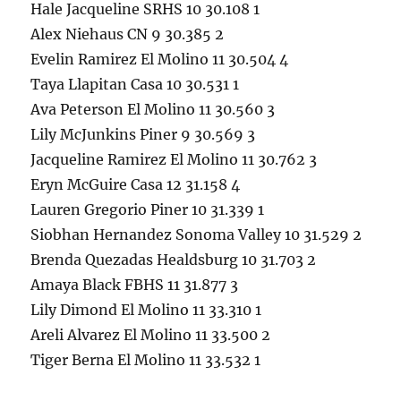
Hale Jacqueline SRHS 10 30.108 1
Alex Niehaus CN 9 30.385 2
Evelin Ramirez El Molino 11 30.504 4
Taya Llapitan Casa 10 30.531 1
Ava Peterson El Molino 11 30.560 3
Lily McJunkins Piner 9 30.569 3
Jacqueline Ramirez El Molino 11 30.762 3
Eryn McGuire Casa 12 31.158 4
Lauren Gregorio Piner 10 31.339 1
Siobhan Hernandez Sonoma Valley 10 31.529 2
Brenda Quezadas Healdsburg 10 31.703 2
Amaya Black FBHS 11 31.877 3
Lily Dimond El Molino 11 33.310 1
Areli Alvarez El Molino 11 33.500 2
Tiger Berna El Molino 11 33.532 1