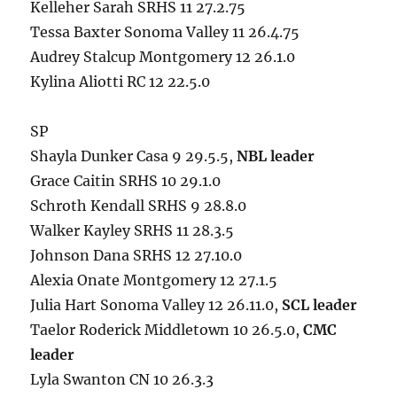
Kelleher Sarah SRHS 11 27.2.75
Tessa Baxter Sonoma Valley 11 26.4.75
Audrey Stalcup Montgomery 12 26.1.0
Kylina Aliotti RC 12 22.5.0
SP
Shayla Dunker Casa 9 29.5.5,
NBL leader
Grace Caitin SRHS 10 29.1.0
Schroth Kendall SRHS 9 28.8.0
Walker Kayley SRHS 11 28.3.5
Johnson Dana SRHS 12 27.10.0
Alexia Onate Montgomery 12 27.1.5
Julia Hart Sonoma Valley 12 26.11.0,
SCL leader
Taelor Roderick Middletown 10 26.5.0,
CMC
leader
Lyla Swanton CN 10 26.3.3