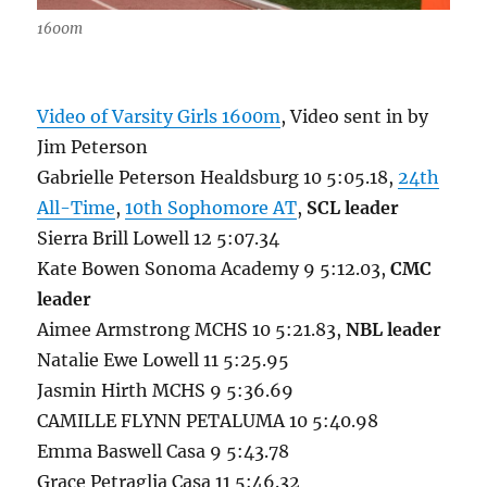
1600m
Video of Varsity Girls 1600m
, Video sent in by
Jim Peterson
Gabrielle Peterson Healdsburg 10 5:05.18,
24th
All-Time
,
10th Sophomore AT
,
SCL leader
Sierra Brill Lowell 12 5:07.34
Kate Bowen Sonoma Academy 9 5:12.03,
CMC
leader
Aimee Armstrong MCHS 10 5:21.83,
NBL leader
Natalie Ewe Lowell 11 5:25.95
Jasmin Hirth MCHS 9 5:36.69
CAMILLE FLYNN PETALUMA 10 5:40.98
Emma Baswell Casa 9 5:43.78
Grace Petraglia Casa 11 5:46.32