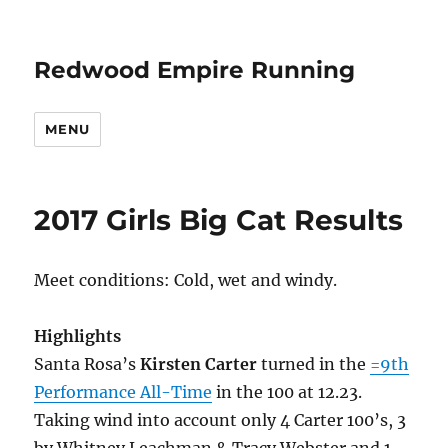
Redwood Empire Running
MENU
2017 Girls Big Cat Results
Meet conditions: Cold, wet and windy.
Highlights
Santa Rosa’s
Kirsten Carter
turned in the
=9th
Performance All-Time
in the 100 at 12.23.
Taking wind into account only 4 Carter 100’s, 3