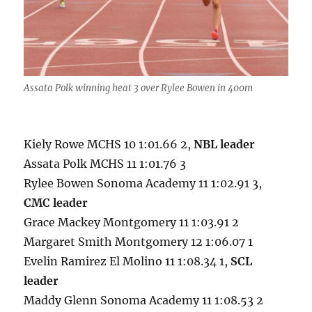
Assata Polk winning heat 3 over Rylee Bowen in 400m
Kiely Rowe MCHS 10 1:01.66 2,
NBL leader
Assata Polk MCHS 11 1:01.76 3
Rylee Bowen Sonoma Academy 11 1:02.91 3,
CMC leader
Grace Mackey Montgomery 11 1:03.91 2
Margaret Smith Montgomery 12 1:06.07 1
Evelin Ramirez El Molino 11 1:08.34 1,
SCL
leader
Maddy Glenn Sonoma Academy 11 1:08.53 2