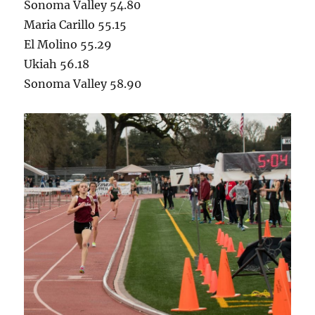
Sonoma Valley 54.80
Maria Carillo 55.15
El Molino 55.29
Ukiah 56.18
Sonoma Valley 58.90