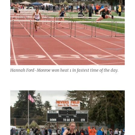
Hannah Ford-Monroe won heat 1 in fastest time of the day.