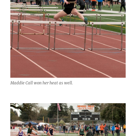
Maddie Call won her heat as well.