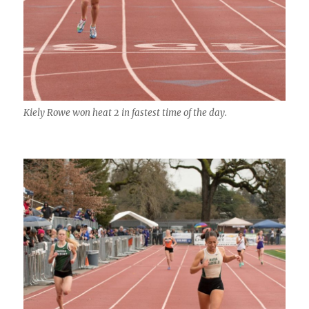
Kiely Rowe won heat 2 in fastest time of the day.