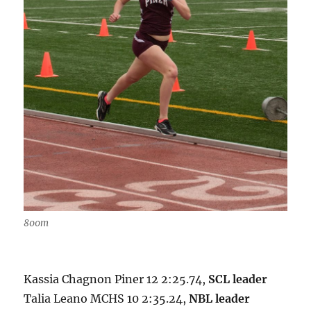
800m
Kassia Chagnon Piner 12 2:25.74,
SCL leader
Talia Leano MCHS 10 2:35.24,
NBL leader