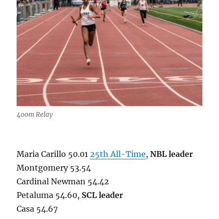
400m Relay
Maria Carillo 50.01
25th All-Time
,
NBL leader
Montgomery 53.54
Cardinal Newman 54.42
Petaluma 54.60,
SCL leader
Casa 54.67