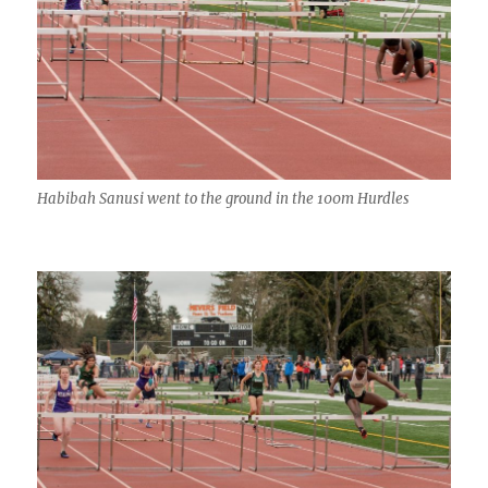
Habibah Sanusi went to the ground in the 100m Hurdles