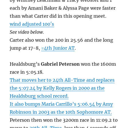
by Whitney Leachman & Tracy Webster and 1
each by Amani Baker & Alyssa Page were faster
than what Carter did in this opening meet.
wind adjusted 100′s
See video below.
Carter also won the 200 in 25.56 and the long
jump at 17-8,
=4th Junior AT
.
Healdsburg’s
Gabriel Peterson
won the 1600m
race in 5:05.18.
That moves her to 24th All-Time and replaces
the 5:07.24 by Kelly Rogers in 2000 as the
Healdsburg school record.
It also bumps Maria Carrillo’s 5:06.54 by Amy
Robinson in 2003 as the 10th Sophomore AT.
Peterson then won the 3200m race in 11:09.2 to