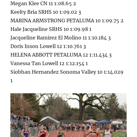
Megan Klee CN 11 1:08.65 2
Keelty Bria SRHS 10 1:09.02 3
MARINA ARMSTRONG PETALUMA 10 1:09.75 2
Hale Jacqueline SRHS 10 1:09.98 1
Jacqueline Ramirez El Molino 11 1:10.184 3
Doris Inson Lowell 12 1:10.761 3
HELENA ABBOTT PETALUMA 12 1:11.434 3
Vanessa Tan Lowell 12 1:12.154 1
Siobhan Hernandez Sonoma Valley 10 1:14.029
1