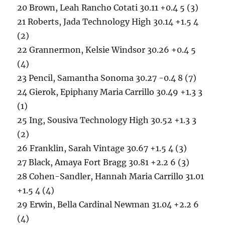
20 Brown, Leah Rancho Cotati 30.11 +0.4 5 (3)
21 Roberts, Jada Technology High 30.14 +1.5 4
(2)
22 Grannermon, Kelsie Windsor 30.26 +0.4 5
(4)
23 Pencil, Samantha Sonoma 30.27 -0.4 8 (7)
24 Gierok, Epiphany Maria Carrillo 30.49 +1.3 3
(1)
25 Ing, Sousiva Technology High 30.52 +1.3 3
(2)
26 Franklin, Sarah Vintage 30.67 +1.5 4 (3)
27 Black, Amaya Fort Bragg 30.81 +2.2 6 (3)
28 Cohen-Sandler, Hannah Maria Carrillo 31.01
+1.5 4 (4)
29 Erwin, Bella Cardinal Newman 31.04 +2.2 6
(4)