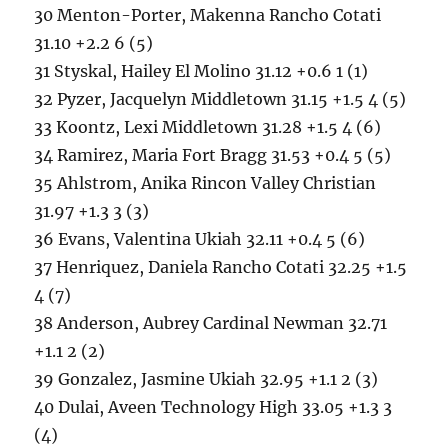
30 Menton-Porter, Makenna Rancho Cotati
31.10 +2.2 6 (5)
31 Styskal, Hailey El Molino 31.12 +0.6 1 (1)
32 Pyzer, Jacquelyn Middletown 31.15 +1.5 4 (5)
33 Koontz, Lexi Middletown 31.28 +1.5 4 (6)
34 Ramirez, Maria Fort Bragg 31.53 +0.4 5 (5)
35 Ahlstrom, Anika Rincon Valley Christian
31.97 +1.3 3 (3)
36 Evans, Valentina Ukiah 32.11 +0.4 5 (6)
37 Henriquez, Daniela Rancho Cotati 32.25 +1.5
4 (7)
38 Anderson, Aubrey Cardinal Newman 32.71
+1.1 2 (2)
39 Gonzalez, Jasmine Ukiah 32.95 +1.1 2 (3)
40 Dulai, Aveen Technology High 33.05 +1.3 3
(4)