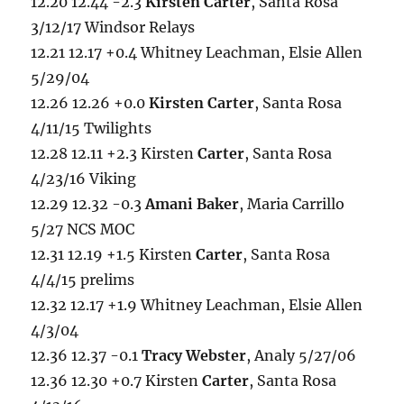
12.20 12.44 -2.3
Kirsten Carter
, Santa Rosa
3/12/17 Windsor Relays
12.21 12.17 +0.4 Whitney Leachman, Elsie Allen
5/29/04
12.26 12.26 +0.0
Kirsten Carter
, Santa Rosa
4/11/15 Twilights
12.28 12.11 +2.3 Kirsten
Carter
, Santa Rosa
4/23/16 Viking
12.29 12.32 -0.3
Amani Baker
, Maria Carrillo
5/27 NCS MOC
12.31 12.19 +1.5 Kirsten
Carter
, Santa Rosa
4/4/15 prelims
12.32 12.17 +1.9 Whitney Leachman, Elsie Allen
4/3/04
12.36 12.37 -0.1
Tracy Webster
, Analy 5/27/06
12.36 12.30 +0.7 Kirsten
Carter
, Santa Rosa