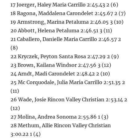
17 Joerger, Haley Maria Carrillo 2:45.43 2 (6)
18 Ragona, Maddalena Carondelet 2:45.67 2 (7)
19 Armstrong, Marina Petaluma 2:46.05 3 (10)
20 Abbott, Helena Petaluma 2:46.51 3 (11)
21 Caballero, Danielle Maria Carrillo 2:46.57 2
(8)
22 Kryczek, Peyton Santa Rosa 2:47.29 2 (9)
23 Brown, Kailana Windsor 2:47.56 3 (12)
24 Arndt, Madi Carondelet 2:48.42 2 (10)
25 Mc Corquodale, Julia Maria Carrillo 2:51.35 2
(11)
26 Wade, Josie Rincon Valley Christian 2:53.14 2
(12)
27 Molina, Andrea Sonoma 2:55.86 1 (3)
28 Methum, Allie Rincon Valley Christian
3:00.22 1 (4)