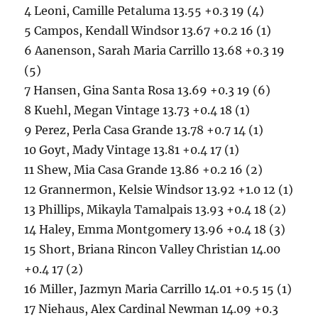
4 Leoni, Camille Petaluma 13.55 +0.3 19 (4)
5 Campos, Kendall Windsor 13.67 +0.2 16 (1)
6 Aanenson, Sarah Maria Carrillo 13.68 +0.3 19
(5)
7 Hansen, Gina Santa Rosa 13.69 +0.3 19 (6)
8 Kuehl, Megan Vintage 13.73 +0.4 18 (1)
9 Perez, Perla Casa Grande 13.78 +0.7 14 (1)
10 Goyt, Mady Vintage 13.81 +0.4 17 (1)
11 Shew, Mia Casa Grande 13.86 +0.2 16 (2)
12 Grannermon, Kelsie Windsor 13.92 +1.0 12 (1)
13 Phillips, Mikayla Tamalpais 13.93 +0.4 18 (2)
14 Haley, Emma Montgomery 13.96 +0.4 18 (3)
15 Short, Briana Rincon Valley Christian 14.00
+0.4 17 (2)
16 Miller, Jazmyn Maria Carrillo 14.01 +0.5 15 (1)
17 Niehaus, Alex Cardinal Newman 14.09 +0.3