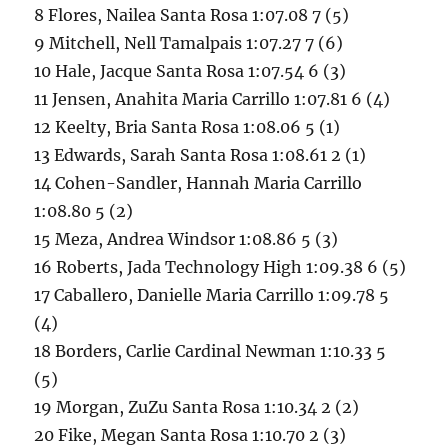
8 Flores, Nailea Santa Rosa 1:07.08 7 (5)
9 Mitchell, Nell Tamalpais 1:07.27 7 (6)
10 Hale, Jacque Santa Rosa 1:07.54 6 (3)
11 Jensen, Anahita Maria Carrillo 1:07.81 6 (4)
12 Keelty, Bria Santa Rosa 1:08.06 5 (1)
13 Edwards, Sarah Santa Rosa 1:08.61 2 (1)
14 Cohen-Sandler, Hannah Maria Carrillo
1:08.80 5 (2)
15 Meza, Andrea Windsor 1:08.86 5 (3)
16 Roberts, Jada Technology High 1:09.38 6 (5)
17 Caballero, Danielle Maria Carrillo 1:09.78 5
(4)
18 Borders, Carlie Cardinal Newman 1:10.33 5
(5)
19 Morgan, ZuZu Santa Rosa 1:10.34 2 (2)
20 Fike, Megan Santa Rosa 1:10.70 2 (3)