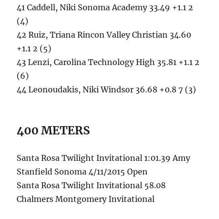
41 Caddell, Niki Sonoma Academy 33.49 +1.1 2
(4)
42 Ruiz, Triana Rincon Valley Christian 34.60
+1.1 2 (5)
43 Lenzi, Carolina Technology High 35.81 +1.1 2
(6)
44 Leonoudakis, Niki Windsor 36.68 +0.8 7 (3)
400 METERS
Santa Rosa Twilight Invitational 1:01.39 Amy
Stanfield Sonoma 4/11/2015 Open
Santa Rosa Twilight Invitational 58.08
Chalmers Montgomery Invitational