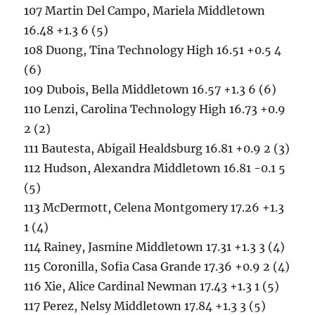
107 Martin Del Campo, Mariela Middletown
16.48 +1.3 6 (5)
108 Duong, Tina Technology High 16.51 +0.5 4
(6)
109 Dubois, Bella Middletown 16.57 +1.3 6 (6)
110 Lenzi, Carolina Technology High 16.73 +0.9
2 (2)
111 Bautesta, Abigail Healdsburg 16.81 +0.9 2 (3)
112 Hudson, Alexandra Middletown 16.81 -0.1 5
(5)
113 McDermott, Celena Montgomery 17.26 +1.3
1 (4)
114 Rainey, Jasmine Middletown 17.31 +1.3 3 (4)
115 Coronilla, Sofia Casa Grande 17.36 +0.9 2 (4)
116 Xie, Alice Cardinal Newman 17.43 +1.3 1 (5)
117 Perez, Nelsy Middletown 17.84 +1.3 3 (5)