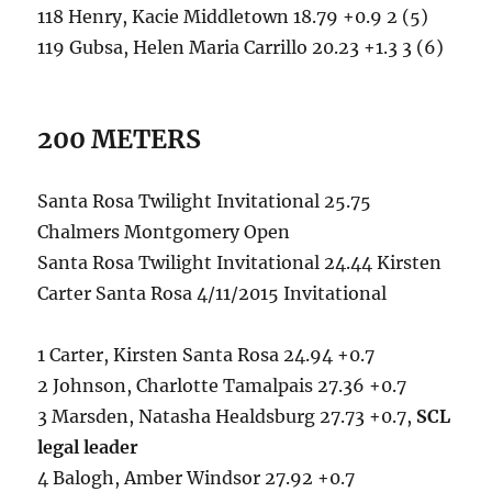
118 Henry, Kacie Middletown 18.79 +0.9 2 (5)
119 Gubsa, Helen Maria Carrillo 20.23 +1.3 3 (6)
200 METERS
Santa Rosa Twilight Invitational 25.75
Chalmers Montgomery Open
Santa Rosa Twilight Invitational 24.44 Kirsten
Carter Santa Rosa 4/11/2015 Invitational
1 Carter, Kirsten Santa Rosa 24.94 +0.7
2 Johnson, Charlotte Tamalpais 27.36 +0.7
3 Marsden, Natasha Healdsburg 27.73 +0.7,
SCL
legal leader
4 Balogh, Amber Windsor 27.92 +0.7