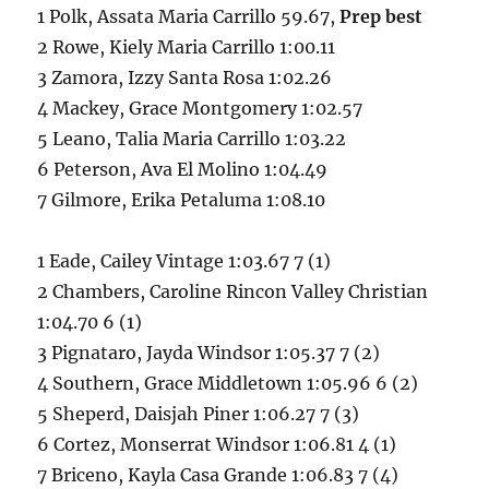
1 Polk, Assata Maria Carrillo 59.67,
Prep best
2 Rowe, Kiely Maria Carrillo 1:00.11
3 Zamora, Izzy Santa Rosa 1:02.26
4 Mackey, Grace Montgomery 1:02.57
5 Leano, Talia Maria Carrillo 1:03.22
6 Peterson, Ava El Molino 1:04.49
7 Gilmore, Erika Petaluma 1:08.10
1 Eade, Cailey Vintage 1:03.67 7 (1)
2 Chambers, Caroline Rincon Valley Christian
1:04.70 6 (1)
3 Pignataro, Jayda Windsor 1:05.37 7 (2)
4 Southern, Grace Middletown 1:05.96 6 (2)
5 Sheperd, Daisjah Piner 1:06.27 7 (3)
6 Cortez, Monserrat Windsor 1:06.81 4 (1)
7 Briceno, Kayla Casa Grande 1:06.83 7 (4)