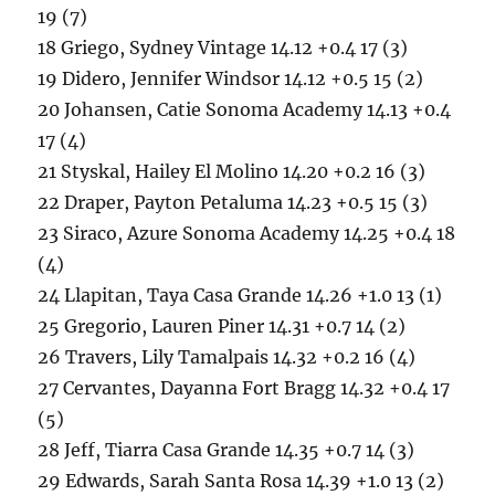
19 (7)
18 Griego, Sydney Vintage 14.12 +0.4 17 (3)
19 Didero, Jennifer Windsor 14.12 +0.5 15 (2)
20 Johansen, Catie Sonoma Academy 14.13 +0.4
17 (4)
21 Styskal, Hailey El Molino 14.20 +0.2 16 (3)
22 Draper, Payton Petaluma 14.23 +0.5 15 (3)
23 Siraco, Azure Sonoma Academy 14.25 +0.4 18
(4)
24 Llapitan, Taya Casa Grande 14.26 +1.0 13 (1)
25 Gregorio, Lauren Piner 14.31 +0.7 14 (2)
26 Travers, Lily Tamalpais 14.32 +0.2 16 (4)
27 Cervantes, Dayanna Fort Bragg 14.32 +0.4 17
(5)
28 Jeff, Tiarra Casa Grande 14.35 +0.7 14 (3)
29 Edwards, Sarah Santa Rosa 14.39 +1.0 13 (2)