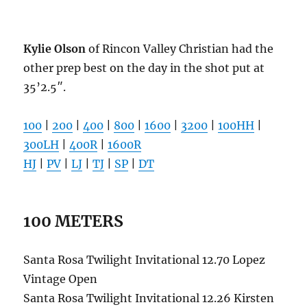
Kylie Olson
of Rincon Valley Christian had the
other prep best on the day in the shot put at
35’2.5″.
100
|
200
|
400
|
800
|
1600
|
3200
|
100HH
|
300LH
|
400R
|
1600R
HJ
|
PV
|
LJ
|
TJ
|
SP
|
DT
100 METERS
Santa Rosa Twilight Invitational 12.70 Lopez
Vintage Open
Santa Rosa Twilight Invitational 12.26 Kirsten