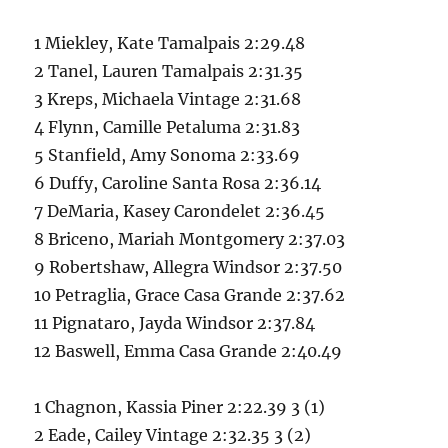
1 Miekley, Kate Tamalpais 2:29.48
2 Tanel, Lauren Tamalpais 2:31.35
3 Kreps, Michaela Vintage 2:31.68
4 Flynn, Camille Petaluma 2:31.83
5 Stanfield, Amy Sonoma 2:33.69
6 Duffy, Caroline Santa Rosa 2:36.14
7 DeMaria, Kasey Carondelet 2:36.45
8 Briceno, Mariah Montgomery 2:37.03
9 Robertshaw, Allegra Windsor 2:37.50
10 Petraglia, Grace Casa Grande 2:37.62
11 Pignataro, Jayda Windsor 2:37.84
12 Baswell, Emma Casa Grande 2:40.49
1 Chagnon, Kassia Piner 2:22.39 3 (1)
2 Eade, Cailey Vintage 2:32.35 3 (2)