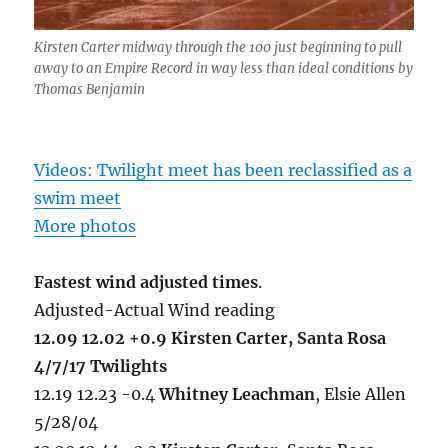
Kirsten Carter midway through the 100 just beginning to pull
away to an Empire Record in way less than ideal conditions by
Thomas Benjamin
Videos: Twilight meet has been reclassified as a
swim meet
More photos
Fastest wind adjusted times
.
Adjusted-Actual Wind reading
12.09 12.02 +0.9 Kirsten Carter, Santa Rosa
4/7/17 Twilights
12.19 12.23 -0.4
Whitney Leachman
, Elsie Allen
5/28/04