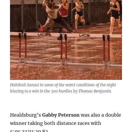
Habibah Sanusi in some of the worst conditions of the night
blazing to a win in the 300 hurdles by Thomas Benjamin.
Healdsburg’s
Gabby Peterson
was also a double
winner taking both distance races with
5:05.33/11:20.82.