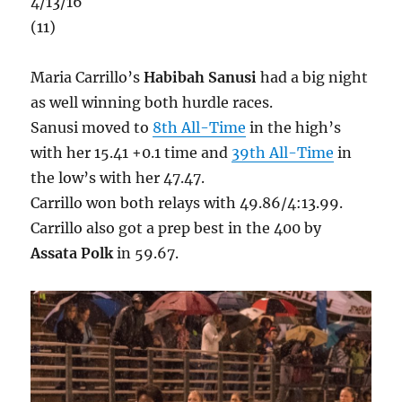
4/13/16
(11)
Maria Carrillo’s
Habibah Sanusi
had a big night
as well winning both hurdle races.
Sanusi moved to
8th All-Time
in the high’s
with her 15.41 +0.1 time and
39th All-Time
in
the low’s with her 47.47.
Carrillo won both relays with 49.86/4:13.99.
Carrillo also got a prep best in the 400 by
Assata Polk
in 59.67.