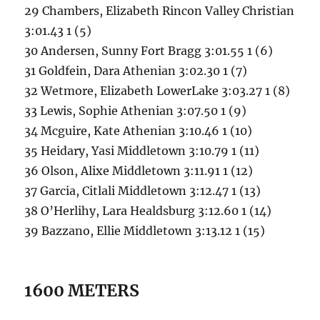
29 Chambers, Elizabeth Rincon Valley Christian
3:01.43 1 (5)
30 Andersen, Sunny Fort Bragg 3:01.55 1 (6)
31 Goldfein, Dara Athenian 3:02.30 1 (7)
32 Wetmore, Elizabeth LowerLake 3:03.27 1 (8)
33 Lewis, Sophie Athenian 3:07.50 1 (9)
34 Mcguire, Kate Athenian 3:10.46 1 (10)
35 Heidary, Yasi Middletown 3:10.79 1 (11)
36 Olson, Alixe Middletown 3:11.91 1 (12)
37 Garcia, Citlali Middletown 3:12.47 1 (13)
38 O’Herlihy, Lara Healdsburg 3:12.60 1 (14)
39 Bazzano, Ellie Middletown 3:13.12 1 (15)
1600 METERS