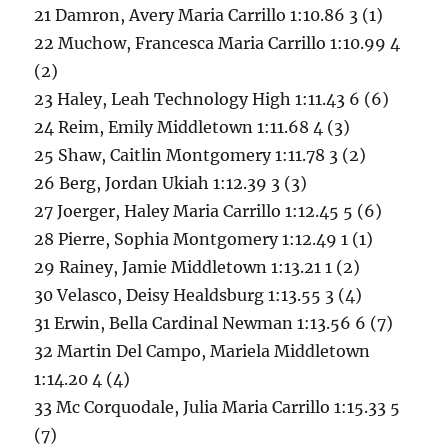
21 Damron, Avery Maria Carrillo 1:10.86 3 (1)
22 Muchow, Francesca Maria Carrillo 1:10.99 4
(2)
23 Haley, Leah Technology High 1:11.43 6 (6)
24 Reim, Emily Middletown 1:11.68 4 (3)
25 Shaw, Caitlin Montgomery 1:11.78 3 (2)
26 Berg, Jordan Ukiah 1:12.39 3 (3)
27 Joerger, Haley Maria Carrillo 1:12.45 5 (6)
28 Pierre, Sophia Montgomery 1:12.49 1 (1)
29 Rainey, Jamie Middletown 1:13.21 1 (2)
30 Velasco, Deisy Healdsburg 1:13.55 3 (4)
31 Erwin, Bella Cardinal Newman 1:13.56 6 (7)
32 Martin Del Campo, Mariela Middletown
1:14.20 4 (4)
33 Mc Corquodale, Julia Maria Carrillo 1:15.33 5
(7)