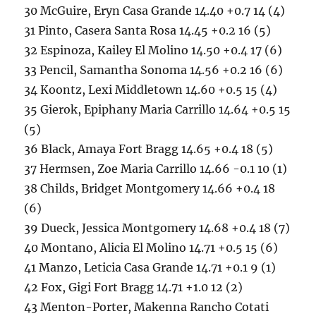
30 McGuire, Eryn Casa Grande 14.40 +0.7 14 (4)
31 Pinto, Casera Santa Rosa 14.45 +0.2 16 (5)
32 Espinoza, Kailey El Molino 14.50 +0.4 17 (6)
33 Pencil, Samantha Sonoma 14.56 +0.2 16 (6)
34 Koontz, Lexi Middletown 14.60 +0.5 15 (4)
35 Gierok, Epiphany Maria Carrillo 14.64 +0.5 15
(5)
36 Black, Amaya Fort Bragg 14.65 +0.4 18 (5)
37 Hermsen, Zoe Maria Carrillo 14.66 -0.1 10 (1)
38 Childs, Bridget Montgomery 14.66 +0.4 18
(6)
39 Dueck, Jessica Montgomery 14.68 +0.4 18 (7)
40 Montano, Alicia El Molino 14.71 +0.5 15 (6)
41 Manzo, Leticia Casa Grande 14.71 +0.1 9 (1)
42 Fox, Gigi Fort Bragg 14.71 +1.0 12 (2)
43 Menton-Porter, Makenna Rancho Cotati