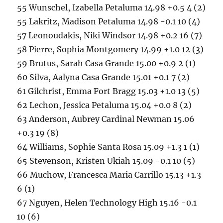
55 Wunschel, Izabella Petaluma 14.98 +0.5 4 (2)
55 Lakritz, Madison Petaluma 14.98 -0.1 10 (4)
57 Leonoudakis, Niki Windsor 14.98 +0.2 16 (7)
58 Pierre, Sophia Montgomery 14.99 +1.0 12 (3)
59 Brutus, Sarah Casa Grande 15.00 +0.9 2 (1)
60 Silva, Aalyna Casa Grande 15.01 +0.1 7 (2)
61 Gilchrist, Emma Fort Bragg 15.03 +1.0 13 (5)
62 Lechon, Jessica Petaluma 15.04 +0.0 8 (2)
63 Anderson, Aubrey Cardinal Newman 15.06
+0.3 19 (8)
64 Williams, Sophie Santa Rosa 15.09 +1.3 1 (1)
65 Stevenson, Kristen Ukiah 15.09 -0.1 10 (5)
66 Muchow, Francesca Maria Carrillo 15.13 +1.3
6 (1)
67 Nguyen, Helen Technology High 15.16 -0.1
10 (6)