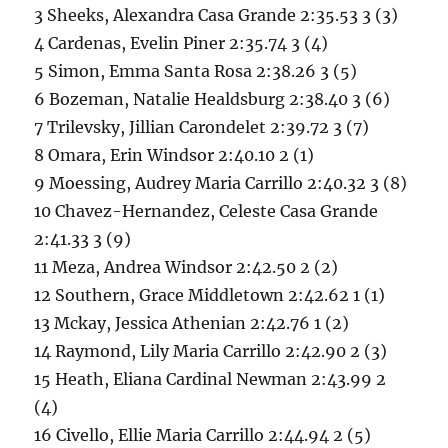
3 Sheeks, Alexandra Casa Grande 2:35.53 3 (3)
4 Cardenas, Evelin Piner 2:35.74 3 (4)
5 Simon, Emma Santa Rosa 2:38.26 3 (5)
6 Bozeman, Natalie Healdsburg 2:38.40 3 (6)
7 Trilevsky, Jillian Carondelet 2:39.72 3 (7)
8 Omara, Erin Windsor 2:40.10 2 (1)
9 Moessing, Audrey Maria Carrillo 2:40.32 3 (8)
10 Chavez-Hernandez, Celeste Casa Grande
2:41.33 3 (9)
11 Meza, Andrea Windsor 2:42.50 2 (2)
12 Southern, Grace Middletown 2:42.62 1 (1)
13 Mckay, Jessica Athenian 2:42.76 1 (2)
14 Raymond, Lily Maria Carrillo 2:42.90 2 (3)
15 Heath, Eliana Cardinal Newman 2:43.99 2
(4)
16 Civello, Ellie Maria Carrillo 2:44.94 2 (5)