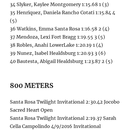
34 Slyker, Kaylee Montgomery 1:15.68 1 (3)
35 Henriquez, Daniela Rancho Cotati 1:15.84 4
(5)
36 Watkins, Emma Santa Rosa 1:16.58 2 (4)
37 Mendoza, Lexi Fort Bragg 1:19.55 3 (5)
38 Robles, Anahi LowerLake 1:20.19 1 (4)
39 Nunez, Isabel Healdsburg 1:20.93 3 (6)
40 Bautesta, Abigail Healdsburg 1:23.87 2 (5)
800 METERS
Santa Rosa Twilight Invitational 2:30.42 Jocobo
Sacred Heart Open
Santa Rosa Twilight Invitational 2:19.37 Sarah
Cella Campolindo 4/9/2016 Invitational