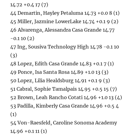
14.72 +0.4 17 (7)
44 Demartin, Hayley Petaluma 14.73 +0.0 8 (1)
45 Miller, Jazmine LowerLake 14.74 +0.1 9 (2)
46 Alvarenga, Alessandra Casa Grande 14.77
-0.1 10 (2)
47 Ing, Sousiva Technology High 14.78 -0.1 10
(3)
48 Lopez, Edith Casa Grande 14.83 +0.1 7 (1)
49 Ponce, Isa Santa Rosa 14.89 +1.0 13 (3)
50 Lopez, Lilia Healdsburg 14.91 +0.1 9 (3)
51 Cabral, Sophie Tamalpais 14.95 +0.5 15 (7)
52 Brown, Leah Rancho Cotati 14.96 +1.0 13 (4)
53 Padilla, Kimberly Casa Grande 14.96 +0.5 4
(1)
54 Von-Raesfeld, Caroline Sonoma Academy
14.96 +0.1 11 (1)