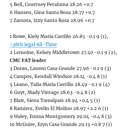
5 Bell, Courtney Petaluma 28.26 +0.7
6 Hansen, Gina Santa Rosa 28.77 +0.7
7 Zamora, Izzy Santa Rosa 28.96 +0.7
1 Rowe, Kiely Maria Carrillo 26.85 -0.1 9 (1),
=38th legal All-Time
2 Lemoine, Kelsey Middletown 27.40 -0.1 9 (2),
CMC FAT leader
3 Doran, Lauren Casa Grande 27.96 -0.1 9 (3)
4 Campos, Kendall Windsor 28.14 -0.4 8 (1)
5 Leano, Talia Maria Carrillo 28.49 -0.1 9 (4)
6 Goyt, Mady Vintage 28.63 -0.4 8 (2)
7 Blair, Siena Tamalpais 28.94 +0.4 5 (1)
8 Ramirez, Evelin El Molino 28.97 +2.2 6 (1)
9 Haley, Emma Montgomery 29.04 -0.4 8 (3)
10 McGuire, Eryn Casa Grande 29.13 +0.8 7 (1)