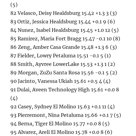
(5)
82 Velasco, Deisy Healdsburg 15.42 +1.3 3 (3)
83 Ortiz, Jessica Healdsburg 15.44 +0.1 9 (6)
84 Nunez, Isabel Healdsburg 15.45 +1.0 12 (5)
85 Ramirez, Maria Fort Bragg 15.47 -0.1 10 (8)
86 Zeng, Amber Casa Grande 15.48 +1.3 6 (3)
87 Fielder, Lowry Petaluma 15.51 -0.1 5 (1)
88 Smith, Ayvree LowerLake 15.53 +1.3 1 (2)
89 Morgan, ZuZu Santa Rosa 15.56 -0.1 5 (2)
90 Jacinto, Vanessa Ukiah 15.61 +0.5 4 (4)
91 Dulai, Aveen Technology High 15.61 +0.0 8
(4)
92 Casey, Sydney El Molino 15.63 +0.1 11 (4)
93 Pierremont, Nina Petaluma 15.66 +0.1 7 (5)
94 Berna, Tiger El Molino 15.77 +0.0 8 (5)
95 Alvarez, Areli El Molino 15.78 +0.0 8 (6)