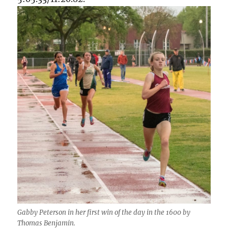
Gabby Peterson in her first win of the day in the 1600 by
Thomas Benjamin.