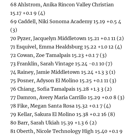
68 Ahlstrom, Anika Rincon Valley Christian
15.17 +0.1 9 (4)
69 Caddell, Niki Sonoma Academy 15.19 +0.5 4
(3)
70 Pyzer, Jacquelyn Middletown 15.21 +0.1 11 (2)
71 Esquivel, Emma Healdsburg 15.22 +1.0 12 (4)
72 Cowan, Zoe Tamalpais 15.23 +0.1 7 (3)
73 Franklin, Sarah Vintage 15.24 -0.1 10 (7)
74 Rainey, Jamie Middletown 15.24 +1.3 3 (1)
75 Posner, Adyson El Molino 15.25 +0.1 11 (3)
76 Chiang, Sofia Tamalpais 15.28 +1.3 3 (2)
77 Damron, Avery Maria Carrillo 15.29 +0.0 8 (3)
78 Fike, Megan Santa Rosa 15.32 +0.1 7 (4)
79 Kellar, Sakura El Molino 15.38 +0.2 16 (8)
80 Barr, Sarah Ukiah 15.39 +1.3 6 (2)
81 Oberth, Nicole Technology High 15.40 +0.1 9