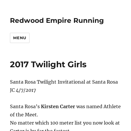
Redwood Empire Running
MENU
2017 Twilight Girls
Santa Rosa Twilight Invitational at Santa Rosa
JC 4/7/2017
Santa Rosa’s
Kirsten Carter
was named Athlete
of the Meet.
No matter which 100 meter list you now look at