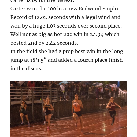
Carter is by far the fastest.
Carter won the 100 in a new Redwood Empire
Record of 12.02 seconds with a legal wind and
won by a huge 1.03 seconds over second place.
Well not as big as her 200 win in 24.94 which
bested 2nd by 2.42 seconds.
In the field she had a prep best win in the long
jump at 18’1.5″ and added a fourth place finish
in the discus.