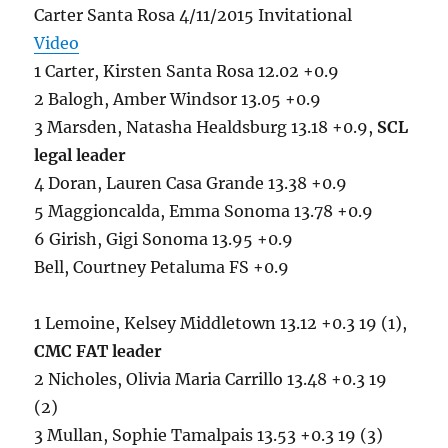
Carter Santa Rosa 4/11/2015 Invitational
Video
1 Carter, Kirsten Santa Rosa 12.02 +0.9
2 Balogh, Amber Windsor 13.05 +0.9
3 Marsden, Natasha Healdsburg 13.18 +0.9,
SCL
legal leader
4 Doran, Lauren Casa Grande 13.38 +0.9
5 Maggioncalda, Emma Sonoma 13.78 +0.9
6 Girish, Gigi Sonoma 13.95 +0.9
Bell, Courtney Petaluma FS +0.9
1 Lemoine, Kelsey Middletown 13.12 +0.3 19 (1),
CMC FAT leader
2 Nicholes, Olivia Maria Carrillo 13.48 +0.3 19
(2)
3 Mullan, Sophie Tamalpais 13.53 +0.3 19 (3)