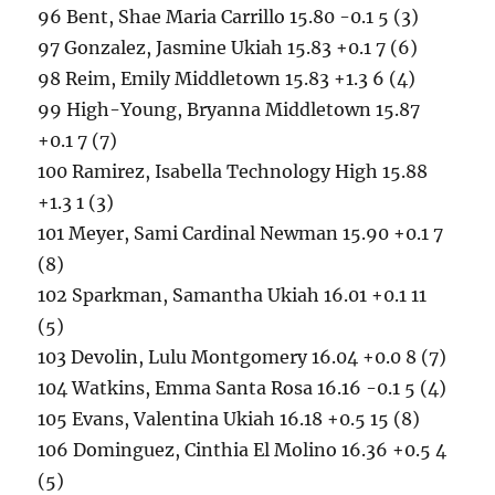
96 Bent, Shae Maria Carrillo 15.80 -0.1 5 (3)
97 Gonzalez, Jasmine Ukiah 15.83 +0.1 7 (6)
98 Reim, Emily Middletown 15.83 +1.3 6 (4)
99 High-Young, Bryanna Middletown 15.87
+0.1 7 (7)
100 Ramirez, Isabella Technology High 15.88
+1.3 1 (3)
101 Meyer, Sami Cardinal Newman 15.90 +0.1 7
(8)
102 Sparkman, Samantha Ukiah 16.01 +0.1 11
(5)
103 Devolin, Lulu Montgomery 16.04 +0.0 8 (7)
104 Watkins, Emma Santa Rosa 16.16 -0.1 5 (4)
105 Evans, Valentina Ukiah 16.18 +0.5 15 (8)
106 Dominguez, Cinthia El Molino 16.36 +0.5 4
(5)