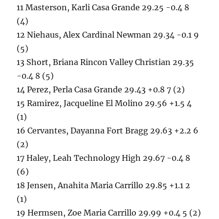
11 Masterson, Karli Casa Grande 29.25 -0.4 8
(4)
12 Niehaus, Alex Cardinal Newman 29.34 -0.1 9
(5)
13 Short, Briana Rincon Valley Christian 29.35
-0.4 8 (5)
14 Perez, Perla Casa Grande 29.43 +0.8 7 (2)
15 Ramirez, Jacqueline El Molino 29.56 +1.5 4
(1)
16 Cervantes, Dayanna Fort Bragg 29.63 +2.2 6
(2)
17 Haley, Leah Technology High 29.67 -0.4 8
(6)
18 Jensen, Anahita Maria Carrillo 29.85 +1.1 2
(1)
19 Hermsen, Zoe Maria Carrillo 29.99 +0.4 5 (2)