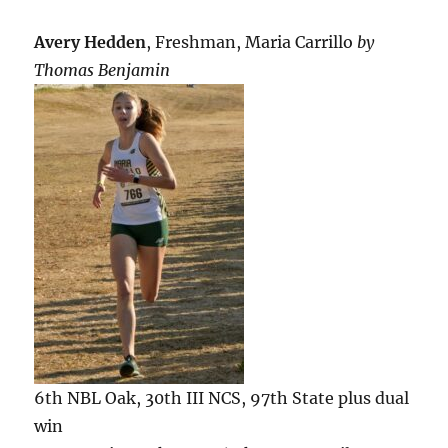
Avery Hedden
, Freshman, Maria Carrillo
by
Thomas Benjamin
6th NBL Oak, 30th III NCS, 97th State plus dual
win