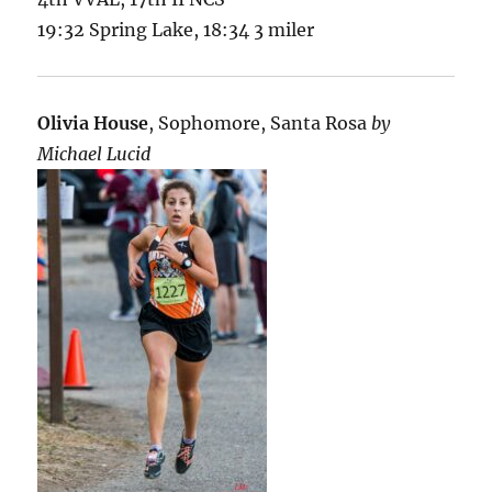
19:32 Spring Lake, 18:34 3 miler
Olivia House
, Sophomore, Santa Rosa
by
Michael Lucid