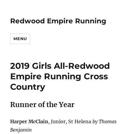
Redwood Empire Running
MENU
2019 Girls All-Redwood
Empire Running Cross
Country
Runner of the Year
Harper McClain
, Junior, St Helena
by Thomas
Benjamin