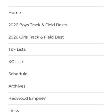
Home
2026 Boys Track & Field Bests
2026 Girls Track & Field Best
T&F Lists
XC Lists
Schedule
Archives
Redwood Empire?
Links