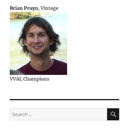
Brian Pruyn
, Vintage
VVAL Champions
SE
Search
for: