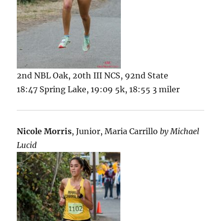
2nd NBL Oak, 20th III NCS, 92nd State
18:47 Spring Lake, 19:09 5k, 18:55 3 miler
Nicole Morris
, Junior, Maria Carrillo
by Michael
Lucid