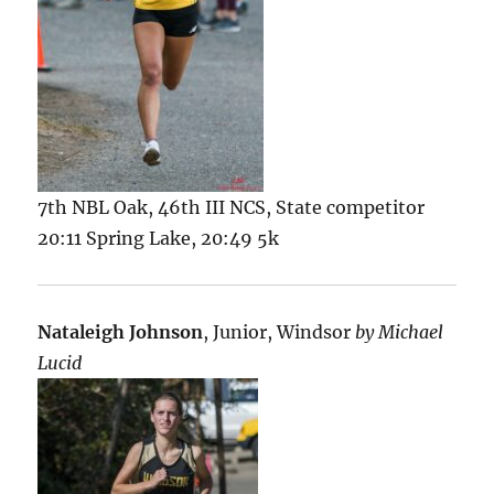
7th NBL Oak, 46th III NCS, State competitor
20:11 Spring Lake, 20:49 5k
Nataleigh Johnson
, Junior, Windsor
by Michael
Lucid