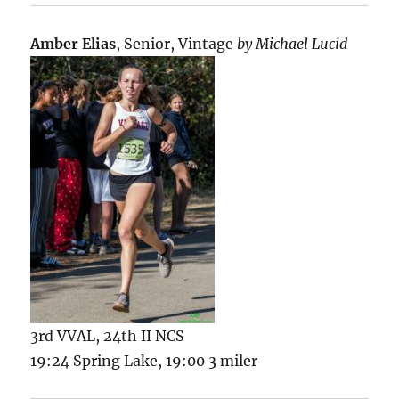
Amber Elias
, Senior, Vintage
by Michael Lucid
3rd VVAL, 24th II NCS
19:24 Spring Lake, 19:00 3 miler