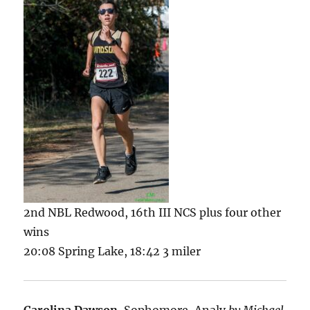
2nd NBL Redwood, 16th III NCS plus four other
wins
20:08 Spring Lake, 18:42 3 miler
Carolina Dawson
, Sophomore, Analy
by Michael