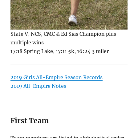
State V, NCS, CMC & Ed Sias Champion plus
multiple wins
17:18 Spring Lake, 17:11 5k, 16:24 3 miler
2019 Girls All-Empire Season Records
2019 All-Empire Notes
First Team
Team members are listed in alphabetical order.