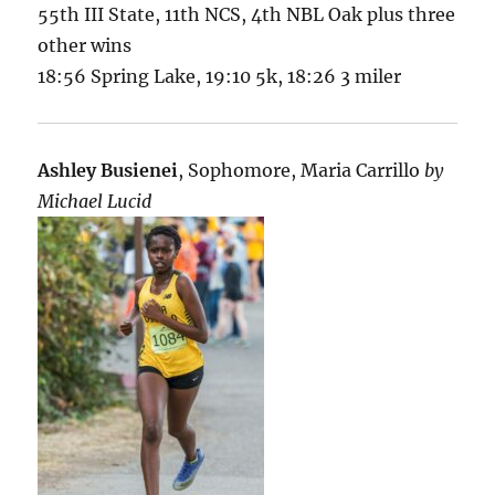
55th III State, 11th NCS, 4th NBL Oak plus three
other wins
18:56 Spring Lake, 19:10 5k, 18:26 3 miler
Ashley Busienei
, Sophomore, Maria Carrillo
by
Michael Lucid