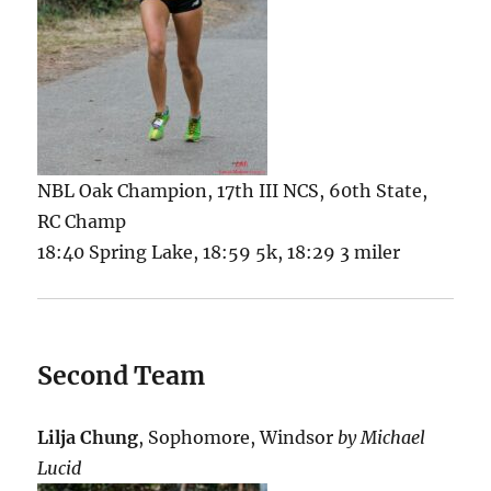
NBL Oak Champion, 17th III NCS, 60th State,
RC Champ
18:40 Spring Lake, 18:59 5k, 18:29 3 miler
Second Team
Lilja Chung
, Sophomore, Windsor
by Michael
Lucid