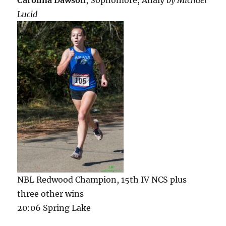
Lucid
NBL Redwood Champion, 15th IV NCS plus
three other wins
20:06 Spring Lake