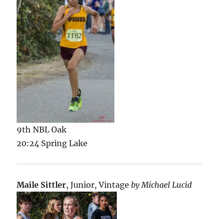
9th NBL Oak
20:24 Spring Lake
Maile Sittler
, Junior, Vintage
by Michael Lucid