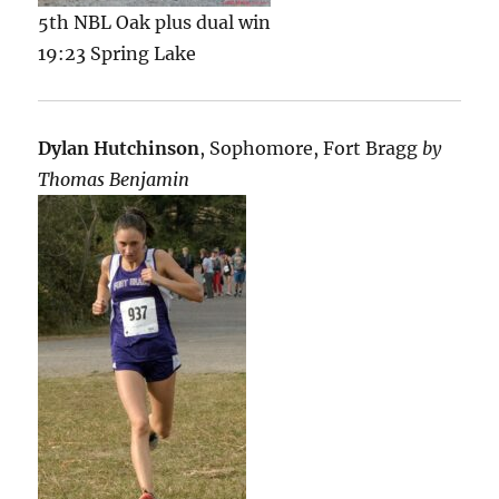
5th NBL Oak plus dual win
19:23 Spring Lake
Dylan Hutchinson
, Sophomore, Fort Bragg
by
Thomas Benjamin