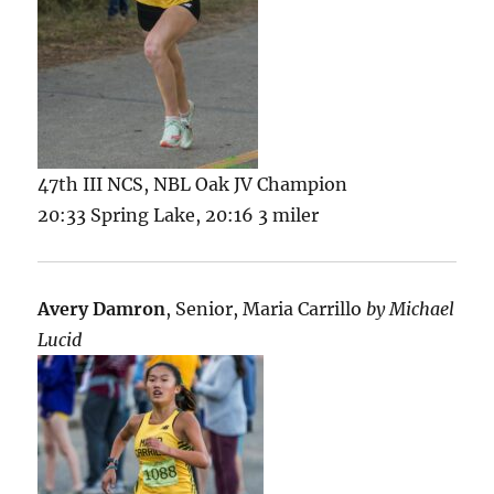
47th III NCS, NBL Oak JV Champion
20:33 Spring Lake, 20:16 3 miler
Avery Damron
, Senior, Maria Carrillo
by Michael
Lucid