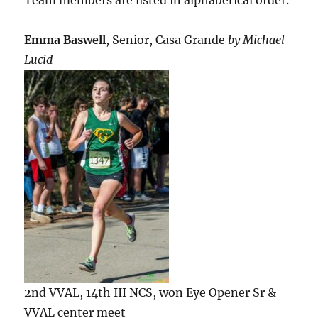
Emma Baswell
, Senior, Casa Grande
by Michael
Lucid
2nd VVAL, 14th III NCS, won Eye Opener Sr &
VVAL center meet