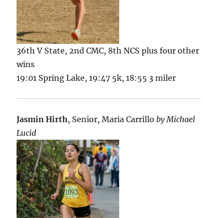
36th V State, 2nd CMC, 8th NCS plus four other
wins
19:01 Spring Lake, 19:47 5k, 18:55 3 miler
Jasmin Hirth
, Senior, Maria Carrillo
by Michael
Lucid