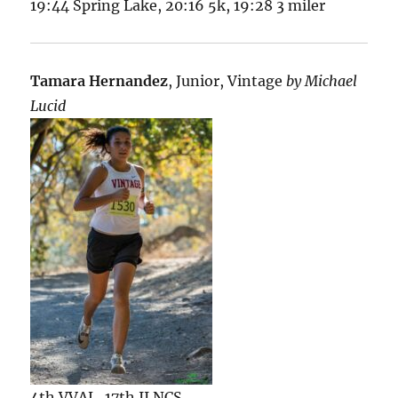
19:44 Spring Lake, 20:16 5k, 19:28 3 miler
Tamara Hernandez
, Junior, Vintage
by Michael
Lucid
4th VVAL, 17th II NCS