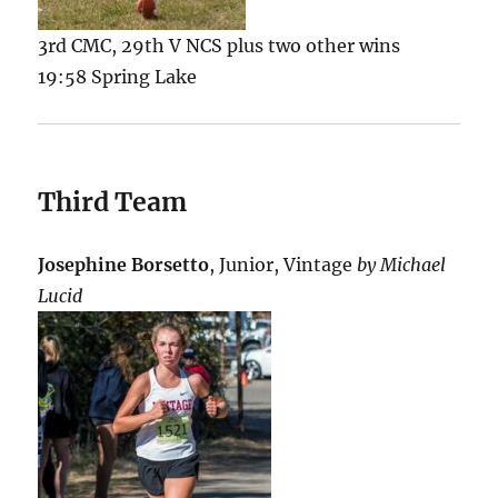
3rd CMC, 29th V NCS plus two other wins
19:58 Spring Lake
Third Team
Josephine Borsetto
, Junior, Vintage
by Michael
Lucid