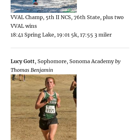
VVAL Champ, 5th II NCS, 76th State, plus two
VVAL wins
18:41 Spring Lake, 19:01 5k, 17:55 3 miler
Lucy Gott
, Sophomore, Sonoma Academy
by
Thomas Benjamin