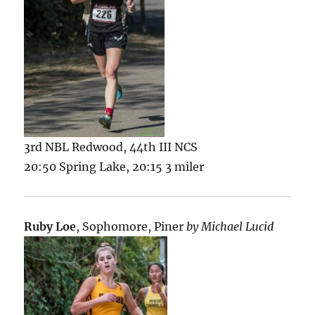
3rd NBL Redwood, 44th III NCS
20:50 Spring Lake, 20:15 3 miler
Ruby Loe
, Sophomore, Piner
by Michael Lucid