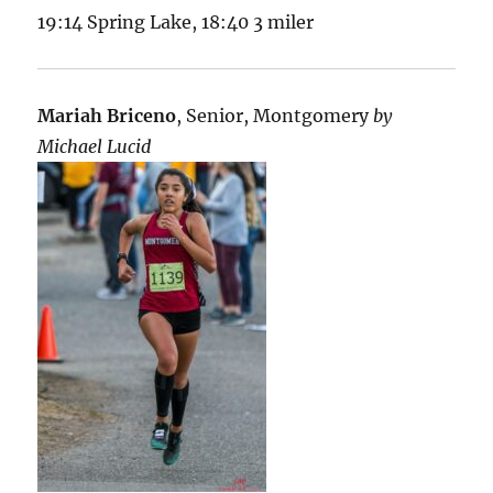
19:14 Spring Lake, 18:40 3 miler
Mariah Briceno
, Senior, Montgomery
by
Michael Lucid