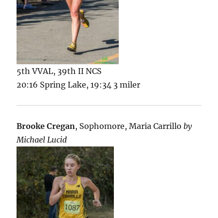
5th VVAL, 39th II NCS
20:16 Spring Lake, 19:34 3 miler
Brooke Cregan
, Sophomore, Maria Carrillo
by
Michael Lucid