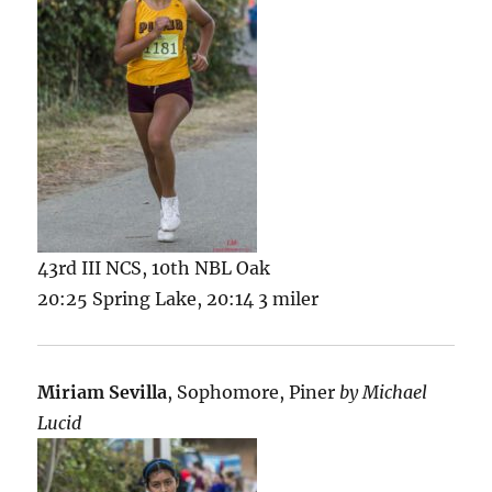
43rd III NCS, 10th NBL Oak
20:25 Spring Lake, 20:14 3 miler
Miriam Sevilla
, Sophomore, Piner
by Michael
Lucid