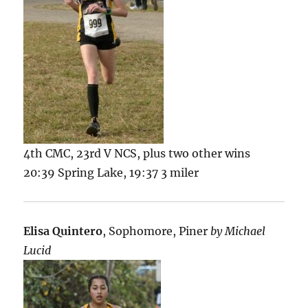
4th CMC, 23rd V NCS, plus two other wins
20:39 Spring Lake, 19:37 3 miler
Elisa Quintero
, Sophomore, Piner
by Michael
Lucid