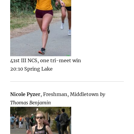
41st III NCS, one tri-meet win
20:10 Spring Lake
Nicole Pyzer
, Freshman, Middletown
by
Thomas Benjamin