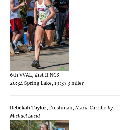
6th VVAL, 41st II NCS
20:34 Spring Lake, 19:37 3 miler
Rebekah Taylor
, Freshman, Maria Carrillo
by
Michael Lucid