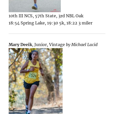
10th III NCS, 57th State, 3rd NBL Oak
18:54 Spring Lake, 19:30 5k, 18:22 3 miler
Mary Deeik
, Junior, Vintage
by Michael Lucid