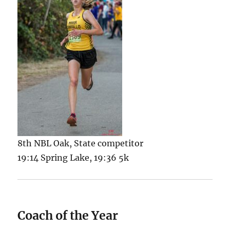
8th NBL Oak, State competitor
19:14 Spring Lake, 19:36 5k
Coach of the Year