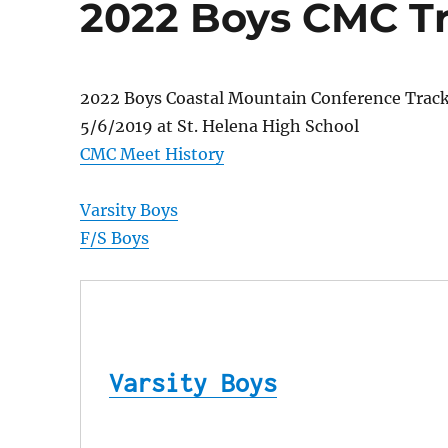
2022 Boys CMC Tra
2022 Boys Coastal Mountain Conference Trac
5/6/2019 at St. Helena High School
CMC Meet History
Varsity Boys
F/S Boys
Varsity Boys