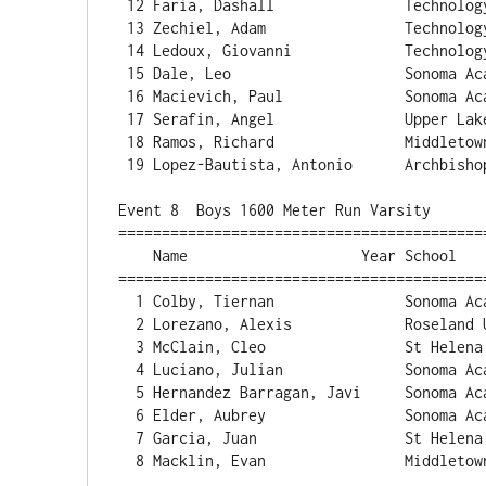
 12 Faria, Dashall               Technology             2:23.10   2 

 13 Zechiel, Adam                Technology             2:26.79   1 

 14 Ledoux, Giovanni             Technology             2:26.99   1 

 15 Dale, Leo                    Sonoma Acade           2:27.26   1 

 16 Macievich, Paul              Sonoma Acade           2:27.42   1 

 17 Serafin, Angel               Upper Lake             2:36.67   1 

 18 Ramos, Richard               Middletown             2:37.52   1 

 19 Lopez-Bautista, Antonio      Archbishop H           2:43.39   1 

Event 8  Boys 1600 Meter Run Varsity

==========================================
    Name                    Year School                  Finals  Points

==========================================
  1 Colby, Tiernan               Sonoma Acade           4:35.54  

  2 Lorezano, Alexis             Roseland Uni           4:36.46  

  3 McClain, Cleo                St Helena              4:42.85  

  4 Luciano, Julian              Sonoma Acade           4:56.58  

  5 Hernandez Barragan, Javi     Sonoma Acade           4:56.60  

  6 Elder, Aubrey                Sonoma Acade           4:57.78  

  7 Garcia, Juan                 St Helena              5:08.94  

  8 Macklin, Evan                Middletown             5:09.08  
