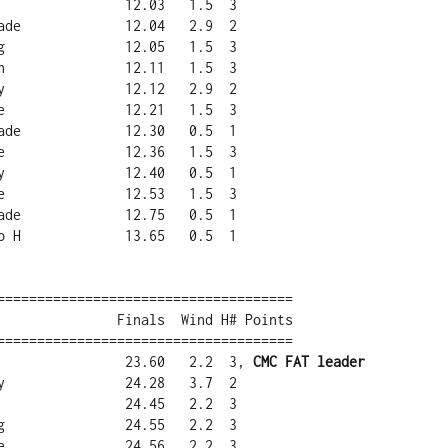
=====================================

=====================================

a                23.60   2.2  3, 
CMC FAT leader