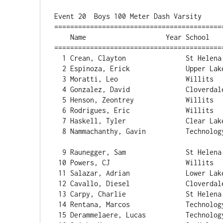
Event 20  Boys 100 Meter Dash Varsity

==========================================
    Name                    Year School                  Finals  Wind H# Points

==========================================
  1 Crean, Clayton               St Helen
  2 Espinoza, Erick              Upper Lake               11.28   2.9  2 

  3 Moratti, Leo                 Willits                  11.47   2.6  4

  4 Gonzalez, David              Cloverdale               11.53   2.9  2 

  5 Henson, Zeontrey             Willits                  11.59   2.6  4 

  6 Rodrigues, Eric              Willits                  11.66   2.6  4 

  7 Haskell, Tyler               Clear Lake               11.73   2.9  2 

  8 Nammachanthy, Gavin          Technology               11.75   2.9  2 

  9 Raunegger, Sam               St Helen
 10 Powers, CJ                   Willits                  11.82   2.6  4 

 11 Salazar, Adrian              Lower Lake               11.83   2.9  2 

 12 Cavallo, Diesel              Cloverdale               11.84   2.6  4 

 13 Carpy, Charlie               St Helena                11.89   2.6  4 

 14 Rentana, Marcos              Technology               12.00   1.5  3 

 15 Derammelaere, Lucas          Technology               12.02   2.6  4 
