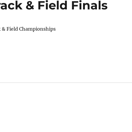
ck & Field Finals
k & Field Championships