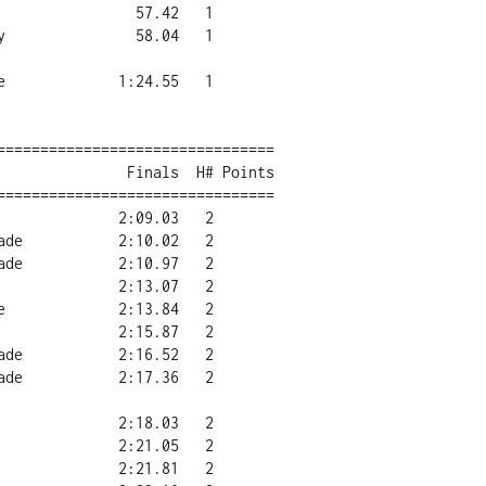
================================

================================
