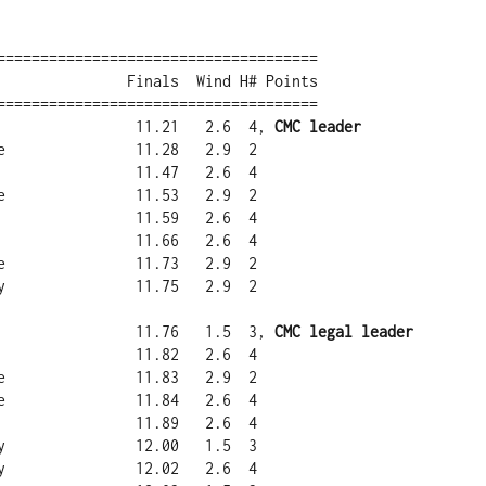
=====================================

=====================================

a                11.21   2.6  4, 
CMC leader
a                11.76   1.5  3, 
CMC legal leader