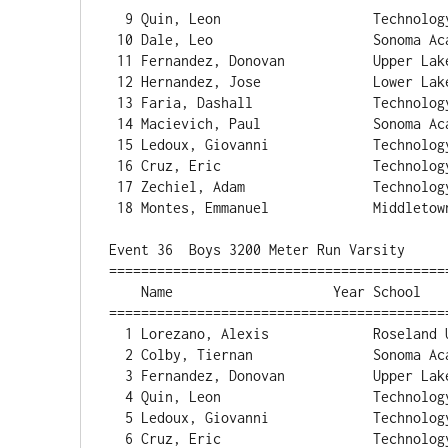
  9 Quin, Leon                   Technology             5:09.65  

 10 Dale, Leo                    Sonoma Acade           5:13.47  

 11 Fernandez, Donovan           Upper Lake             5:14.95  

 12 Hernandez, Jose              Lower Lake             5:16.27  

 13 Faria, Dashall               Technology             5:19.19  

 14 Macievich, Paul              Sonoma Acade           5:20.51  

 15 Ledoux, Giovanni             Technology             5:22.04  

 16 Cruz, Eric                   Technology             5:34.20  

 17 Zechiel, Adam                Technology             5:45.40  

 18 Montes, Emmanuel             Middletown             5:56.88  

Event 36  Boys 3200 Meter Run Varsity

==========================================
    Name                    Year School                  Finals  Points

==========================================
  1 Lorezano, Alexis             Roseland Uni          10:18.35  

  2 Colby, Tiernan               Sonoma Acade          10:18.39  

  3 Fernandez, Donovan           Upper Lake            11:53.57  

  4 Quin, Leon                   Technology            11:54.38  

  5 Ledoux, Giovanni             Technology            12:10.68  

  6 Cruz, Eric                   Technology            12:43.41  
