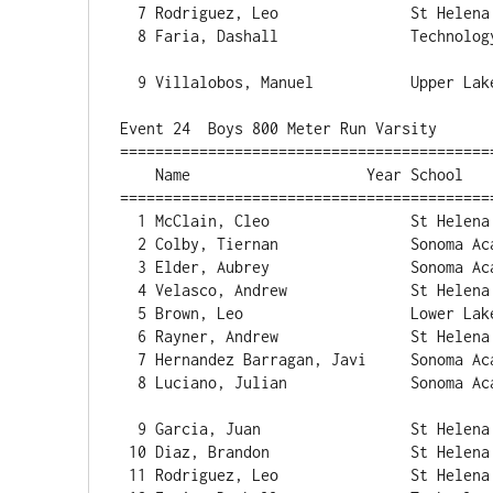
  7 Rodriguez, Leo               St Helena                57.42   1 

  8 Faria, Dashall               Technology               58.04   1 

  9 Villalobos, Manuel           Upper Lake             1:24.55   1 

Event 24  Boys 800 Meter Run Varsity

==========================================
    Name                    Year School                  Finals  H# Points

==========================================
  1 McClain, Cleo                St Helena              2:09.03   2 

  2 Colby, Tiernan               Sonoma Acade           2:10.02   2 

  3 Elder, Aubrey                Sonoma Acade           2:10.97   2 

  4 Velasco, Andrew              St Helena              2:13.07   2 

  5 Brown, Leo                   Lower Lake             2:13.84   2 

  6 Rayner, Andrew               St Helena              2:15.87   2 

  7 Hernandez Barragan, Javi     Sonoma Acade           2:16.52   2 

  8 Luciano, Julian              Sonoma Acade           2:17.36   2 

  9 Garcia, Juan                 St Helena              2:18.03   2 

 10 Diaz, Brandon                St Helena              2:21.05   2 

 11 Rodriguez, Leo               St Helena              2:21.81   2 
