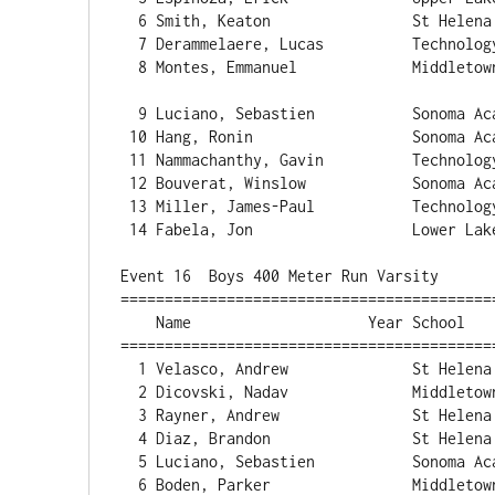
  6 Smith, Keaton                St Helena                24.68   2.2  3 

  7 Derammelaere, Lucas          Technology               24.96   3.7  2 

  8 Montes, Emmanuel             Middletown               25.23   3.7  2 

  9 Luciano, Sebastien           Sonoma Acade             25.58   3.7  2 

 10 Hang, Ronin                  Sonoma Acade             25.71   2.4  1 

 11 Nammachanthy, Gavin          Technology               25.72   3.7  2 

 12 Bouverat, Winslow            Sonoma Acade             25.74   2.4  1 

 13 Miller, James-Paul           Technology               26.29   2.4  1 

 14 Fabela, Jon                  Lower Lake            36:19.00   2.2  3 

Event 16  Boys 400 Meter Run Varsity

==========================================
    Name                    Year School                  Finals  H# Points

==========================================
  1 Velasco, Andrew              St Helen
  2 Dicovski, Nadav              Middletown               55.04   2 

  3 Rayner, Andrew               St Helena                55.27   2 

  4 Diaz, Brandon                St Helena                55.99   2 

  5 Luciano, Sebastien           Sonoma Acade             56.32   2 

  6 Boden, Parker                Middletown               56.83   2 
