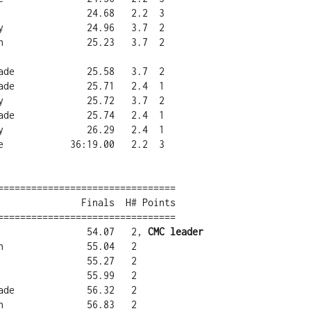
================================

================================

a                54.07   2, 
CMC leader