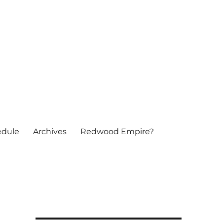
edule
Archives
Redwood Empire?