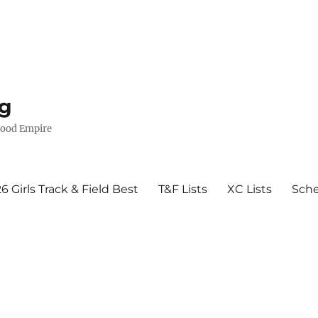
g
wood Empire
6 Girls Track & Field Best
T&F Lists
XC Lists
Sch