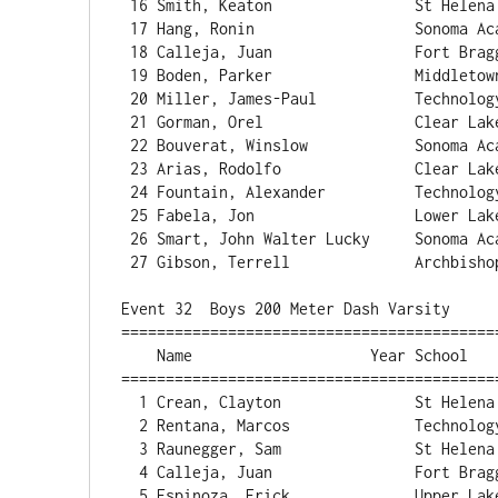
 16 Smith, Keaton                St Helena                12.03   1.5  3 

 17 Hang, Ronin                  Sonoma Acade             12.04   2.9  2 

 18 Calleja, Juan                Fort Bragg               12.05   1.5  3 

 19 Boden, Parker                Middletown               12.11   1.5  3 

 20 Miller, James-Paul           Technology               12.12   2.9  2 

 21 Gorman, Orel                 Clear Lake               12.21   1.5  3 

 22 Bouverat, Winslow            Sonoma Acade             12.30   0.5  1 

 23 Arias, Rodolfo               Clear Lake               12.36   1.5  3 

 24 Fountain, Alexander          Technology               12.40   0.5  1 

 25 Fabela, Jon                  Lower Lake               12.53   1.5  3 

 26 Smart, John Walter Lucky     Sonoma Acade             12.75   0.5  1 

 27 Gibson, Terrell              Archbishop H             13.65   0.5  1 

Event 32  Boys 200 Meter Dash Varsity

==========================================
    Name                    Year School                  Finals  Wind H# Points

==========================================
  1 Crean, Clayton               St Helen
  2 Rentana, Marcos              Technology               24.28   3.7  2 

  3 Raunegger, Sam               St Helena                24.45   2.2  3 

  4 Calleja, Juan                Fort Bragg               24.55   2.2  3 

  5 Espinoza, Erick              Upper Lake               24.56   2.2  3 
