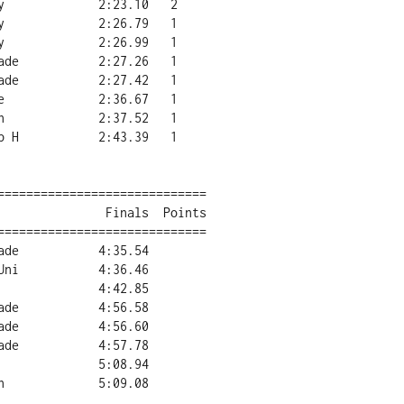
=============================

=============================
