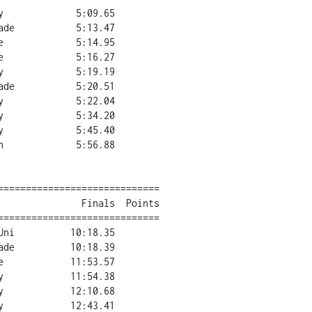
=============================

=============================
