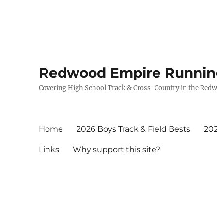
Redwood Empire Runnin
Covering High School Track & Cross-Country in the Red
Home
2026 Boys Track & Field Bests
202
Links
Why support this site?