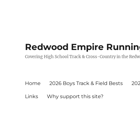
Redwood Empire Runnin
Covering High School Track & Cross-Country in the Red
Home
2026 Boys Track & Field Bests
202
Links
Why support this site?