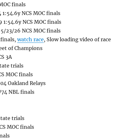
 MOC finals
4 1:54.6y NCS MOC finals
 1:54.6y NCS MOC finals
g 5/23/26 NCS MOC finals
finals,
watch race
, Slow loading video of race
Meet of Champions
CS 3A
ate trials
CS MOC finals
/04 Oakland Relays
/74 NBL finals
ate trials
NCS MOC finals
nals