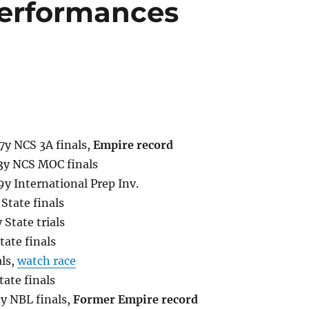
erformances
7y NCS 3A finals,
Empire record
.3y NCS MOC finals
9y International Prep Inv.
State finals
 State trials
ate finals
als,
watch race
ate finals
3y NBL finals,
Former Empire record