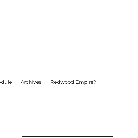
edule
Archives
Redwood Empire?