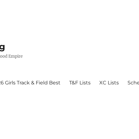
g
wood Empire
6 Girls Track & Field Best
T&F Lists
XC Lists
Sch