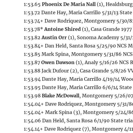
1:53.65
Phoenix De Maria Nall
(1), Healdsbur
1:53.72 Dante Hay, Maria Carrillo 5/31/13 State 
1:53.74+ Dave Rodriquez, Montgomery 5/30/8
1:53.78*
Antoine Shired
(1), Casa Grande 1977
1:53.82
Austin Orr
(1), Sonoma Academy 5/31/13
1:53.84+ Dan Held, Santa Rosa 5/25/90 NCS MO
1:53.85 Mark Spina, Montgomery 5/31/86 NCS
1:53.87
Owen Dawson
(1), Analy 5/16/26 NCS
1:53.88 Jack Dufour (2), Casa Grande 5/8/26 
1:53.94 Dante Hay, Maria Carrillo 4/19/14 Wo
1:53.95 Dante Hay, Maria Carrillo 6/6/14 State 
1:53.98
Blake McDowall
, Montgomery 5/26/07
1:54.04+ Dave Rodriquez, Montgomery 5/31/8
1:54.04+ Mark Spina (3), Montgomery 5/24/8
1:54.06 Dan Held, Santa Rosa 6/1/90 State tria
1:54.14+ Dave Rodriquez (7), Montgomery 4/11