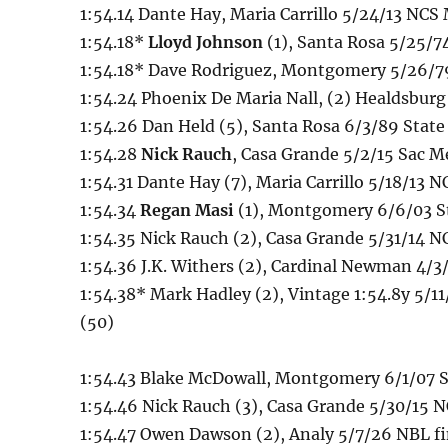
1:54.14 Dante Hay, Maria Carrillo 5/24/13 NCS
1:54.18*
Lloyd Johnson
(1), Santa Rosa 5/25/7
1:54.18* Dave Rodriguez, Montgomery 5/26/79
1:54.24 Phoenix De Maria Nall, (2) Healdsbur
1:54.26 Dan Held (5), Santa Rosa 6/3/89 State 
1:54.28
Nick Rauch
, Casa Grande 5/2/15 Sac 
1:54.31 Dante Hay (7), Maria Carrillo 5/18/13 N
1:54.34
Regan Masi
(1), Montgomery 6/6/03 St
1:54.35 Nick Rauch (2), Casa Grande 5/31/14 N
1:54.36 J.K. Withers (2), Cardinal Newman 4/3
1:54.38* Mark Hadley (2), Vintage 1:54.8y 5/11
(50)
1:54.43 Blake McDowall, Montgomery 6/1/07 St
1:54.46 Nick Rauch (3), Casa Grande 5/30/15 
1:54.47 Owen Dawson (2), Analy 5/7/26 NBL fi