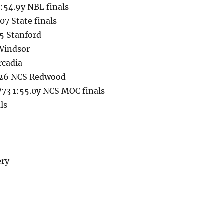
:54.9y NBL finals
7 State finals
25 Stanford
 Windsor
rcadia
6/26 NCS Redwood
73 1:55.0y NCS MOC finals
ls
ery