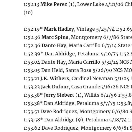
1:52.13
Mike Perez
(1), Lower Lake 4/21/06 Chi
(10)
1:52.19*
Mark Hadley
, Vintage 5/25/74 1:52.6
1:52.36
Marc Spina
, Montgomery 6/7/86 State 
1:52.36
Dante Hay
, Maria Carrillo 6/7/14 State 
1:52.39* Dan Aldridge, Petaluma 5/10/75 1:52.
1:53.04 Dante Hay, Maria Carrillo 5/31/14 NCS
1:53.05 Dan Held, Santa Rosa 5/26/90 NCS MO
1:53.21
J.K. Withers
, Cardinal Newman 5/1/04
1:53.23
Jack Dufour
, Casa Grande5/16/26 NCS
1:53.38*
Jerry Siebert
(1), Willits 6/2/56 1:53.8
1:53.38* Dan Aldridge, Petaluma 5/7/75 1:53.8y
1:53.51 Dave Rodriquez, Montgomery 6/6/80 St
1:53.58* Dan Aldridge (9), Petaluma 5/18/74 1
1:53.62 Dave Rodriquez, Montgomery 6/6/81 St