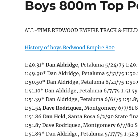
Boys 800m Top P
ALL-TIME REDWOOD EMPIRE TRACK & FIELD
History of boys Redwood Empire 800
1:49.31*
Dan Aldridge
, Petaluma 5/24/75 1:49.
1:49.90* Dan Aldridge, Petaluma 5/31/75 1:50
1:50.50* Dan Aldridge, Petaluma 6/21/75 1:50.
1:51.10* Dan Aldridge, Petaluma 6/7/75 1:51.5y 
1:51.39* Dan Aldridge, Petaluma 6/6/75 1:51.8y
1:51.54
Dave Rodriquez
, Montgomery 6/7/81 St
1:51.86
Dan Held
, Santa Rosa 6/2/90 State fin
1:51.87 Dave Rodriquez, Montgomery 6/7/80 St
1:51.89* Dan Aldridge, Petaluma 5/17/75 1:52.