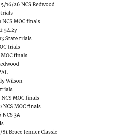
g 5/16/26 NCS Redwood
trials
1 NCS MOC finals
 1:54.2y
 State trials
C trials
 MOC finals
 Redwood
VVAL
ody Wilson
trials
 NCS MOC finals
0 NCS MOC finals
6 NCS 3A
ls
/81 Bruce Jenner Classic