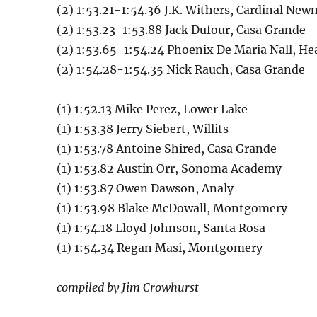
(2) 1:53.21-1:54.36 J.K. Withers, Cardinal Ne
(2) 1:53.23-1:53.88 Jack Dufour, Casa Grande
(2) 1:53.65-1:54.24 Phoenix De Maria Nall, He
(2) 1:54.28-1:54.35 Nick Rauch, Casa Grande
(1) 1:52.13 Mike Perez, Lower Lake
(1) 1:53.38 Jerry Siebert, Willits
(1) 1:53.78 Antoine Shired, Casa Grande
(1) 1:53.82 Austin Orr, Sonoma Academy
(1) 1:53.87 Owen Dawson, Analy
(1) 1:53.98 Blake McDowall, Montgomery
(1) 1:54.18 Lloyd Johnson, Santa Rosa
(1) 1:54.34 Regan Masi, Montgomery
compiled by Jim Crowhurst