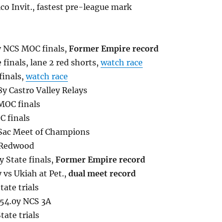
co Invit., fastest pre-league mark
y NCS MOC finals,
Former Empire record
finals, lane 2 red shorts,
watch race
finals,
watch race
8y Castro Valley Relays
 MOC finals
C finals
 Sac Meet of Champions
 Redwood
y State finals,
Former Empire record
 vs Ukiah at Pet.,
dual meet record
ate trials
:54.0y NCS 3A
ate trials