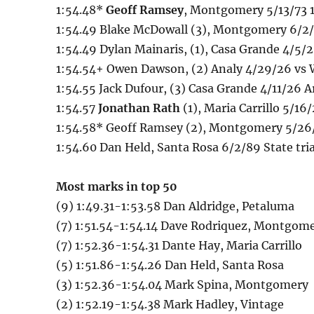
1:54.48*
Geoff Ramsey
, Montgomery 5/13/73 1
1:54.49 Blake McDowall (3), Montgomery 6/2/0
1:54.49 Dylan Mainaris, (1), Casa Grande 4/5/
1:54.54+ Owen Dawson, (2) Analy 4/29/26 vs
1:54.55 Jack Dufour, (3) Casa Grande 4/11/26 A
1:54.57
Jonathan Rath
(1), Maria Carrillo 5/1
1:54.58* Geoff Ramsey (2), Montgomery 5/26/
1:54.60 Dan Held, Santa Rosa 6/2/89 State tria
Most marks in top 50
(9) 1:49.31-1:53.58 Dan Aldridge, Petaluma
(7) 1:51.54-1:54.14 Dave Rodriquez, Montgom
(7) 1:52.36-1:54.31 Dante Hay, Maria Carrillo
(5) 1:51.86-1:54.26 Dan Held, Santa Rosa
(3) 1:52.36-1:54.04 Mark Spina, Montgomery
(2) 1:52.19-1:54.38 Mark Hadley, Vintage