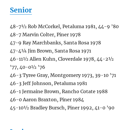
Senior
48-7½ Rob McCorkel, Petaluma 1981, 44-9 ’80
48-7 Marvin Colter, Piner 1978
47-9 Ray Marchbanks, Santa Rosa 1978
47-4¼ Jim Brown, Santa Rosa 1971
46-11½ Allen Kuhn, Cloverdale 1978, 44-2½
’77, 40-0½ ’76
46-3 Tyree Gray, Montgomery 1973, 39-10 ’71
46-3 Jeff Johnson, Petaluma 1981
46-1 Jermaine Brown, Rancho Cotate 1988
46-0 Aaron Braxton, Piner 1984
45-10½ Bradley Bursch, Piner 1992, 41-0 ’90