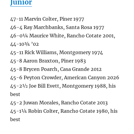
Junior
47-11 Marvin Colter, Piner 1977
46-4 Ray Marchbanks, Santa Rosa 1977
46-0¼ Maurice White, Rancho Cotate 2001,
44-10¾ ’02
45-11 Rick Williams, Montgomery 1974
45-8 Aaron Braxton, Piner 1983
45-8 Brycen Poarch, Casa Grande 2012
45-6 Peyton Crowder, American Canyon 2026
45-2½ Joe Bill Evett, Montgomery 1988, his
best
45-2 Juwan Morales, Rancho Cotate 2013
45-1¼ Robin Colter, Rancho Cotate 1980, his
best