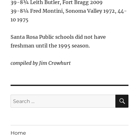
39-8¾ Leith Butler, Fort Bragg 2009
39-8¼ Fred Montini, Sonoma Valley 1972, 44-
10 1975
Santa Rosa Public schools did not have
freshman until the 1995 season.
compiled by Jim Crowhurt
SE
Search
for:
Home