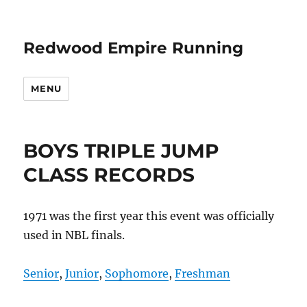
Redwood Empire Running
MENU
BOYS TRIPLE JUMP
CLASS RECORDS
1971 was the first year this event was officially
used in NBL finals.
Senior
,
Junior
,
Sophomore
,
Freshman