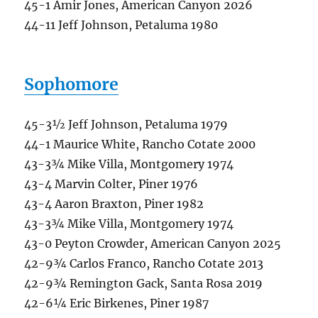
45-1 Amir Jones, American Canyon 2026
44-11 Jeff Johnson, Petaluma 1980
Sophomore
45-3½ Jeff Johnson, Petaluma 1979
44-1 Maurice White, Rancho Cotate 2000
43-3¾ Mike Villa, Montgomery 1974
43-4 Marvin Colter, Piner 1976
43-4 Aaron Braxton, Piner 1982
43-3¾ Mike Villa, Montgomery 1974
43-0 Peyton Crowder, American Canyon 2025
42-9¾ Carlos Franco, Rancho Cotate 2013
42-9¾ Remington Gack, Santa Rosa 2019
42-6¼ Eric Birkenes, Piner 1987