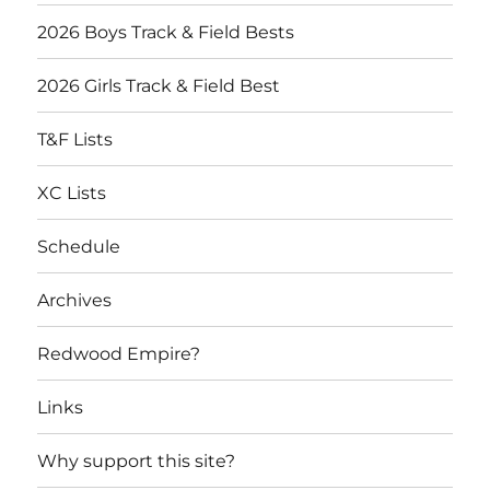
2026 Boys Track & Field Bests
2026 Girls Track & Field Best
T&F Lists
XC Lists
Schedule
Archives
Redwood Empire?
Links
Why support this site?