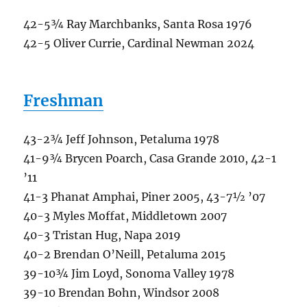
42-5¾ Ray Marchbanks, Santa Rosa 1976
42-5 Oliver Currie, Cardinal Newman 2024
Freshman
43-2¾ Jeff Johnson, Petaluma 1978
41-9¾ Brycen Poarch, Casa Grande 2010, 42-1
’11
41-3 Phanat Amphai, Piner 2005, 43-7½ ’07
40-3 Myles Moffat, Middletown 2007
40-3 Tristan Hug, Napa 2019
40-2 Brendan O’Neill, Petaluma 2015
39-10¾ Jim Loyd, Sonoma Valley 1978
39-10 Brendan Bohn, Windsor 2008