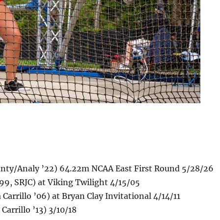
unty/Analy ’22) 64.22m NCAA East First Round 5/28/26
9, SRJC) at Viking Twilight 4/15/05
arrillo ’06) at Bryan Clay Invitational 4/14/11
arrillo ’13) 3/10/18