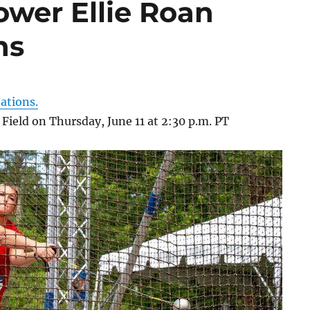
ower Ellie Roan
ns
ations.
 Field on Thursday, June 11 at 2:30 p.m. PT