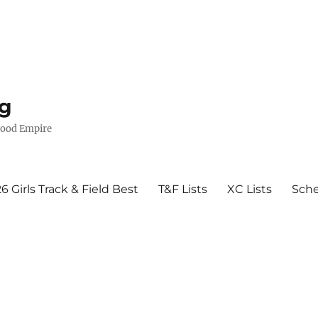
g
wood Empire
6 Girls Track & Field Best
T&F Lists
XC Lists
Sch