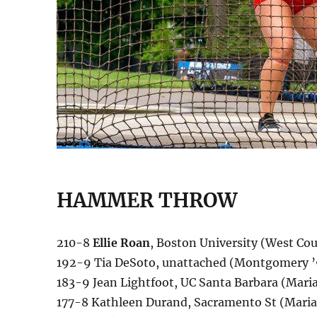
HAMMER THROW
210-8
Ellie Roan
, Boston University (West Co
192-9 Tia DeSoto, unattached (Montgomery ’9
183-9 Jean Lightfoot, UC Santa Barbara (Maria C
177-8 Kathleen Durand, Sacramento St (Maria C