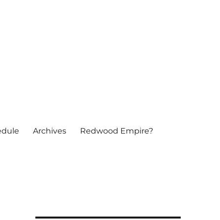
edule
Archives
Redwood Empire?