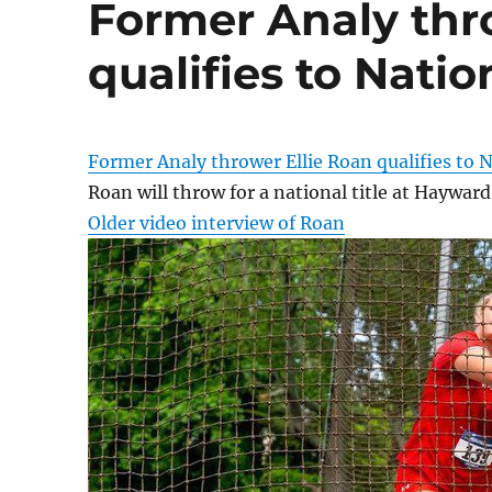
Former Analy thr
qualifies to Natio
Former Analy thrower Ellie Roan qualifies to N
Roan will throw for a national title at Hayward
Older video interview of Roan