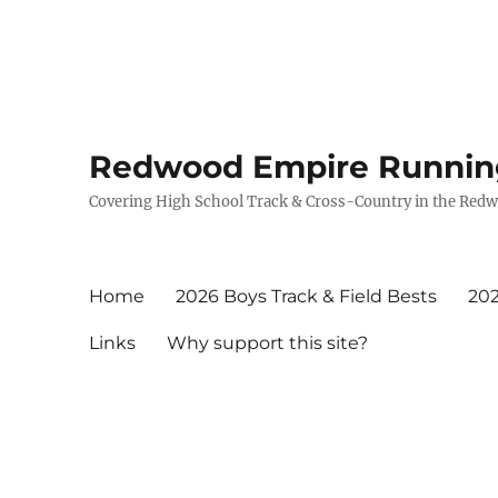
Redwood Empire Runnin
Covering High School Track & Cross-Country in the Red
Home
2026 Boys Track & Field Bests
202
Links
Why support this site?