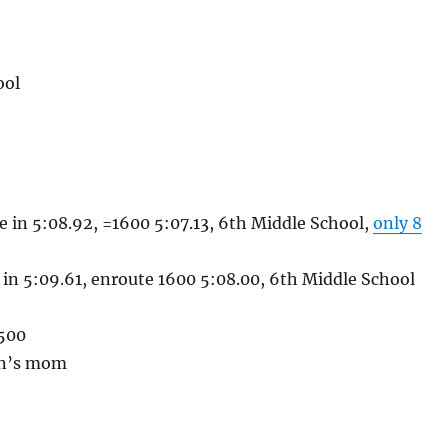
ool
e in 5:08.92, =1600 5:07.13, 6th Middle School,
only 8
 in 5:09.61, enroute 1600 5:08.00, 6th Middle School
1500
lin’s mom