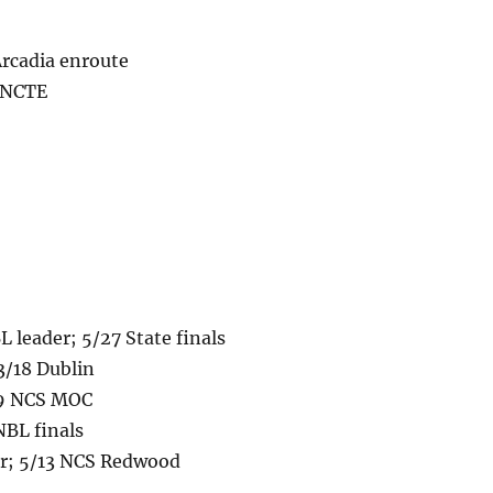
Arcadia enroute
2 NCTE
leader; 5/27 State finals
3/18 Dublin
19 NCS MOC
NBL finals
der; 5/13 NCS Redwood