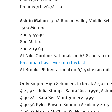
Prelims 7th 26.74 -1.0
Ashlin Mallon
13-14 Rincon Valley Middle Sch
1500 Meters
2nd 4:49.30
800 Meters
2nd 2:19.63
At Nike Outdoor Nationals on 6/18 she ran mil
Freshman have ever run this fast
At Brooks PR Invitational on 6/14 she ran mile
Only Empire High Schoolers to break 4:50 in 
4:23.94+ Julia Stamps, Santa Rosa 1996, Ash
4:30.24+ Sara Bei, Montgomery 1999
4:30.56 Rylee Bowen, Sonoma Academy 2015
4:36.38 Harper McClain, St. Helena 2019