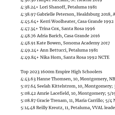
4:38.24+ Lori Shanoff, Petaluma 1981
4:38.97 Gabrielle Peterson, Healdsburg 2018, 
4:45.64+ Kerri Woolheater, Casa Grande 199
4:47.34+ Trina Cox, Santa Rosa 1996
4:48.76 Adria Barich, Casa Grande 2016
4:48.91 Kate Bowen, Sonoma Academy 2017
4:49.24+ Ann Bettucci, Petaluma 1981
4:49.84+ Nika Horn, Santa Rosa 1992 NCTE
Top 2023 1600m Empire High Schoolers
4:43.63 Hanne Thomsen, 10, Montgomery, NBL 
5:07.64 Seelah Kittelstrom, 10, Montgomery; 
5:08.42 Amrie Lacefield, 10, Montgomery; 5/
5:08.87 Gracie Trenam, 11, Maria Carrillo; 5/4 
5:14.48 Reilly Kreutz, 11, Petaluma, VVAL lea