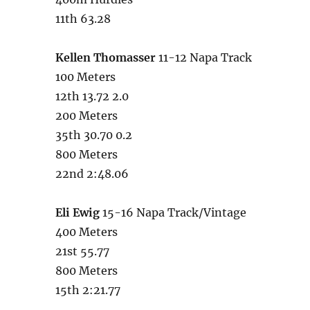
11th 63.28
Kellen Thomasser
11-12 Napa Track
100 Meters
12th 13.72 2.0
200 Meters
35th 30.70 0.2
800 Meters
22nd 2:48.06
Eli Ewig
15-16 Napa Track/Vintage
400 Meters
21st 55.77
800 Meters
15th 2:21.77