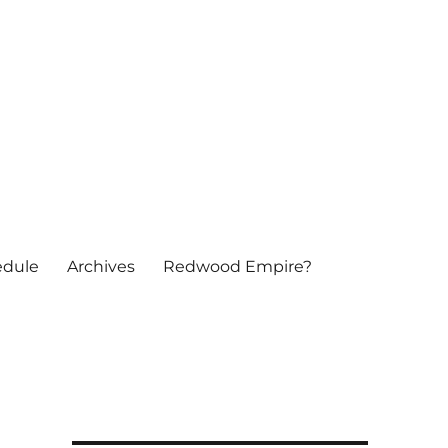
edule
Archives
Redwood Empire?