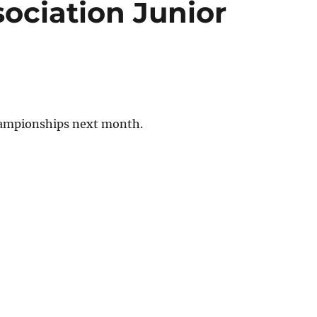
ociation Junior
hampionships next month.