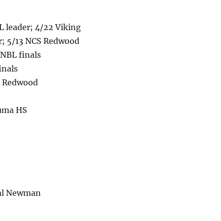
 leader; 4/22 Viking
er; 5/13 NCS Redwood
 NBL finals
inals
CS Redwood
luma HS
nal Newman