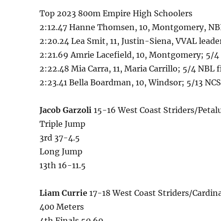
Top 2023 800m Empire High Schoolers
2:12.47 Hanne Thomsen, 10, Montgomery, NBL
2:20.24 Lea Smit, 11, Justin-Siena, VVAL lead
2:21.69 Amrie Lacefield, 10, Montgomery; 5/4
2:22.48 Mia Carra, 11, Maria Carrillo; 5/4 NBL f
2:23.41 Bella Boardman, 10, Windsor; 5/13 N
Jacob Garzoli
15-16 West Coast Striders/Peta
Triple Jump
3rd 37-4.5
Long Jump
13th 16-11.5
Liam Currie
17-18 West Coast Striders/Cardi
400 Meters
4th Finals 50.69