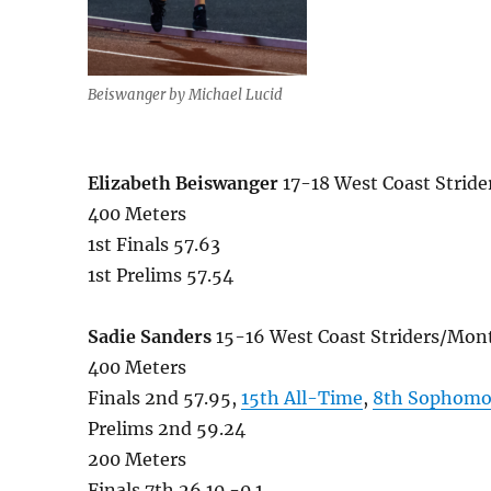
Beiswanger by Michael Lucid
Elizabeth Beiswanger
17-18 West Coast Stri
400 Meters
1st Finals 57.63
1st Prelims 57.54
Sadie Sanders
15-16 West Coast Striders/Mo
400 Meters
Finals 2nd 57.95,
15th All-Time
,
8th Sophomo
Prelims 2nd 59.24
200 Meters
Finals 7th 26.10 -0.1