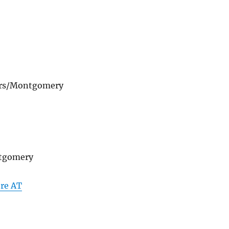
ders/Montgomery
ntgomery
re AT