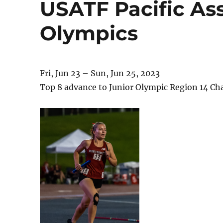
USATF Pacific Ass
Olympics
Fri, Jun 23 – Sun, Jun 25, 2023
Top 8 advance to Junior Olympic Region 14 C