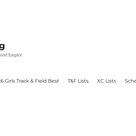
g
wood Empire
6 Girls Track & Field Best
T&F Lists
XC Lists
Sch