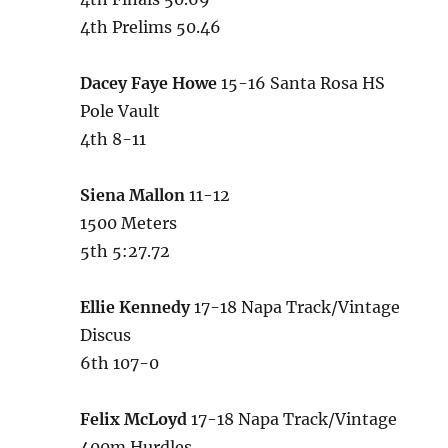
4th Prelims 50.46
Dacey Faye Howe
15-16 Santa Rosa HS
Pole Vault
4th 8-11
Siena Mallon
11-12
1500 Meters
5th 5:27.72
Ellie Kennedy
17-18 Napa Track/Vintage
Discus
6th 107-0
Felix McLoyd
17-18 Napa Track/Vintage
400m Hurdles