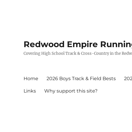
Redwood Empire Runnin
Covering High School Track & Cross-Country in the Red
Home
2026 Boys Track & Field Bests
202
Links
Why support this site?