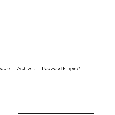
edule
Archives
Redwood Empire?