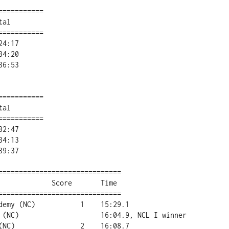
==========

al        

==========

==========

al        

==========

==============================

==============================
