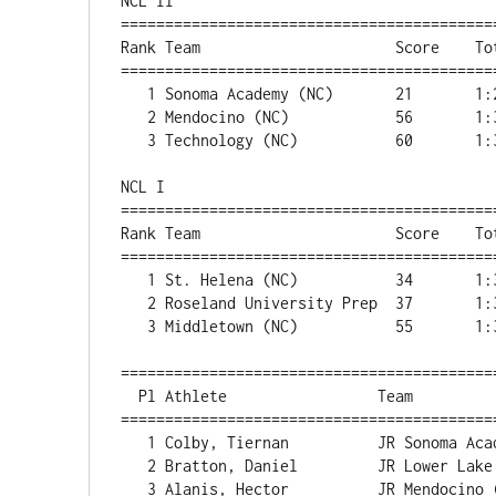
NCL II

===========================================
Rank Team                      Score    Tot
===========================================
   1 Sonoma Academy (NC)       21       1:24:17      

   2 Mendocino (NC)            56       1:34:20      

   3 Technology (NC)           60       1:36:53 

NCL I

===========================================
Rank Team                      Score    Tot
===========================================
   1 St. Helena (NC)           34       1:32:47      

   2 Roseland University Prep  37       1:34:13      

   3 Middletown (NC)           55       1:39:37  

==========================================
  Pl Athlete                 Team                      Score       Time 

==========================================
   1 Colby, Tiernan          JR Sonoma Academy (NC)           1    15:29.1 

   2 Bratton, Daniel         JR Lower Lake (NC)                    16:04.9, NCL I winner

   3 Alanis, Hector          JR Mendocino (NC)                2    16:08.7 
