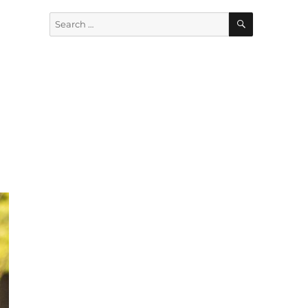
SEARCH
Search
for: