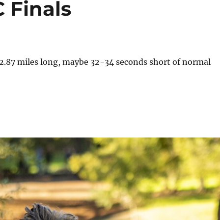
 Finals
t 2.87 miles long, maybe 32-34 seconds short of normal