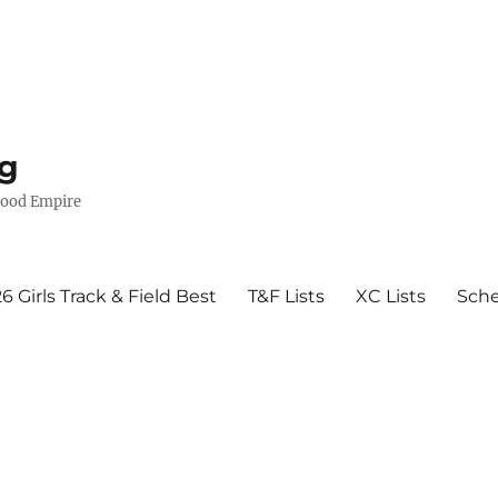
g
wood Empire
6 Girls Track & Field Best
T&F Lists
XC Lists
Sch