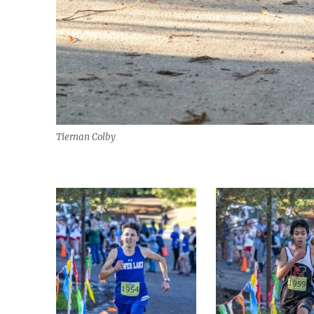
Tiernan Colby