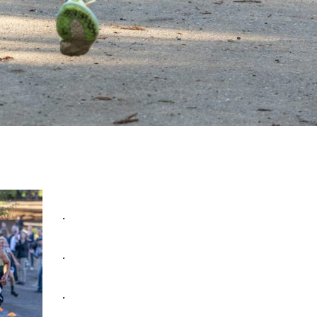
.
.
.