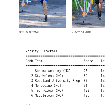
Daniel Bratton
Hector Alanis
Varsity - Overall

===========================================
Rank Team                      Score    Tot
===========================================
   1 Sonoma Academy (NC)       28       1:24:17      

   2 St. Helena (NC)           82       1:32:47      

   3 Roseland University Prep  87       1:34:13      

   4 Mendocino (NC)            91       1:34:20      

   5 Technology (NC)           103      1:36:53      

   6 Middletown (NC)           125      1:39:37      
