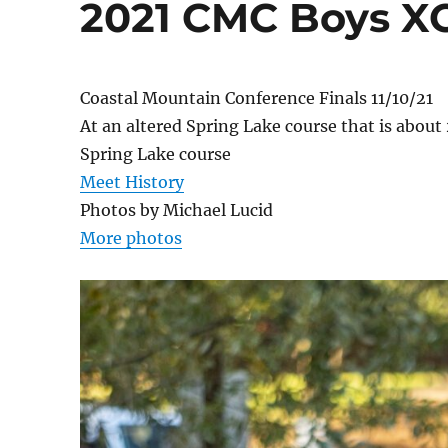
2021 CMC Boys XC
Coastal Mountain Conference Finals 11/10/21
At an altered Spring Lake course that is abou
Spring Lake course
Meet History
Photos by Michael Lucid
More photos