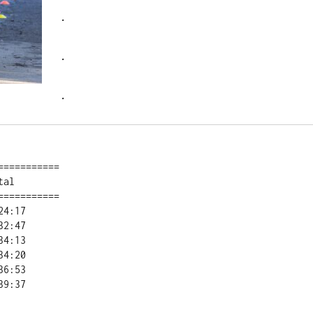
.
.
.
==========

al        

==========
