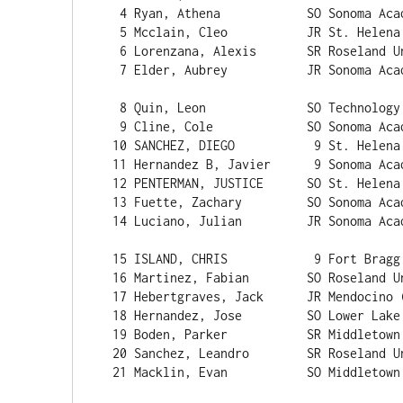
   4 Ryan, Athena            SO Sonoma Academy (NC)           3    16:11.1 

   5 Mcclain, Cleo           JR St. Helena (NC)               4    16:12.8 

   6 Lorenzana, Alexis       SR Roseland University           5    16:45.5 

   7 Elder, Aubrey           JR Sonoma Academy (NC)           6    17:23.6 

   8 Quin, Leon              SO Technology (NC)               7    17:35.5 

   9 Cline, Cole             SO Sonoma Academy (NC)           8    17:35.9 

  10 SANCHEZ, DIEGO           9 St. Helena (NC)               9    17:36.4 

  11 Hernandez B, Javier      9 Sonoma Academy (NC)          10    17:36.7 

  12 PENTERMAN, JUSTICE      SO St. Helena (NC)              11    17:48.4 

  13 Fuette, Zachary         SO Sonoma Academy (NC)          12    17:53.6 

  14 Luciano, Julian         JR Sonoma Academy (NC)          13    17:57.7 

  15 ISLAND, CHRIS            9 Fort Bragg (NC)                    17:58.7 

  16 Martinez, Fabian        SO Roseland University          14    18:12.7 

  17 Hebertgraves, Jack      JR Mendocino (NC)               15    18:22.6 

  18 Hernandez, Jose         SO Lower Lake (NC)                    18:28.9 

  19 Boden, Parker           SR Middletown (NC)              16    18:40.5 

  20 Sanchez, Leandro        SR Roseland University          17    18:51.1 

  21 Macklin, Evan           SO Middletown (NC)              18    18:54.7 
