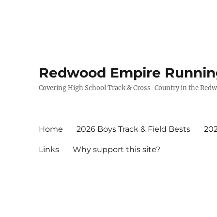
Redwood Empire Runnin
Covering High School Track & Cross-Country in the Red
Home
2026 Boys Track & Field Bests
202
Links
Why support this site?