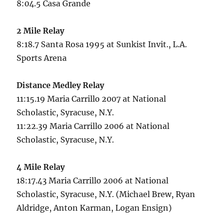
8:04.5 Casa Grande
2 Mile Relay
8:18.7 Santa Rosa 1995 at Sunkist Invit., L.A.
Sports Arena
Distance Medley Relay
11:15.19 Maria Carrillo 2007 at National
Scholastic, Syracuse, N.Y.
11:22.39 Maria Carrillo 2006 at National
Scholastic, Syracuse, N.Y.
4 Mile Relay
18:17.43 Maria Carrillo 2006 at National
Scholastic, Syracuse, N.Y. (Michael Brew, Ryan
Aldridge, Anton Karman, Logan Ensign)