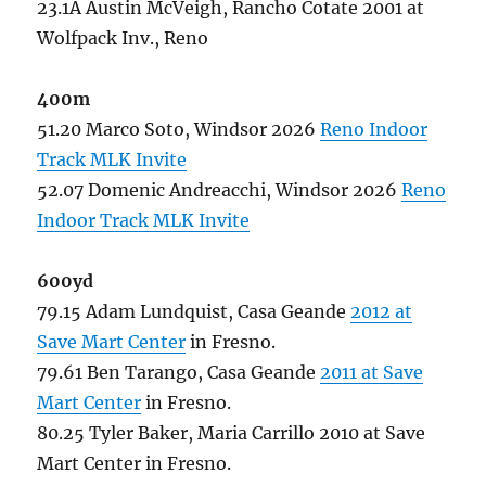
23.1A Austin McVeigh, Rancho Cotate 2001 at
Wolfpack Inv., Reno
400m
51.20 Marco Soto, Windsor 2026
Reno Indoor
Track MLK Invite
52.07 Domenic Andreacchi, Windsor 2026
Reno
Indoor Track MLK Invite
600yd
79.15 Adam Lundquist, Casa Geande
2012 at
Save Mart Center
in Fresno.
79.61 Ben Tarango, Casa Geande
2011 at Save
Mart Center
in Fresno.
80.25 Tyler Baker, Maria Carrillo 2010 at Save
Mart Center in Fresno.