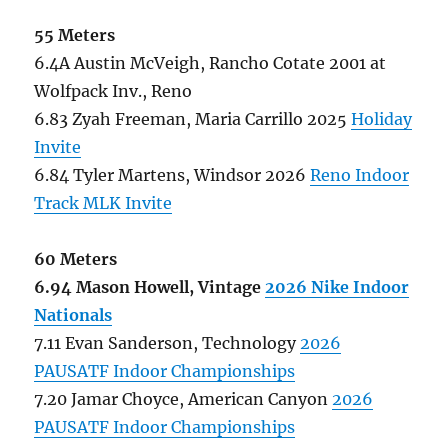
55 Meters
6.4A Austin McVeigh, Rancho Cotate 2001 at
Wolfpack Inv., Reno
6.83 Zyah Freeman, Maria Carrillo 2025
Holiday
Invite
6.84 Tyler Martens, Windsor 2026
Reno Indoor
Track MLK Invite
60 Meters
6.94 Mason Howell, Vintage
2026 Nike Indoor
Nationals
7.11 Evan Sanderson, Technology
2026
PAUSATF Indoor Championships
7.20 Jamar Choyce, American Canyon
2026
PAUSATF Indoor Championships