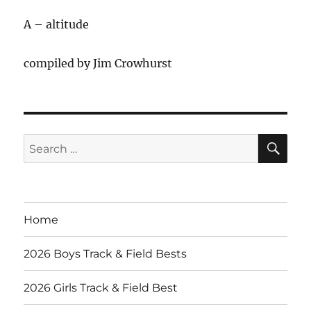
A – altitude
compiled by Jim Crowhurst
SE
Search
for:
Home
2026 Boys Track & Field Bests
2026 Girls Track & Field Best