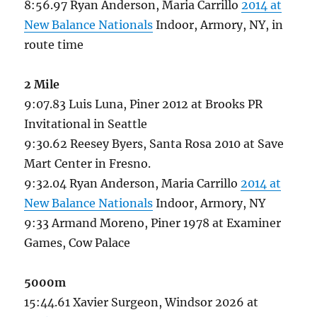
8:56.97 Ryan Anderson, Maria Carrillo
2014 at
New Balance Nationals
Indoor, Armory, NY, in
route time
2 Mile
9:07.83 Luis Luna, Piner 2012 at Brooks PR
Invitational in Seattle
9:30.62 Reesey Byers, Santa Rosa 2010 at Save
Mart Center in Fresno.
9:32.04 Ryan Anderson, Maria Carrillo
2014 at
New Balance Nationals
Indoor, Armory, NY
9:33 Armand Moreno, Piner 1978 at Examiner
Games, Cow Palace
5000m
15:44.61 Xavier Surgeon, Windsor 2026 at