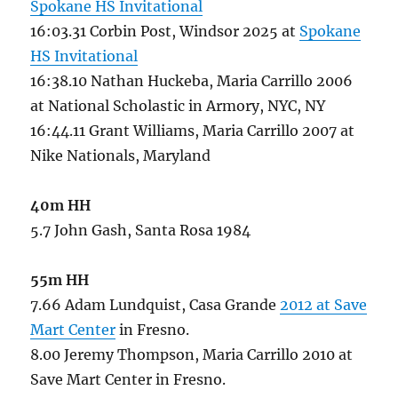
Spokane HS Invitational
16:03.31 Corbin Post, Windsor 2025 at
Spokane
HS Invitational
16:38.10 Nathan Huckeba, Maria Carrillo 2006
at National Scholastic in Armory, NYC, NY
16:44.11 Grant Williams, Maria Carrillo 2007 at
Nike Nationals, Maryland
40m HH
5.7 John Gash, Santa Rosa 1984
55m HH
7.66 Adam Lundquist, Casa Grande
2012 at Save
Mart Center
in Fresno.
8.00 Jeremy Thompson, Maria Carrillo 2010 at
Save Mart Center in Fresno.