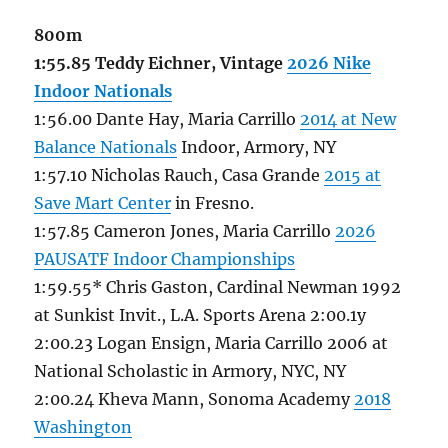
800m
1:55.85 Teddy Eichner, Vintage
2026 Nike
Indoor Nationals
1:56.00 Dante Hay, Maria Carrillo
2014 at New
Balance Nationals
Indoor, Armory, NY
1:57.10 Nicholas Rauch, Casa Grande
2015 at
Save Mart Center
in Fresno.
1:57.85 Cameron Jones, Maria Carrillo
2026
PAUSATF Indoor Championships
1:59.55* Chris Gaston, Cardinal Newman 1992
at Sunkist Invit., L.A. Sports Arena 2:00.1y
2:00.23 Logan Ensign, Maria Carrillo 2006 at
National Scholastic in Armory, NYC, NY
2:00.24 Kheva Mann, Sonoma Academy
2018
Washington