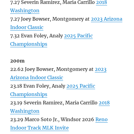
7.27 Severin Ramirez, Maria Carrillo
2018
Washington
7.27 Joey Bowser, Montgomery at
2023 Arizona
Indoor Classic
7.32 Evan Foley, Analy
2025 Pacific
Championships
200m
22.62 Joey Bowser, Montgomery at
2023
Arizona Indoor Classic
23.18 Evan Foley, Analy
2025 Pacific
Championships
23.19 Severin Ramirez, Maria Carrillo
2018
Washington
23.29 Marco Soto Jr., Windsor 2026
Reno
Indoor Track MLK Invite