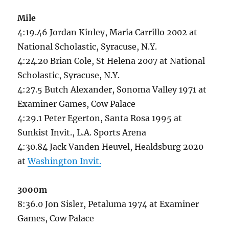
Mile
4:19.46 Jordan Kinley, Maria Carrillo 2002 at
National Scholastic, Syracuse, N.Y.
4:24.20 Brian Cole, St Helena 2007 at National
Scholastic, Syracuse, N.Y.
4:27.5 Butch Alexander, Sonoma Valley 1971 at
Examiner Games, Cow Palace
4:29.1 Peter Egerton, Santa Rosa 1995 at
Sunkist Invit., L.A. Sports Arena
4:30.84 Jack Vanden Heuvel, Healdsburg 2020
at
Washington Invit.
3000m
8:36.0 Jon Sisler, Petaluma 1974 at Examiner
Games, Cow Palace