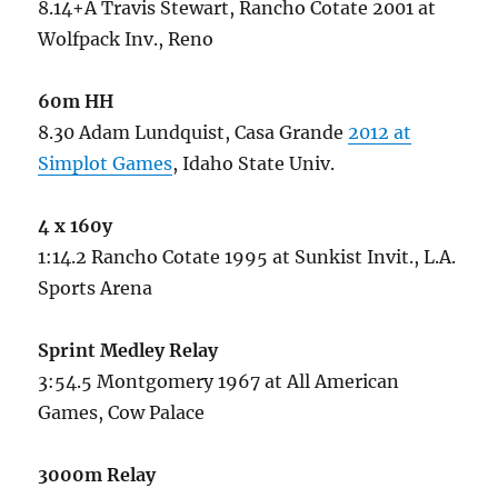
8.14+A Travis Stewart, Rancho Cotate 2001 at
Wolfpack Inv., Reno
60m HH
8.30 Adam Lundquist, Casa Grande
2012 at
Simplot Games
, Idaho State Univ.
4 x 160y
1:14.2 Rancho Cotate 1995 at Sunkist Invit., L.A.
Sports Arena
Sprint Medley Relay
3:54.5 Montgomery 1967 at All American
Games, Cow Palace
3000m Relay