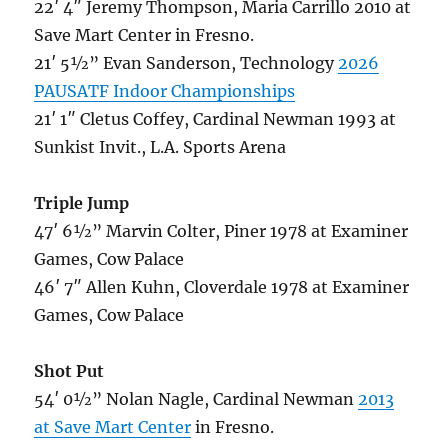
22′ 4″ Jeremy Thompson, Maria Carrillo 2010 at
Save Mart Center in Fresno.
21′ 5½” Evan Sanderson, Technology
2026
PAUSATF Indoor Championships
21′ 1″ Cletus Coffey, Cardinal Newman 1993 at
Sunkist Invit., L.A. Sports Arena
Triple Jump
47′ 6½” Marvin Colter, Piner 1978 at Examiner
Games, Cow Palace
46′ 7″ Allen Kuhn, Cloverdale 1978 at Examiner
Games, Cow Palace
Shot Put
54′ 0½” Nolan Nagle, Cardinal Newman
2013
at Save Mart Center
in Fresno.