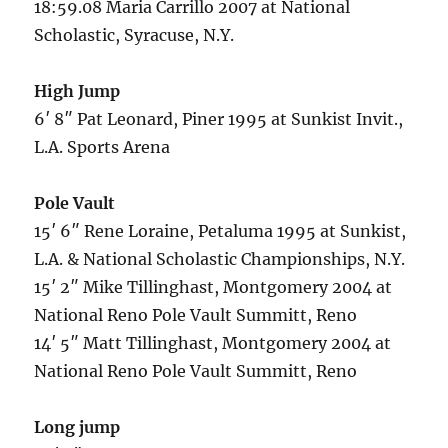
18:59.08 Maria Carrillo 2007 at National
Scholastic, Syracuse, N.Y.
High Jump
6′ 8″ Pat Leonard, Piner 1995 at Sunkist Invit.,
L.A. Sports Arena
Pole Vault
15′ 6″ Rene Loraine, Petaluma 1995 at Sunkist,
L.A. & National Scholastic Championships, N.Y.
15′ 2″ Mike Tillinghast, Montgomery 2004 at
National Reno Pole Vault Summitt, Reno
14′ 5″ Matt Tillinghast, Montgomery 2004 at
National Reno Pole Vault Summitt, Reno
Long jump