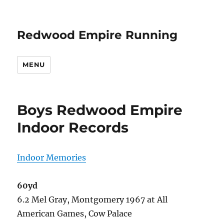
Redwood Empire Running
MENU
Boys Redwood Empire
Indoor Records
Indoor Memories
60yd
6.2 Mel Gray, Montgomery 1967 at All
American Games, Cow Palace