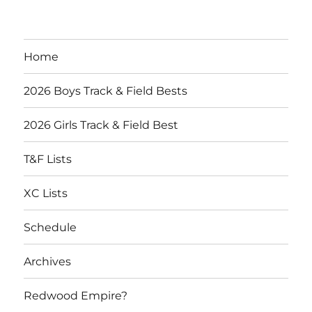
Home
2026 Boys Track & Field Bests
2026 Girls Track & Field Best
T&F Lists
XC Lists
Schedule
Archives
Redwood Empire?