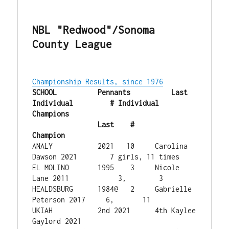
NBL "Redwood"/Sonoma 
County League
Championship Results, since 1976
SCHOOL        	Pennants   	  Last 
Individual         # Individual 
Champions

              	Last    #   	  
Champion
ANALY           2021   10     Carolina 
Dawson 2021        7 girls, 11 times

EL MOLINO    	1995    3     Nicole 
Lane 2011            3,        3  

HEALDSBURG	1984@   2     Gabrielle 
Peterson 2017     6,       11 

UKIAH           2nd 2021      4th Kaylee 
Gaylord 2021
