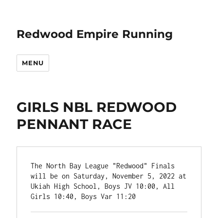
Redwood Empire Running
MENU
GIRLS NBL REDWOOD
PENNANT RACE
The North Bay League "Redwood" Finals 
will be on Saturday, November 5, 2022 at 
Ukiah High School, Boys JV 10:00, All 
Girls 10:40, Boys Var 11:20
