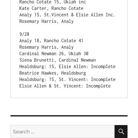
Rancho Cotate 15, Ukiah inc                    
Kate Carter, Rancho Cotate

Analy 15, St.Vincent & Elsie Allen Inc.        
Rosemary Harris, Analy

9/28

Analy 18, Rancho Cotate 41                     
Rosemary Harris, Analy

Cardinal Newman 26, Ukiah 30                   
Siena Brunetti, Cardinal Newman

Healdsburg: 15, Elsie Allen: Incomplete        
Beatrice Hawkes, Healdsburg

Healdsburg: 15, St. Vincent: Incomplete

SE
Search
for: