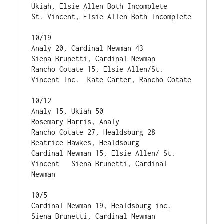
Ukiah, Elsie Allen Both Incomplete

St. Vincent, Elsie Allen Both Incomplete  

10/19

Analy 20, Cardinal Newman 43                    
Siena Brunetti, Cardinal Newman

Rancho Cotate 15, Elsie Allen/St. 
Vincent Inc.  Kate Carter, Rancho Cotate

10/12

Analy 15, Ukiah 50                             
Rosemary Harris, Analy

Rancho Cotate 27, Healdsburg 28                
Beatrice Hawkes, Healdsburg

Cardinal Newman 15, Elsie Allen/ St. 
Vincent   Siena Brunetti, Cardinal 
Newman

10/5

Cardinal Newman 19, Healdsburg inc.            
Siena Brunetti, Cardinal Newman
