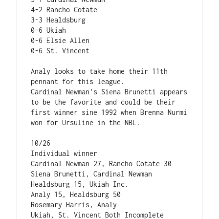
4-2 Rancho Cotate

3-3 Healdsburg

0-6 Ukiah

0-6 Elsie Allen

0-6 St. Vincent

Analy looks to take home their 11th 
pennant for this league.

Cardinal Newman's Siena Brunetti appears 
to be the favorite and could be their 
first winner sine 1992 when Brenna Nurmi 
won for Ursuline in the NBL.

10/26                                           
Individual winner

Cardinal Newman 27, Rancho Cotate 30            
Siena Brunetti, Cardinal Newman

Healdsburg 15, Ukiah Inc.                  

Analy 15, Healdsburg 50                         
Rosemary Harris, Analy

Ukiah, St. Vincent Both Incomplete
