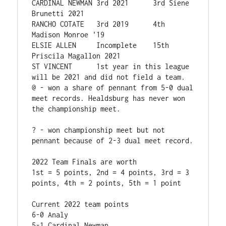
CARDINAL NEWMAN 3rd 2021      3rd Siene 
Brunetti 2021

RANCHO COTATE   3rd 2019      4th 
Madison Monroe '19

ELSIE ALLEN    	Incomplete    15th 
Priscila Magallon 2021

ST VINCENT      1st year in this league 
will be 2021 and did not field a team.

@ - won a share of pennant from 5-0 dual 
meet records. Healdsburg has never won 
the championship meet. 

? - won championship meet but not 
pennant because of 2-3 dual meet record.

2022 Team Finals are worth

1st = 5 points, 2nd = 4 points, 3rd = 3 
points, 4th = 2 points, 5th = 1 point 

Current 2022 team points

6-0 Analy

5-1 Cardinal Newman
