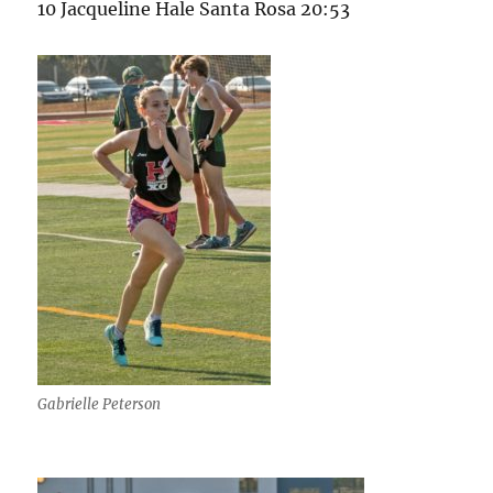
10 Jacqueline Hale Santa Rosa 20:53
Gabrielle Peterson