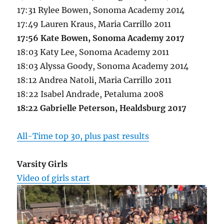
17:31 Rylee Bowen, Sonoma Academy 2014
17:49 Lauren Kraus, Maria Carrillo 2011
17:56 Kate Bowen, Sonoma Academy 2017
18:03 Katy Lee, Sonoma Academy 2011
18:03 Alyssa Goody, Sonoma Academy 2014
18:12 Andrea Natoli, Maria Carrillo 2011
18:22 Isabel Andrade, Petaluma 2008
18:22 Gabrielle Peterson, Healdsburg 2017
All-Time top 30, plus past results
Varsity Girls
Video of girls start