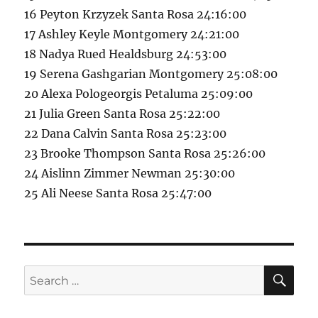
16 Peyton Krzyzek Santa Rosa 24:16:00
17 Ashley Keyle Montgomery 24:21:00
18 Nadya Rued Healdsburg 24:53:00
19 Serena Gashgarian Montgomery 25:08:00
20 Alexa Pologeorgis Petaluma 25:09:00
21 Julia Green Santa Rosa 25:22:00
22 Dana Calvin Santa Rosa 25:23:00
23 Brooke Thompson Santa Rosa 25:26:00
24 Aislinn Zimmer Newman 25:30:00
25 Ali Neese Santa Rosa 25:47:00
SE
Search
for: