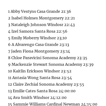
1 Abby Vestyns Casa Grande 21:36
2 Isabel Holmes Montgomery 22:21
3 Nataleigh Johnson Windosr 22:43
4 Izel Samora Santa Rosa 22:56
5 Emily Moberry Windsor 23;10
6 A Alvarengo Casa Grande 23:13
7 Jaden Fiona Montgomery 23:14
8 Chloe Paravicini Sonoma Academy 23:35
9 Mackenzie Stewart Sonoma Academy 23:39
10 Kaitlin Erickson Windsor 23:52
11 Antasia Wong Santa Rosa 23:54
12 Claire Zechial Sonoma Academy 23:55
13 Emilie Cates Santa Rosa 24:00:00
14 Ava Smith Windsor 24:12:00
15 Sammie Williams Cardinal Newman 24:15:00