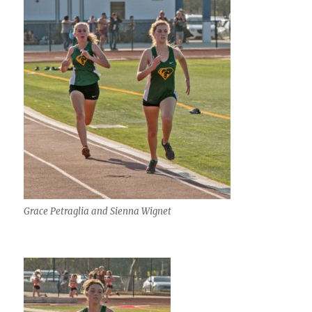
Grace Petraglia and Sienna Wignet