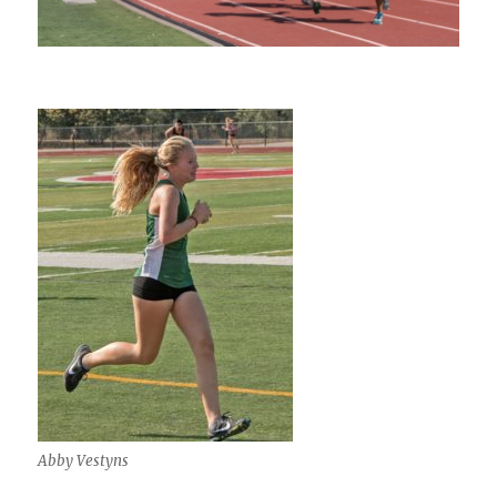
Abby Vestyns