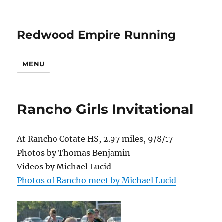
Redwood Empire Running
MENU
Rancho Girls Invitational
At Rancho Cotate HS, 2.97 miles, 9/8/17
Photos by Thomas Benjamin
Videos by Michael Lucid
Photos of Rancho meet by Michael Lucid