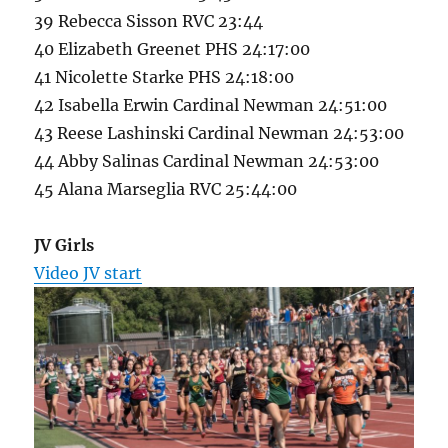
39 Rebecca Sisson RVC 23:44
40 Elizabeth Greenet PHS 24:17:00
41 Nicolette Starke PHS 24:18:00
42 Isabella Erwin Cardinal Newman 24:51:00
43 Reese Lashinski Cardinal Newman 24:53:00
44 Abby Salinas Cardinal Newman 24:53:00
45 Alana Marseglia RVC 25:44:00
JV Girls
Video JV start