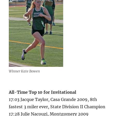
Winner Kate Bowen
All-Time Top 10 for Invitational
17:03 Jacque Taylor, Casa Grande 2009, 8th
fastest 3 miler ever, State Division II Champion
17:28 Julie Nacouzi, Montgomery 2009