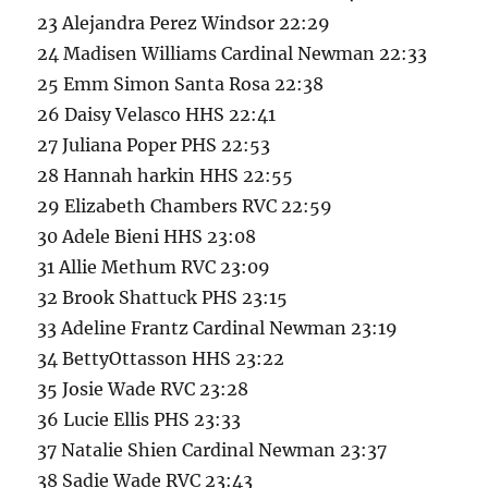
23 Alejandra Perez Windsor 22:29
24 Madisen Williams Cardinal Newman 22:33
25 Emm Simon Santa Rosa 22:38
26 Daisy Velasco HHS 22:41
27 Juliana Poper PHS 22:53
28 Hannah harkin HHS 22:55
29 Elizabeth Chambers RVC 22:59
30 Adele Bieni HHS 23:08
31 Allie Methum RVC 23:09
32 Brook Shattuck PHS 23:15
33 Adeline Frantz Cardinal Newman 23:19
34 BettyOttasson HHS 23:22
35 Josie Wade RVC 23:28
36 Lucie Ellis PHS 23:33
37 Natalie Shien Cardinal Newman 23:37
38 Sadie Wade RVC 23:43