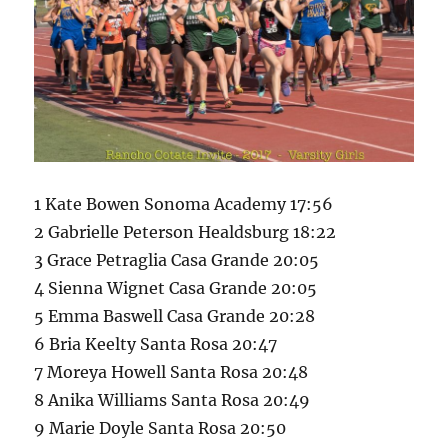
1 Kate Bowen Sonoma Academy 17:56
2 Gabrielle Peterson Healdsburg 18:22
3 Grace Petraglia Casa Grande 20:05
4 Sienna Wignet Casa Grande 20:05
5 Emma Baswell Casa Grande 20:28
6 Bria Keelty Santa Rosa 20:47
7 Moreya Howell Santa Rosa 20:48
8 Anika Williams Santa Rosa 20:49
9 Marie Doyle Santa Rosa 20:50