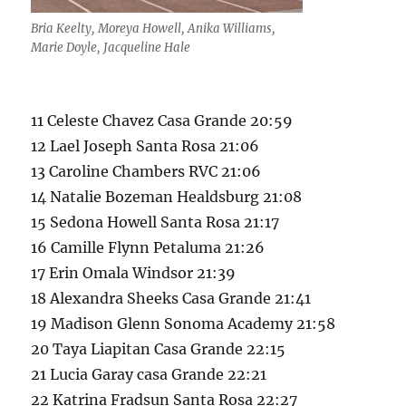
Bria Keelty, Moreya Howell, Anika Williams,
Marie Doyle, Jacqueline Hale
11 Celeste Chavez Casa Grande 20:59
12 Lael Joseph Santa Rosa 21:06
13 Caroline Chambers RVC 21:06
14 Natalie Bozeman Healdsburg 21:08
15 Sedona Howell Santa Rosa 21:17
16 Camille Flynn Petaluma 21:26
17 Erin Omala Windsor 21:39
18 Alexandra Sheeks Casa Grande 21:41
19 Madison Glenn Sonoma Academy 21:58
20 Taya Liapitan Casa Grande 22:15
21 Lucia Garay casa Grande 22:21
22 Katrina Fradsun Santa Rosa 22:27