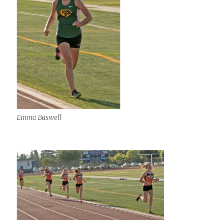
Emma Baswell