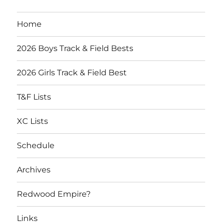
Home
2026 Boys Track & Field Bests
2026 Girls Track & Field Best
T&F Lists
XC Lists
Schedule
Archives
Redwood Empire?
Links