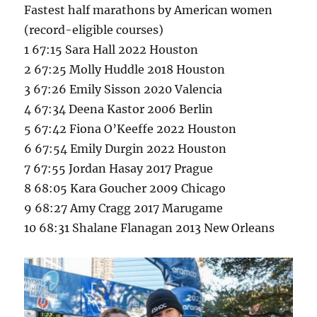
Fastest half marathons by American women
(record-eligible courses)
1 67:15 Sara Hall 2022 Houston
2 67:25 Molly Huddle 2018 Houston
3 67:26 Emily Sisson 2020 Valencia
4 67:34 Deena Kastor 2006 Berlin
5 67:42 Fiona O’Keeffe 2022 Houston
6 67:54 Emily Durgin 2022 Houston
7 67:55 Jordan Hasay 2017 Prague
8 68:05 Kara Goucher 2009 Chicago
9 68:27 Amy Cragg 2017 Marugame
10 68:31 Shalane Flanagan 2013 New Orleans