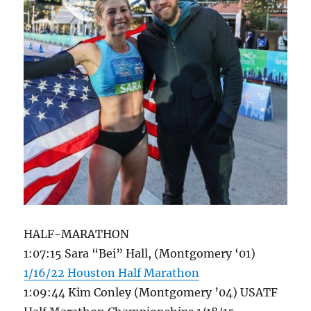
HALF-MARATHON
1:07:15 Sara “Bei” Hall, (Montgomery ‘01)
1/16/22 Houston Half Marathon
1:09:44 Kim Conley (Montgomery ’04) USATF