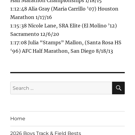
Half Marathon Championships 1/18/15
1:12:48 Alia Gray (Maria Carrillo ’07) Houston
Marathon 1/17/16
1:15:38 Nicole Lane, SRA Elite (El Molino ’12)
Sacramento 12/6/20
1:17:08 Julia “Stamps” Mallon, (Santa Rosa HS
‘96) AFC Half Marathon, San Diego 8/18/13
SE
Search
for:
Home
2026 Boys Track & Field Bests