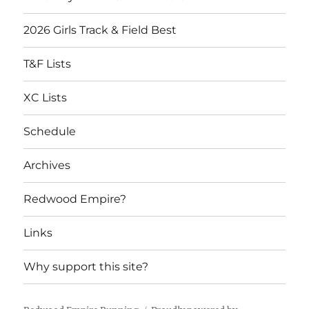
2026 Girls Track & Field Best
T&F Lists
XC Lists
Schedule
Archives
Redwood Empire?
Links
Why support this site?