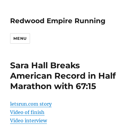
Redwood Empire Running
MENU
Sara Hall Breaks
American Record in Half
Marathon with 67:15
letsrun.com story
Video of finish
Video interview