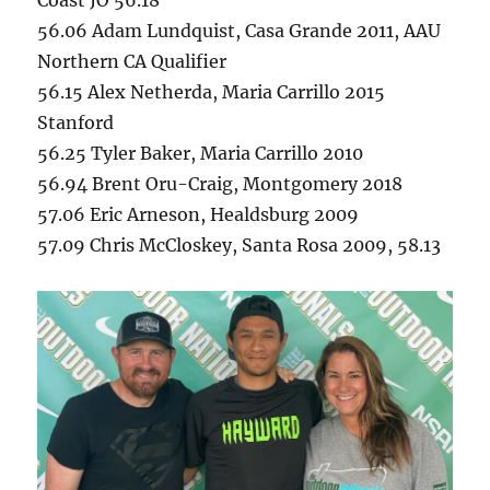
56.06 Adam Lundquist, Casa Grande 2011, AAU
Northern CA Qualifier
56.15 Alex Netherda, Maria Carrillo 2015
Stanford
56.25 Tyler Baker, Maria Carrillo 2010
56.94 Brent Oru-Craig, Montgomery 2018
57.06 Eric Arneson, Healdsburg 2009
57.09 Chris McCloskey, Santa Rosa 2009, 58.13