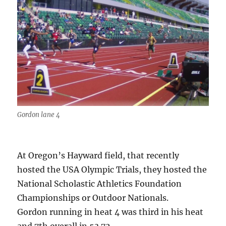
Gordon lane 4
At Oregon’s Hayward field, that recently
hosted the USA Olympic Trials, they hosted the
National Scholastic Athletics Foundation
Championships or Outdoor Nationals.
Gordon running in heat 4 was third in his heat
and 7th overall in 53.72.