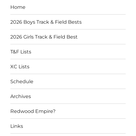
Home
2026 Boys Track & Field Bests
2026 Girls Track & Field Best
T&F Lists
XC Lists
Schedule
Archives
Redwood Empire?
Links