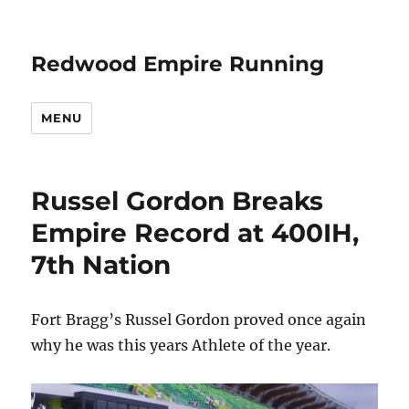
Redwood Empire Running
MENU
Russel Gordon Breaks
Empire Record at 400IH,
7th Nation
Fort Bragg’s Russel Gordon proved once again
why he was this years Athlete of the year.