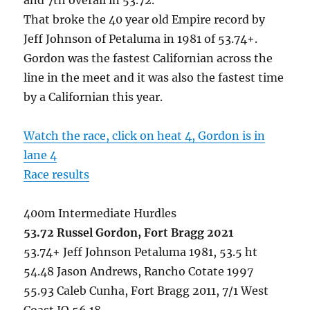
That broke the 40 year old Empire record by
Jeff Johnson of Petaluma in 1981 of 53.74+.
Gordon was the fastest Californian across the
line in the meet and it was also the fastest time
by a Californian this year.
Watch the race, click on heat 4, Gordon is in
lane 4
Race results
400m Intermediate Hurdles
53.72 Russel Gordon, Fort Bragg 2021
53.74+ Jeff Johnson Petaluma 1981, 53.5 ht
54.48 Jason Andrews, Rancho Cotate 1997
55.93 Caleb Cunha, Fort Bragg 2011, 7/1 West
Coast JO 56.18