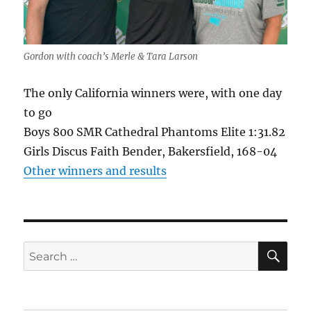
Gordon with coach’s Merle & Tara Larson
The only California winners were, with one day
to go
Boys 800 SMR Cathedral Phantoms Elite 1:31.82
Girls Discus Faith Bender, Bakersfield, 168-04
Other winners and results
SE
Search
for: