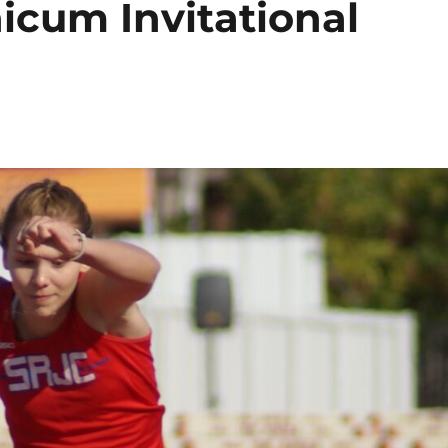
icum Invitational