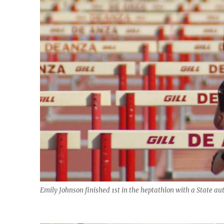
Emily Johnson finished 1st in the heptathlon with a State aut