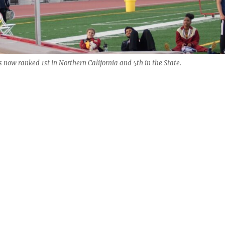
s now ranked 1st in Northern California and 5th in the State.