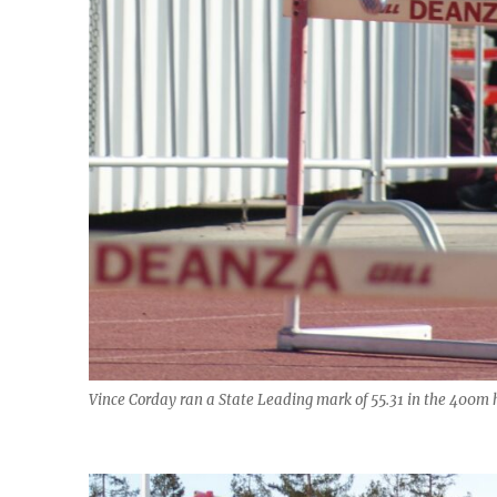
Vince Corday ran a State Leading mark of 55.31 in the 400