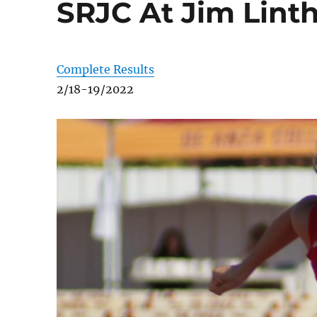
SRJC At Jim Linth
Complete Results
2/18-19/2022