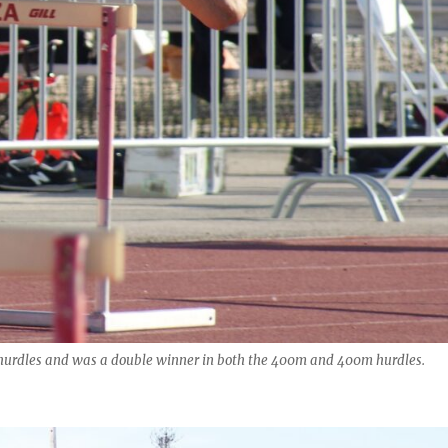
m hurdles and was a double winner in both the 400m and 400m hurdles.