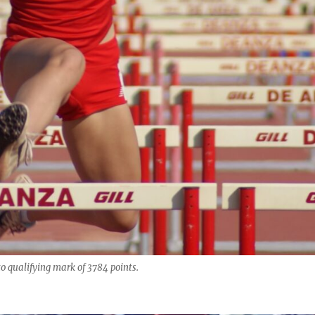
o qualifying mark of 3784 points.