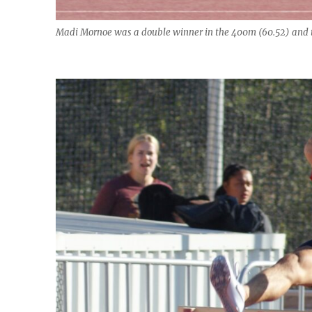
Madi Mornoe was a double winner in the 400m (60.52) and 