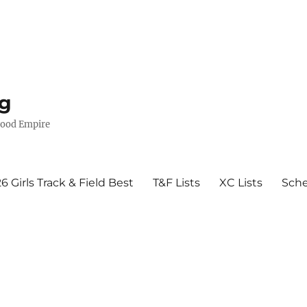
g
wood Empire
6 Girls Track & Field Best
T&F Lists
XC Lists
Sch