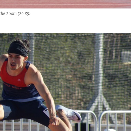
the 200m (26.85).