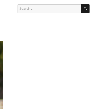
SEARCH
Search
for: