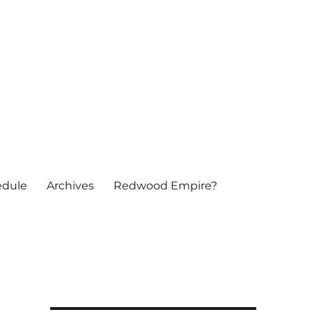
edule
Archives
Redwood Empire?