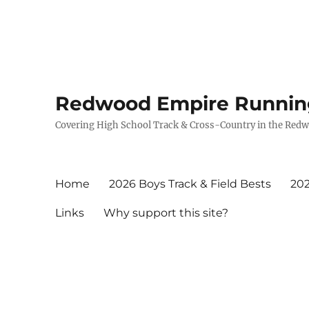
Redwood Empire Runnin
Covering High School Track & Cross-Country in the Red
Home
2026 Boys Track & Field Bests
202
Links
Why support this site?