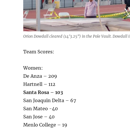
Orion Dowdall cleared (14’3.25”) in the Pole Vault. Dowdall i
Team Scores:
Women:
De Anza – 209
Hartnell – 112
Santa Rosa – 103
San Joaquin Delta – 67
San Mateo -40
San Jose – 40
Menlo College – 19