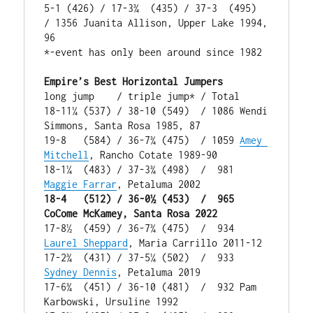
5-1 (426) / 17-3¾  (435) / 37-3  (495)  
/ 1356 Juanita Allison, Upper Lake 1994, 
96

*-event has only been around since 1982

Empire’s Best Horizontal Jumpers
long jump    / triple jump* / Total

18-11¼ (537) / 38-10 (549)  / 1086 Wendi 
Simmons, Santa Rosa 1985, 87

19-8   (584) / 36-7¾ (475)  / 1059 
Amey 
Mitchell
, Rancho Cotate 1989-90

18-1¼  (483) / 37-3¾ (498)  /  981 
Maggie Farrar
18-4   (512) / 36-0½ (453)  /  965 
CoCome McKamey, Santa Rosa 2022
17-8½  (459) / 36-7¾ (475)  /  934 
Laurel Sheppard
, Maria Carrillo 2011-12

17-2¾  (431) / 37-5¼ (502)  /  933 
Sydney Dennis
, Petaluma 2019

17-6¾  (451) / 36-10 (481)  /  932 Pam 
Karbowski, Ursuline 1992
