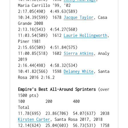
Maria Carrillo ’99, ’02

2:17.05(490)  4:49.63(589)  
10:34.39(599)  1678 
Jacque Taylor
, Casa 
Grande 2008

2:13.16(543)  4:54.27(560)  
11:03.54(509)  1612 
Laurie Hollingworth
, 
Piner 1981

2:15.65(509)  4:51.84(575)  
11:00.85(518)  1602 
Sierra Atkins
, Analy 
2019

2:16.44(498)  4:58.32(534)  
10:41.82(566)  1598 
Delaney White
, Santa 
Rosa 2016 2:16.2

Empire’s Best All-Around Sprinters
 (over 
1500 pts)

100         200         400         
Total

11.78(695)  23.86(706)  54.07(637)  2038 
Kirsten Carter
, Santa Rosa 2017, 2018

12.14(624)  25.04(603)  56.73(531)  1758 