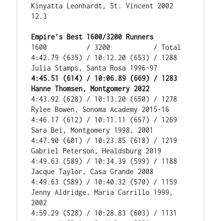
Kinyatta Leonhardt, St. Vincent 2002 
12.3

Empire’s Best 1600/3200 Runners
1600          / 3200           / Total

4:42.79 (635) / 10:12.20 (653) / 1288 
4:45.51 (614) / 10:06.89 (669) / 1283 
Hanne Thomsen, Montgomery 2022
4:43.92 (628) / 10:13.20 (650) / 1278 
Rylee Bowen, Sonoma Academy 2015-16

4:46.17 (612) / 10:11.11 (657) / 1269 
Sara Bei, Montgomery 1998, 2001

4:47.90 (601) / 10:23.85 (618) / 1219 
Gabriel Peterson, Healdsburg 2019

4:49.63 (589) / 10:34.39 (599) / 1188 
Jacque Taylor, Casa Grande 2008

4:49.63 (589) / 10:40.32 (570) / 1159 
Jenny Aldridge, Maria Carrillo 1999, 
2002

4:59.29 (528) / 10:28.83 (603) / 1131 