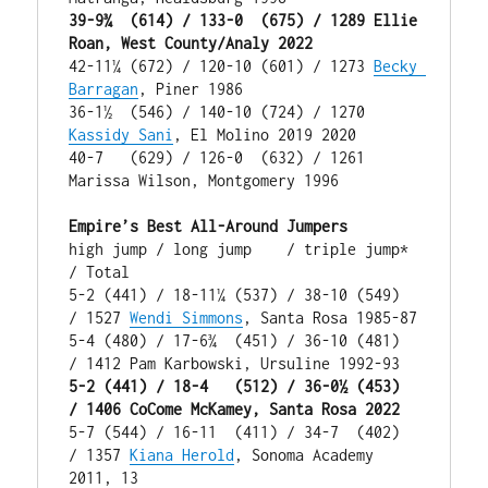
39-9¾  (614) / 133-0  (675) / 1289 Ellie 
Roan, West County/Analy 2022
42-11¼ (672) / 120-10 (601) / 1273 
Becky 
Barragan
, Piner 1986

36-1½  (546) / 140-10 (724) / 1270 
Kassidy Sani
, El Molino 2019 2020

40-7   (629) / 126-0  (632) / 1261 
Marissa Wilson, Montgomery 1996

Empire’s Best All-Around Jumpers
high jump / long jump    / triple jump* 
/ Total

5-2 (441) / 18-11¼ (537) / 38-10 (549)  
/ 1527 
Wendi Simmons
, Santa Rosa 1985-87

5-4 (480) / 17-6¾  (451) / 36-10 (481)  
5-2 (441) / 18-4   (512) / 36-0½ (453)  
/ 1406 CoCome McKamey, Santa Rosa 2022
5-7 (544) / 16-11  (411) / 34-7  (402)  
/ 1357 
Kiana Herold
, Sonoma Academy 
2011, 13
