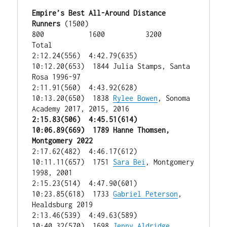
Empire’s Best All-Around Distance 
Runners
 (1500)

800           1600          3200           
Total

2:12.24(556)  4:42.79(635)  
10:12.20(653)  1844 Julia Stamps, Santa 
Rosa 1996-97

2:11.91(560)  4:43.92(628)  
10:13.20(650)  1838 
Rylee Bowen
, Sonoma 
2:15.83(506)  4:45.51(614)  
10:06.89(669)  1789 Hanne Thomsen, 
Montgomery 2022
2:17.62(482)  4:46.17(612)  
10:11.11(657)  1751 
Sara Bei
, Montgomery 
1998, 2001

2:15.23(514)  4:47.90(601)  
10:23.85(618)  1733 
Gabriel Peterson
, 
Healdsburg 2019

2:13.46(539)  4:49.63(589)  
10:40.32(570)  1698 
Jenny Aldridge
, 