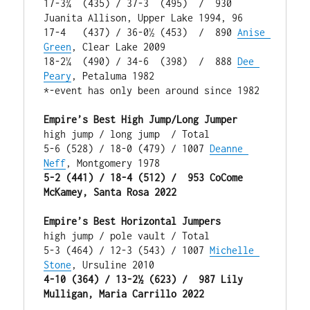
17-3¾  (435) / 37-3  (495)  /  930 
Juanita Allison, Upper Lake 1994, 96

17-4   (437) / 36-0½ (453)  /  890 
Anise 
Green
, Clear Lake 2009

18-2¼  (490) / 34-6  (398)  /  888 
Dee 
Peary
, Petaluma 1982

*-event has only been around since 1982

Empire’s Best High Jump/Long Jumper
high jump / long jump  / Total

5-6 (528) / 18-0 (479) / 1007 
Deanne 
Neff
5-2 (441) / 18-4 (512) /  953 CoCome 
McKamey, Santa Rosa 2022
Empire’s Best Horizontal Jumpers
high jump / pole vault / Total

5-3 (464) / 12-3 (543) / 1007 
Michelle 
Stone
4-10 (364) / 13-2½ (623) /  987 Lily 
Mulligan, Maria Carrillo 2022