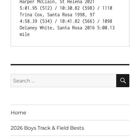
Harper McClain, St Helena 2021

5:01.95 (512) / 10:30.82 (598) / 1110 
Trina Cox, Santa Rosa 1998, 97

4:58.39 (534) / 10:41.82 (566) / 1098 
Delaney White, Santa Rosa 2016 5:00.13 
SE
Search
for:
Home
2026 Boys Track & Field Bests