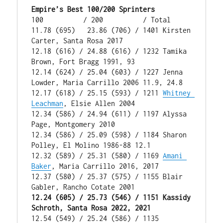
Empire’s Best 100/200 Sprinters
100          / 200          / Total

11.78 (695)   23.86 (706) / 1401 Kirsten 
Carter, Santa Rosa 2017

12.18 (616) / 24.88 (616) / 1232 Tamika 
Brown, Fort Bragg 1991, 93

12.14 (624) / 25.04 (603) / 1227 Jenna 
Lowder, Maria Carrillo 2006 11.9, 24.8

12.17 (618) / 25.15 (593) / 1211 
Whitney 
Leachman
, Elsie Allen 2004

12.34 (586) / 24.94 (611) / 1197 Alyssa 
Page, Montgomery 2010

12.34 (586) / 25.09 (598) / 1184 Sharon 
Polley, El Molino 1986-88 12.1

12.32 (589) / 25.31 (580) / 1169 
Amani 
Baker
, Maria Carrillo 2016, 2017

12.37 (580) / 25.37 (575) / 1155 Blair 
12.24 (605) / 25.73 (546) / 1151 Kassidy 
Schroth, Santa Rosa 2022, 2021
12.54 (549) / 25.24 (586) / 1135 