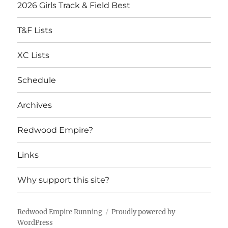
2026 Girls Track & Field Best
T&F Lists
XC Lists
Schedule
Archives
Redwood Empire?
Links
Why support this site?
Redwood Empire Running
Proudly powered by
WordPress