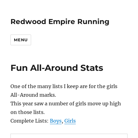
Redwood Empire Running
MENU
Fun All-Around Stats
One of the many lists I keep are for the girls
All-Around marks.
This year saw a number of girls move up high
on those lists.
Complete Lists:
Boys
,
Girls