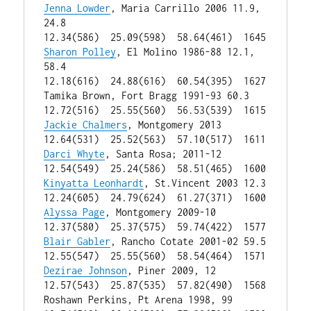
Jenna Lowder
, Maria Carrillo 2006 11.9, 
24.8

12.34(586)  25.09(598)  58.64(461)  1645 
Sharon Polley
, El Molino 1986-88 12.1, 
58.4

12.18(616)  24.88(616)  60.54(395)  1627 
Tamika Brown, Fort Bragg 1991-93 60.3

12.72(516)  25.55(560)  56.53(539)  1615 
Jackie Chalmers
, Montgomery 2013

12.64(531)  25.52(563)  57.10(517)  1611 
Darci Whyte
, Santa Rosa; 2011-12

12.54(549)  25.24(586)  58.51(465)  1600 
Kinyatta Leonhardt
, St.Vincent 2003 12.3

12.24(605)  24.79(624)  61.27(371)  1600 
Alyssa Page
, Montgomery 2009-10

12.37(580)  25.37(575)  59.74(422)  1577 
Blair Gabler
, Rancho Cotate 2001-02 59.5

12.55(547)  25.55(560)  58.54(464)  1571 
Dezirae Johnson
, Piner 2009, 12

12.57(543)  25.87(535)  57.82(490)  1568 
Roshawn Perkins, Pt Arena 1998, 99
