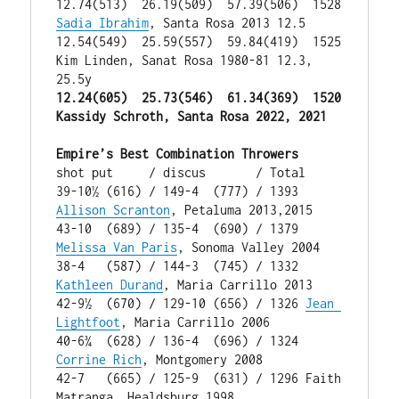
12.74(513)  26.19(509)  57.39(506)  1528 
Sadia Ibrahim
, Santa Rosa 2013 12.5

12.54(549)  25.59(557)  59.84(419)  1525 
Kim Linden, Sanat Rosa 1980-81 12.3, 
12.24(605)  25.73(546)  61.34(369)  1520 
Kassidy Schroth, Santa Rosa 2022, 2021
Empire’s Best Combination Throwers
shot put     / discus       / Total

39-10½ (616) / 149-4  (777) / 1393 
Allison Scranton
, Petaluma 2013,2015

43-10  (689) / 135-4  (690) / 1379 
Melissa Van Paris
, Sonoma Valley 2004

38-4   (587) / 144-3  (745) / 1332 
Kathleen Durand
, Maria Carrillo 2013

42-9½  (670) / 129-10 (656) / 1326 
Jean 
Lightfoot
, Maria Carrillo 2006

40-6¾  (628) / 136-4  (696) / 1324 
Corrine Rich
, Montgomery 2008

42-7   (665) / 125-9  (631) / 1296 Faith 