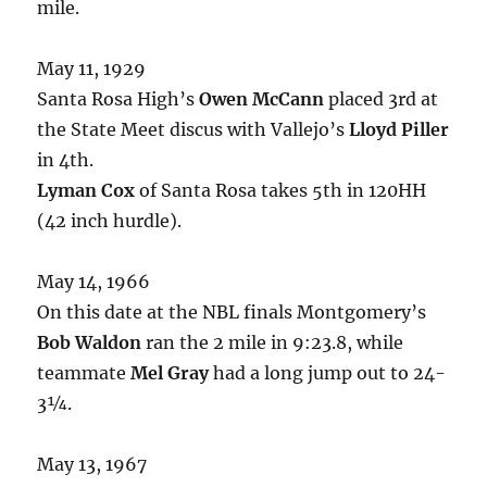
mile.
May 11, 1929
Santa Rosa High’s
Owen McCann
placed 3rd at
the State Meet discus with Vallejo’s
Lloyd Piller
in 4th.
Lyman Cox
of Santa Rosa takes 5th in 120HH
(42 inch hurdle).
May 14, 1966
On this date at the NBL finals Montgomery’s
Bob Waldon
ran the 2 mile in 9:23.8, while
teammate
Mel Gray
had a long jump out to 24-
3¼.
May 13, 1967