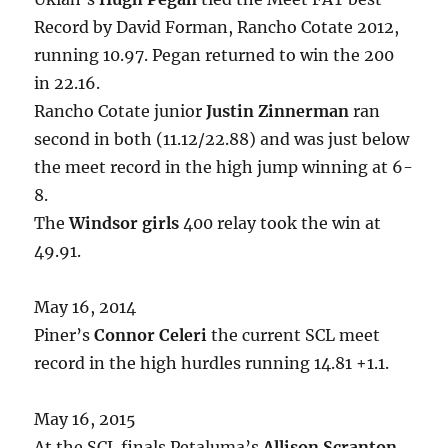
Record by David Forman, Rancho Cotate 2012,
running 10.97. Pegan returned to win the 200
in 22.16.
Rancho Cotate junior
Justin Zinnerman
ran
second in both (11.12/22.88) and was just below
the meet record in the high jump winning at 6-
8.
The
Windsor girls
400 relay took the win at
49.91.
May 16, 2014
Piner’s
Connor Celeri
the current SCL meet
record in the high hurdles running 14.81 +1.1.
May 16, 2015
At the SCL finals Petaluma’s
Allison Scranton