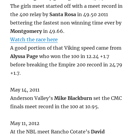
The girls meet started off with a meet record in
the 400 relay by
Santa Rosa
in 49.50 2011
bettering the fastest non winning time ever by
Montgomery
in 49.66.
Watch the race here
A good portion of that Viking speed came from
Alyssa Page
who won the 100 in 12.24 +1.7
before breaking the Empire 200 record in 24.79
+1.7.
May 14, 2011
Anderson Valley’s
Mike Blackburn
set the CMC
finals meet record in the 100 at 10.95.
May 11, 2012
At the NBL meet Rancho Cotate’s
David