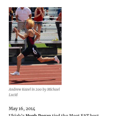
Andrew Kozel in 200 by Michael
Lucid
May 16, 2014
Ukiah’s
Hugh Pegan
tied the Meet FAT best