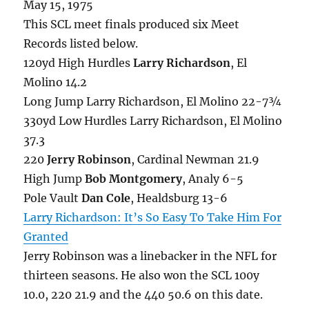
May 15, 1975
This SCL meet finals produced six Meet
Records listed below.
120yd High Hurdles
Larry Richardson
, El
Molino 14.2
Long Jump Larry Richardson, El Molino 22-7¾
330yd Low Hurdles Larry Richardson, El Molino
37.3
220
Jerry Robinson
, Cardinal Newman 21.9
High Jump
Bob Montgomery
, Analy 6-5
Pole Vault
Dan Cole
, Healdsburg 13-6
Larry Richardson: It’s So Easy To Take Him For
Granted
Jerry Robinson was a linebacker in the NFL for
thirteen seasons. He also won the SCL 100y
10.0, 220 21.9 and the 440 50.6 on this date.