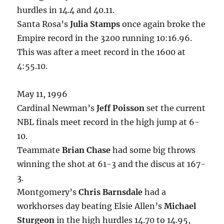
hurdles in 14.4 and 40.11.
Santa Rosa’s
Julia Stamps
once again broke the
Empire record in the 3200 running 10:16.96.
This was after a meet record in the 1600 at
4:55.10.
May 11, 1996
Cardinal Newman’s
Jeff Poisson
set the current
NBL finals meet record in the high jump at 6-
10.
Teammate
Brian Chase
had some big throws
winning the shot at 61-3 and the discus at 167-
3.
Montgomery’s
Chris Barnsdale
had a
workhorses day beating Elsie Allen’s
Michael
Sturgeon
in the high hurdles 14.70 to 14.95,