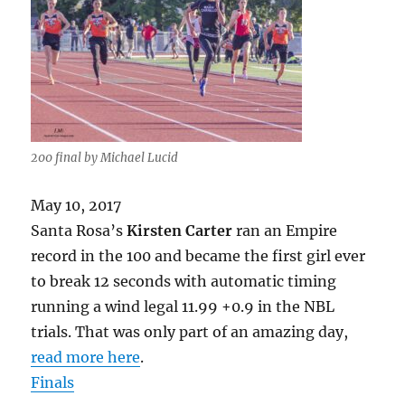
200 final by Michael Lucid
May 10, 2017
Santa Rosa’s
Kirsten Carter
ran an Empire
record in the 100 and became the first girl ever
to break 12 seconds with automatic timing
running a wind legal 11.99 +0.9 in the NBL
trials. That was only part of an amazing day,
read more here
.
Finals