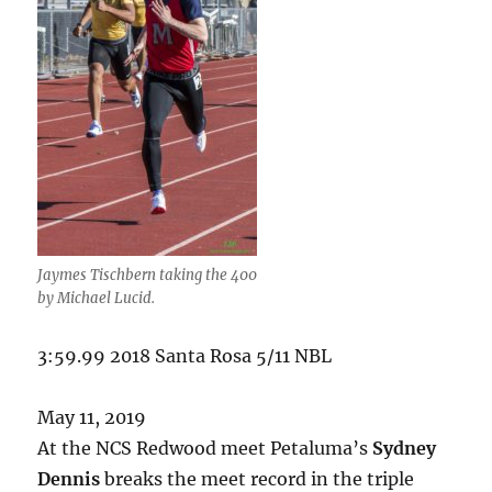
Jaymes Tischbern taking the 400
by Michael Lucid.
3:59.99 2018 Santa Rosa 5/11 NBL
May 11, 2019
At the NCS Redwood meet Petaluma’s
Sydney
Dennis
breaks the meet record in the triple