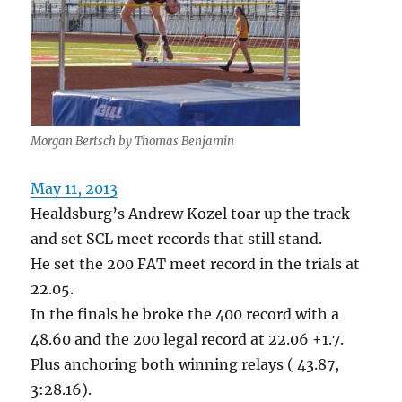
Morgan Bertsch by Thomas Benjamin
May 11, 2013
Healdsburg’s Andrew Kozel toar up the track
and set SCL meet records that still stand.
He set the 200 FAT meet record in the trials at
22.05.
In the finals he broke the 400 record with a
48.60 and the 200 legal record at 22.06 +1.7.
Plus anchoring both winning relays ( 43.87,
3:28.16).