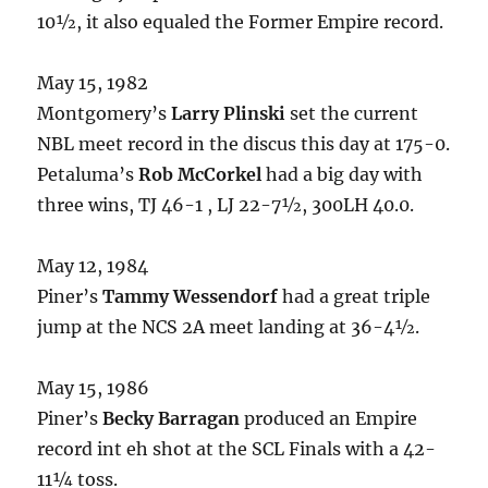
10½, it also equaled the Former Empire record.
May 15, 1982
Montgomery’s
Larry Plinski
set the current
NBL meet record in the discus this day at 175-0.
Petaluma’s
Rob McCorkel
had a big day with
three wins, TJ 46-1 , LJ 22-7½, 300LH 40.0.
May 12, 1984
Piner’s
Tammy Wessendorf
had a great triple
jump at the NCS 2A meet landing at 36-4½.
May 15, 1986
Piner’s
Becky Barragan
produced an Empire
record int eh shot at the SCL Finals with a 42-
11¼ toss.