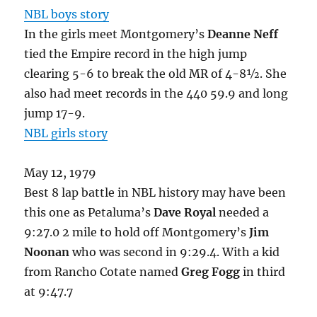
NBL boys story
In the girls meet Montgomery’s
Deanne Neff
tied the Empire record in the high jump
clearing 5-6 to break the old MR of 4-8½. She
also had meet records in the 440 59.9 and long
jump 17-9.
NBL girls story
May 12, 1979
Best 8 lap battle in NBL history may have been
this one as Petaluma’s
Dave Royal
needed a
9:27.0 2 mile to hold off Montgomery’s
Jim
Noonan
who was second in 9:29.4. With a kid
from Rancho Cotate named
Greg Fogg
in third
at 9:47.7