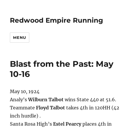
Redwood Empire Running
MENU
Blast from the Past: May
10-16
May 10, 1924
Analy’s
Wilburn Talbot
wins State 440 at 51.6.
Teammate
Floyd Talbot
takes 4th in 120HH (42
inch hurdle) .
Santa Rosa High’s
Estel Pearcy
places 4th in