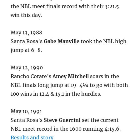
the NBL meet finals record with their 3:21.5
win this day.
May 13, 1988
Santa Rosa’s
Gabe Manville
took the NBL high
jump at 6-8.
May 12, 1990
Rancho Cotate’s
Amey Mitchell
soars in the
NBL finals long jump at 19-4¼ to go with both
100 wins in 12.4 & 15.1 in the hurdles.
May 10, 1991
Santa Rosa’s
Steve Guerrini
set the current
NBL meet record in the 1600 running 4:15.6.
Results and story.