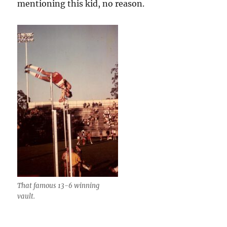
mentioning this kid, no reason.
That famous 13-6 winning
vault.