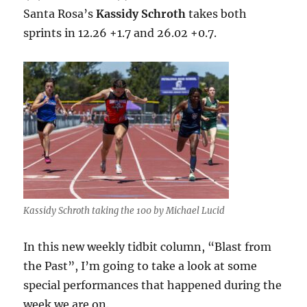
Santa Rosa’s
Kassidy Schroth
takes both
sprints in 12.26 +1.7 and 26.02 +0.7.
Kassidy Schroth taking the 100 by Michael Lucid
In this new weekly tidbit column, “Blast from
the Past”, I’m going to take a look at some
special performances that happened during the
week we are on.