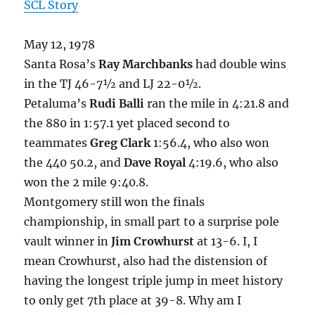
SCL Story
May 12, 1978
Santa Rosa’s
Ray Marchbanks
had double wins
in the TJ 46-7½ and LJ 22-0½.
Petaluma’s
Rudi Balli
ran the mile in 4:21.8 and
the 880 in 1:57.1 yet placed second to
teammates
Greg Clark
1:56.4, who also won
the 440 50.2, and
Dave Royal
4:19.6, who also
won the 2 mile 9:40.8.
Montgomery still won the finals
championship, in small part to a surprise pole
vault winner in
Jim Crowhurst
at 13-6. I, I
mean Crowhurst, also had the distension of
having the longest triple jump in meet history
to only get 7th place at 39-8. Why am I