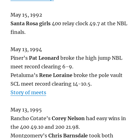
May 15, 1992
Santa Rosa girls
400 relay clock 49.7 at the NBL
finals.
May 13, 1994
Piner’s
Pat Leonard
broke the high jump NBL
meet record clearing 6-9.
Petaluma’s
Rene Loraine
broke the pole vault
SCL meet record clearing 14-10.5.
Story of meets
May 13, 1995
Rancho Cotate’s
Corey Nelson
had easy wins in
the 400 49.10 and 200 21.98.
Montgomery’s
Chris Barnsdale
took both