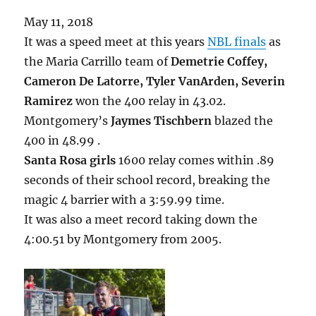
May 11, 2018
It was a speed meet at this years
NBL finals
as
the Maria Carrillo team of
Demetrie Coffey,
Cameron De Latorre, Tyler VanArden, Severin
Ramirez
won the 400 relay in 43.02.
Montgomery’s
Jaymes Tischbern
blazed the
400 in 48.99 .
Santa Rosa girls
1600 relay comes within .89
seconds of their school record, breaking the
magic 4 barrier with a 3:59.99 time.
It was also a meet record taking down the
4:00.51 by Montgomery from 2005.