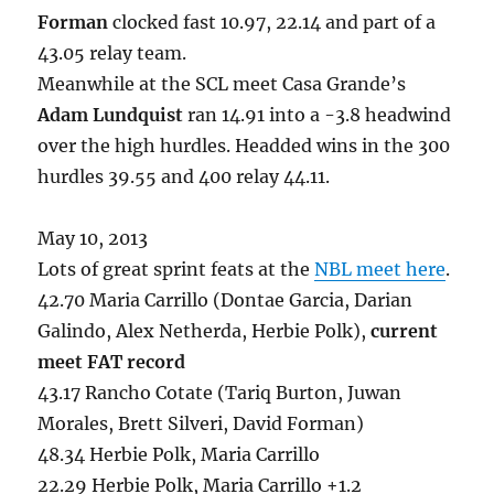
Forman
clocked fast 10.97, 22.14 and part of a
43.05 relay team.
Meanwhile at the SCL meet Casa Grande’s
Adam Lundquist
ran 14.91 into a -3.8 headwind
over the high hurdles. Headded wins in the 300
hurdles 39.55 and 400 relay 44.11.
May 10, 2013
Lots of great sprint feats at the
NBL meet here
.
42.70 Maria Carrillo (Dontae Garcia, Darian
Galindo, Alex Netherda, Herbie Polk),
current
meet FAT record
43.17 Rancho Cotate (Tariq Burton, Juwan
Morales, Brett Silveri, David Forman)
48.34 Herbie Polk, Maria Carrillo
22.29 Herbie Polk, Maria Carrillo +1.2