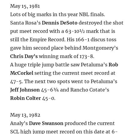
May 15, 1981
Lots of big marks in ths year NBL finals.
Santa Rosa’s
Dennis DeSoto
destroyed the shot
put meet record with a 63-10½ mark that is
still the Empire Record. His 166-1 discus toss
gave him second place behind Montgomery’s
Chris Day’s
winning mark of 173-8.
A huge triple jump battle saw Petaluma’s
Rob
McCorkel
setting the current meet record at
47-5. The next two spots went to Petaluma’s
Jeff Johnson
45-6¾ and Rancho Cotate’s
Robin Colter
45-0.
May 13, 1982
Analy’s
Dave Swanson
produced the current
SCL high jump meet record on this date at 6-