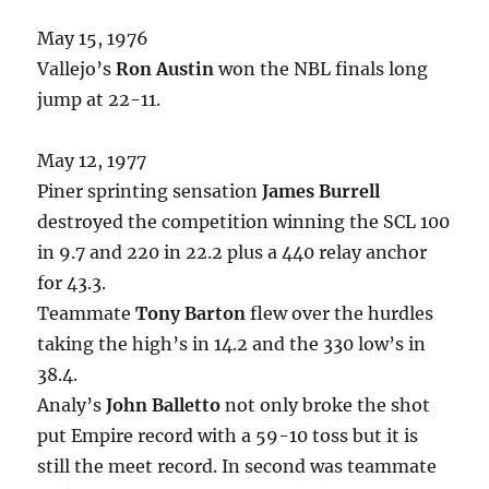
May 15, 1976
Vallejo’s
Ron Austin
won the NBL finals long
jump at 22-11.
May 12, 1977
Piner sprinting sensation
James Burrell
destroyed the competition winning the SCL 100
in 9.7 and 220 in 22.2 plus a 440 relay anchor
for 43.3.
Teammate
Tony Barton
flew over the hurdles
taking the high’s in 14.2 and the 330 low’s in
38.4.
Analy’s
John Balletto
not only broke the shot
put Empire record with a 59-10 toss but it is
still the meet record. In second was teammate