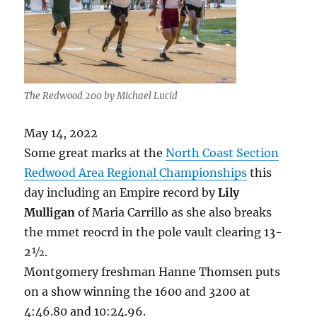
The Redwood 200 by Michael Lucid
May 14, 2022
Some great marks at the
North Coast Section
Redwood Area Regional Championships
this
day including an Empire record by
Lily
Mulligan
of Maria Carrillo as she also breaks
the mmet reocrd in the pole vault clearing 13-
2½.
Montgomery freshman Hanne Thomsen puts
on a show winning the 1600 and 3200 at
4:46.80 and 10:24.96.