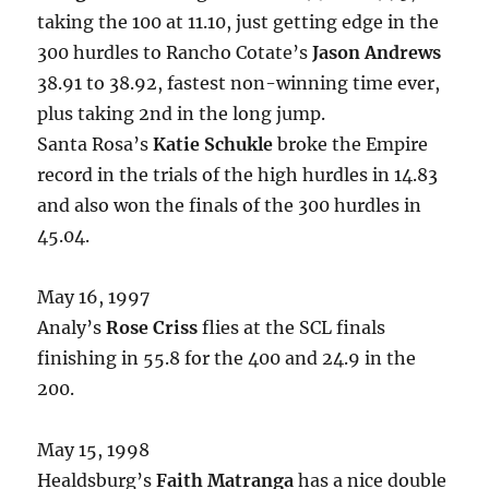
taking the 100 at 11.10, just getting edge in the
300 hurdles to Rancho Cotate’s
Jason Andrews
38.91 to 38.92, fastest non-winning time ever,
plus taking 2nd in the long jump.
Santa Rosa’s
Katie Schukle
broke the Empire
record in the trials of the high hurdles in 14.83
and also won the finals of the 300 hurdles in
45.04.
May 16, 1997
Analy’s
Rose Criss
flies at the SCL finals
finishing in 55.8 for the 400 and 24.9 in the
200.
May 15, 1998
Healdsburg’s
Faith Matranga
has a nice double