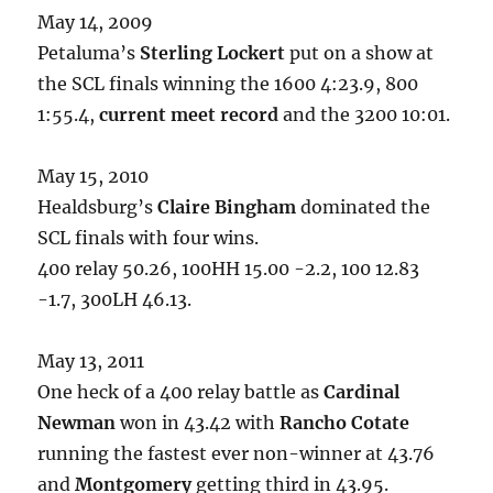
May 14, 2009
Petaluma’s
Sterling Lockert
put on a show at
the SCL finals winning the 1600 4:23.9, 800
1:55.4,
current meet record
and the 3200 10:01.
May 15, 2010
Healdsburg’s
Claire Bingham
dominated the
SCL finals with four wins.
400 relay 50.26, 100HH 15.00 -2.2, 100 12.83
-1.7, 300LH 46.13.
May 13, 2011
One heck of a 400 relay battle as
Cardinal
Newman
won in 43.42 with
Rancho Cotate
running the fastest ever non-winner at 43.76
and
Montgomery
getting third in 43.95.