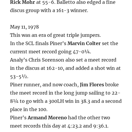
Rick Mohr
at 55-6. Balletto also edged a fine
discus group with a 161-3 winner.
May 11, 1978
This was an era of great triple jumpers.
In the SCL finals Piner’s
Marvin Colter
set the
current meet record going 47-0¼.
Analy’s Chris Sorenson also set a meet record
in the discus at 162-10, and added a shot win at
53-5½.
Piner runner, and now coach,
Jim Flores
broke
the meet record in the long jump sailing to 22-
8¼ to go with a 300LH win in 38.3 and a second
place in the 100.
Piner’s
Armand Moreno
had the other two
meet records this day at 4:23.2 and 9:36.1.