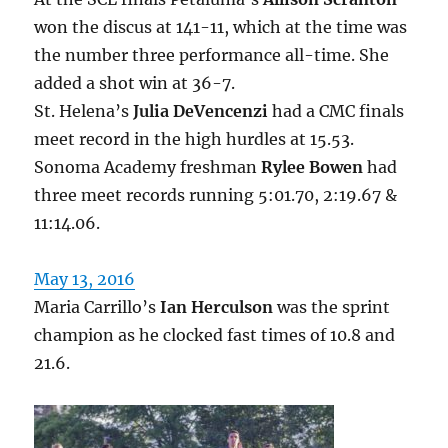
won the discus at 141-11, which at the time was
the number three performance all-time. She
added a shot win at 36-7.
St. Helena’s
Julia DeVencenzi
had a CMC finals
meet record in the high hurdles at 15.53.
Sonoma Academy freshman
Rylee Bowen
had
three meet records running 5:01.70, 2:19.67 &
11:14.06.
May 13, 2016
Maria Carrillo’s
Ian Herculson
was the sprint
champion as he clocked fast times of 10.8 and
21.6.