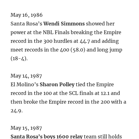
May 16, 1986
Santa Rosa’s
Wendi Simmons
showed her
power at the NBL Finals breaking the Empire
record in the 300 hurdles at 44.7 and adding
meet records in the 400 (58.0) and long jump
(18-4).
May 14, 1987
El Molino’s
Sharon Polley
tied the Empire
record in the 100 at the SCL finals at 12.1 and
then broke the Empire record in the 200 with a
24.9.
May 15, 1987
Santa Rosa’s boys 1600 relay
team still holds