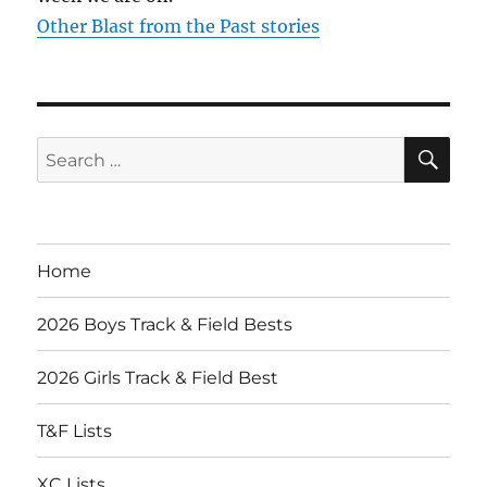
Other Blast from the Past stories
SE
Search
for:
Home
2026 Boys Track & Field Bests
2026 Girls Track & Field Best
T&F Lists
XC Lists