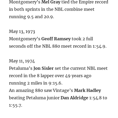
Montgomery’s
Mel Gray
tied the Empire record
in both sprints in the NBL combine meet
running 9.5 and 20.9.
May 13, 1973
Montgomery’s
Geoff Ramsey
took 2 full
seconds off the NBL 880 meet record in 1:54.9.
May 11, 1974
Petaluma’s
Jon Sisler
set the current NBL meet
record in the 8 lapper over 49 years ago
running 2 miles in 9:15.6.
An amazing 880 saw Vintage’s
Mark Hadley
beating Petaluma junior
Dan Aldridge
1:54.8 to
1:55.7.