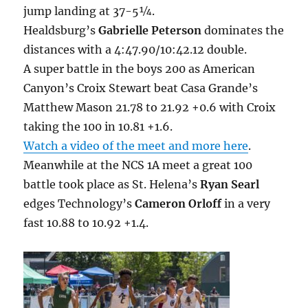
jump landing at 37-5¼.
Healdsburg’s
Gabrielle Peterson
dominates the
distances with a 4:47.90/10:42.12 double.
A super battle in the boys 200 as American
Canyon’s Croix Stewart beat Casa Grande’s
Matthew Mason 21.78 to 21.92 +0.6 with Croix
taking the 100 in 10.81 +1.6.
Watch a video of the meet and more here
.
Meanwhile at the NCS 1A meet a great 100
battle took place as St. Helena’s
Ryan Searl
edges Technology’s
Cameron Orloff
in a very
fast 10.88 to 10.92 +1.4.