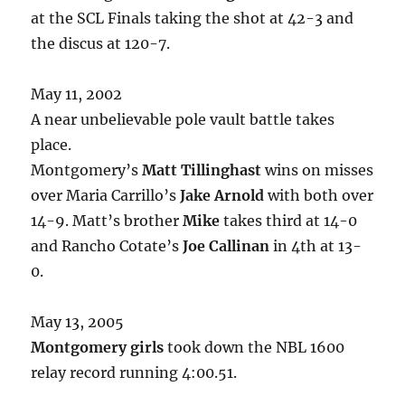
at the SCL Finals taking the shot at 42-3 and
the discus at 120-7.
May 11, 2002
A near unbelievable pole vault battle takes
place.
Montgomery’s
Matt Tillinghast
wins on misses
over Maria Carrillo’s
Jake Arnold
with both over
14-9. Matt’s brother
Mike
takes third at 14-0
and Rancho Cotate’s
Joe Callinan
in 4th at 13-
0.
May 13, 2005
Montgomery girls
took down the NBL 1600
relay record running 4:00.51.