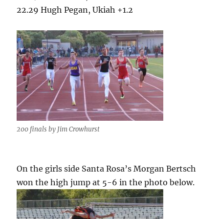
22.29 Hugh Pegan, Ukiah +1.2
200 finals by Jim Crowhurst
On the girls side Santa Rosa’s Morgan Bertsch
won the high jump at 5-6 in the photo below.